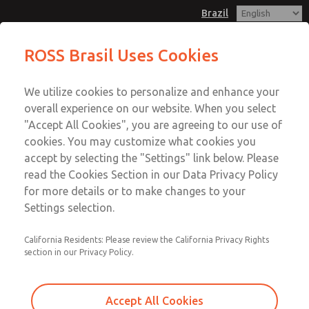
Brazil
Adsorbing Filter Element
ROSS Brasil Uses Cookies
Menu
We utilize cookies to personalize and enhance your
Account
overall experience on our website. When you select
Sign In
"Accept All Cookies", you are agreeing to our use of
cookies. You may customize what cookies you
Sign Up
accept by selecting the "Settings" link below. Please
Adsorbing Filter Element
read the Cookies Section in our Data Privacy Policy
for more details or to make changes to your
MD3 & MD4 Series
Settings selection.
California Residents: Please review the California Privacy Rights
section in our Privacy Policy.
Accept All Cookies