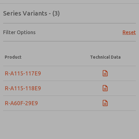
Series Variants - (3)
Filter Options
Reset
Product
Technical Data
R-A115-117E9
R-A115-118E9
R-A60F-29E9
Prefered Method of Contact?