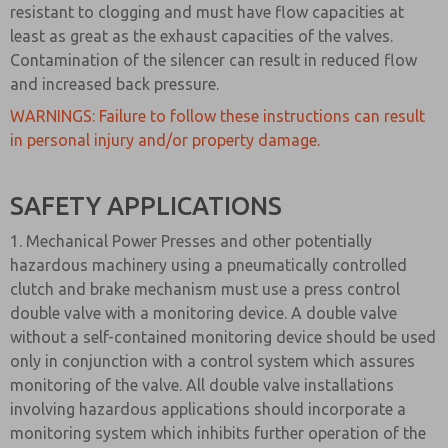
resistant to clogging and must have flow capacities at
least as great as the exhaust capacities of the valves.
Contamination of the silencer can result in reduced flow
and increased back pressure.
WARNINGS: Failure to follow these instructions can result
in personal injury and/or property damage.
SAFETY APPLICATIONS
1. Mechanical Power Presses and other potentially
hazardous machinery using a pneumatically controlled
clutch and brake mechanism must use a press control
double valve with a monitoring device. A double valve
without a self-contained monitoring device should be used
only in conjunction with a control system which assures
monitoring of the valve. All double valve installations
involving hazardous applications should incorporate a
monitoring system which inhibits further operation of the