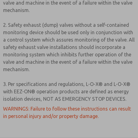
valve and machine in the event of a failure within the valve
mechanism.
2. Safety exhaust (dump) valves without a self-contained
monitoring device should be used only in conjunction with
a control system which assures monitoring of the valve. All
safety exhaust valve installations should incorporate a
monitoring system which inhibits further operation of the
valve and machine in the event of a failure within the valve
mechanism.
3. Per specifications and regulations, L-O-X® and L-O-X®
with EEZ-ON® operation products are defined as energy
isolation devices, NOT AS EMERGENCY STOP DEVICES.
WARNINGS: Failure to follow these instructions can result
in personal injury and/or property damage.