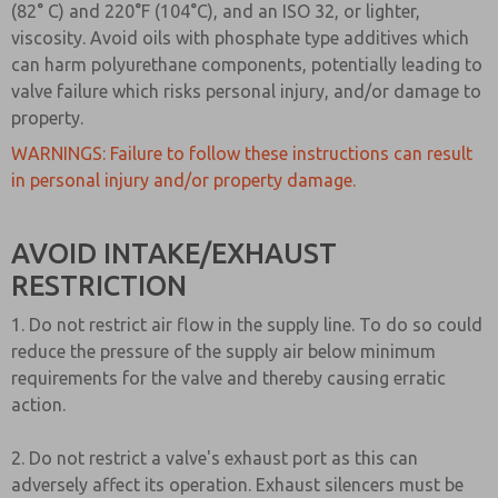
(82° C) and 220°F (104°C), and an ISO 32, or lighter,
viscosity. Avoid oils with phosphate type additives which
can harm polyurethane components, potentially leading to
valve failure which risks personal injury, and/or damage to
property.
WARNINGS: Failure to follow these instructions can result
in personal injury and/or property damage.
AVOID INTAKE/EXHAUST
RESTRICTION
1. Do not restrict air flow in the supply line. To do so could
reduce the pressure of the supply air below minimum
requirements for the valve and thereby causing erratic
action.
2. Do not restrict a valve's exhaust port as this can
adversely affect its operation. Exhaust silencers must be