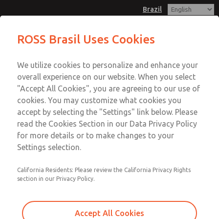
Brazil
ROSS Brasil Uses Cookies
Menu
We utilize cookies to personalize and enhance your
Account
overall experience on our website. When you select
Sign In
"Accept All Cookies", you are agreeing to our use of
cookies. You may customize what cookies you
Sign Up
accept by selecting the "Settings" link below. Please
WARNINGS AND CAUTIONS
read the Cookies Section in our Data Privacy Policy
for more details or to make changes to your
Standard Warnings and Cautions for ROSS OPERATING
Settings selection.
VALVE, ROSS CONTROLS®, ROSS DECCO®, Automatic
Valve Industrial, and Master Pneumatic collectively the
California Residents: Please review the California Privacy Rights
“ROSS Global Family”.
section in our Privacy Policy.
PRE-INSTALLATION OR SERVICE
Accept All Cookies