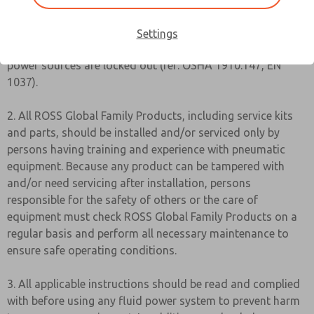
1. Before servicing a valve or other pneumatic component,
be sure all sources of energy are turned off, the entire
Settings
pneumatic system is shut down and exhausted, and all
power sources are locked out (ref: OSHA 1910.147, EN
1037).
2. All ROSS Global Family Products, including service kits
and parts, should be installed and/or serviced only by
persons having training and experience with pneumatic
equipment. Because any product can be tampered with
and/or need servicing after installation, persons
responsible for the safety of others or the care of
equipment must check ROSS Global Family Products on a
regular basis and perform all necessary maintenance to
ensure safe operating conditions.
3. All applicable instructions should be read and complied
with before using any fluid power system to prevent harm