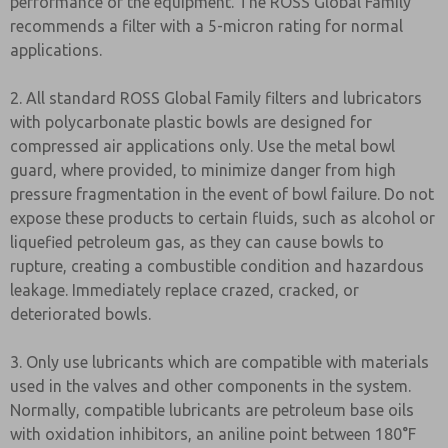
performance of the equipment. The ROSS Global Family
recommends a filter with a 5-micron rating for normal
applications.
2. All standard ROSS Global Family filters and lubricators
with polycarbonate plastic bowls are designed for
compressed air applications only. Use the metal bowl
guard, where provided, to minimize danger from high
pressure fragmentation in the event of bowl failure. Do not
expose these products to certain fluids, such as alcohol or
liquefied petroleum gas, as they can cause bowls to
rupture, creating a combustible condition and hazardous
leakage. Immediately replace crazed, cracked, or
deteriorated bowls.
3. Only use lubricants which are compatible with materials
used in the valves and other components in the system.
Normally, compatible lubricants are petroleum base oils
with oxidation inhibitors, an aniline point between 180°F