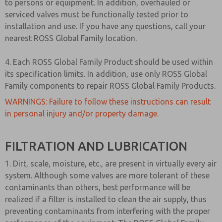
to persons or equipment. In addition, overhauled or
serviced valves must be functionally tested prior to
installation and use. If you have any questions, call your
nearest ROSS Global Family location.
4. Each ROSS Global Family Product should be used within
its specification limits. In addition, use only ROSS Global
Family components to repair ROSS Global Family Products.
WARNINGS: Failure to follow these instructions can result
in personal injury and/or property damage.
FILTRATION AND LUBRICATION
1. Dirt, scale, moisture, etc., are present in virtually every air
system. Although some valves are more tolerant of these
contaminants than others, best performance will be
realized if a filter is installed to clean the air supply, thus
preventing contaminants from interfering with the proper