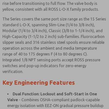
rise before transitioning to full flow. The valve body is
yellow, consistent with all ROSS L-O-X family products.
The Series covers the same port size range as the 15 Series
standard L-O-X, spanning Slim-Line (1/4 to 3/8 inch),
Modular (1/4 to 3/4 inch), Classic (3/8 to 1-1/4 inch), and
High-Capacity (1-1/2 to 2 inch) sub-families. Fluorocarbon
slipper seals and 316 stainless steel spools ensure reliable
operation across the ambient and media temperature
range of 40 to 175 degrees F (4 to 80 degrees C).
Integrated 1/8 NPT sensing ports accept ROSS pressure
switches and pop-up indicators for zero-energy
verification.
Key Engineering Features
Dual Function: Lockout and Soft-Start in One
Valve
- Combines OSHA-compliant padlock-capable
energy isolation with EEZ-ON gradual pressure buildup