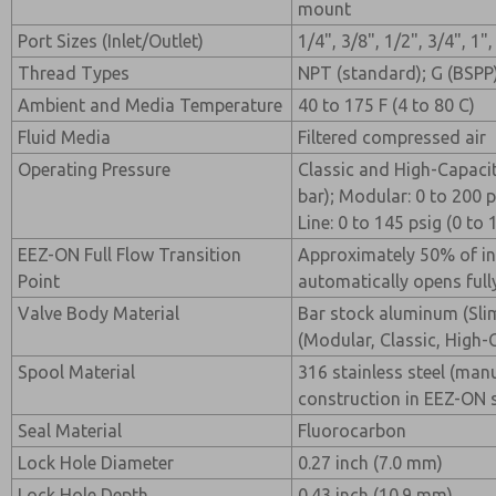
mount
Port Sizes (Inlet/Outlet)
1/4", 3/8", 1/2", 3/4", 1",
Thread Types
NPT (standard); G (BSPP)
Ambient and Media Temperature
40 to 175 F (4 to 80 C)
Fluid Media
Filtered compressed air
Operating Pressure
Classic and High-Capacity
bar); Modular: 0 to 200 p
Line: 0 to 145 psig (0 to 
EEZ-ON Full Flow Transition
Approximately 50% of inl
Point
automatically opens fully
Valve Body Material
Bar stock aluminum (Sli
(Modular, Classic, High-
Spool Material
316 stainless steel (man
construction in EEZ-ON 
Seal Material
Fluorocarbon
Lock Hole Diameter
0.27 inch (7.0 mm)
Lock Hole Depth
0.43 inch (10.9 mm)