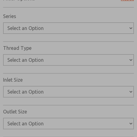
Please send me periodic updates on features, product ca
Series
*Yes, I have read the privacy policy and I agree that the d
collected and stored electronically. My data is used only
processing and answering my request. By submitting the
to the processing.
Thread Type
Inlet Size
Outlet Size