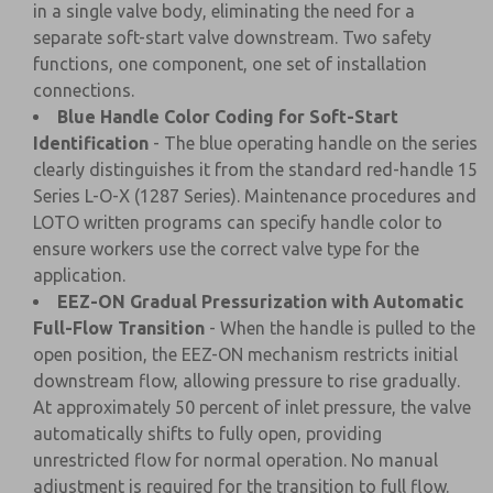
in a single valve body, eliminating the need for a
separate soft-start valve downstream. Two safety
functions, one component, one set of installation
connections.
Blue Handle Color Coding for Soft-Start
Identification
- The blue operating handle on the series
clearly distinguishes it from the standard red-handle 15
Series L-O-X (1287 Series). Maintenance procedures and
LOTO written programs can specify handle color to
ensure workers use the correct valve type for the
application.
EEZ-ON Gradual Pressurization with Automatic
Full-Flow Transition
- When the handle is pulled to the
open position, the EEZ-ON mechanism restricts initial
downstream flow, allowing pressure to rise gradually.
At approximately 50 percent of inlet pressure, the valve
automatically shifts to fully open, providing
unrestricted flow for normal operation. No manual
adjustment is required for the transition to full flow.