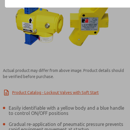
Contact ROSS Brasil for Info
Actual product may differ from above image. Product details should
be verified before purchase.
Product Catalog - Lockout Valves with Soft Start
Easily identifiable with a yellow body and a blue handle
to control ON/OFF positions
Gradual re-application of pneumatic pressure prevents
rapid equipment movement at startup