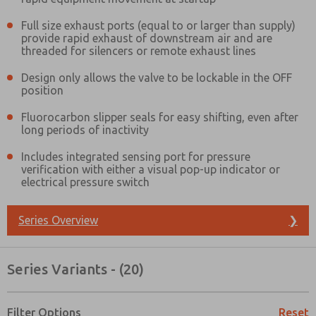
Full size exhaust ports (equal to or larger than supply)
provide rapid exhaust of downstream air and are
threaded for silencers or remote exhaust lines
Design only allows the valve to be lockable in the OFF
position
Fluorocarbon slipper seals for easy shifting, even after
long periods of inactivity
Includes integrated sensing port for pressure
verification with either a visual pop-up indicator or
electrical pressure switch
Series Overview
❯
Series Variants - (20)
Prefered Method of Contact?
Email
Phone
Filter Options
Reset