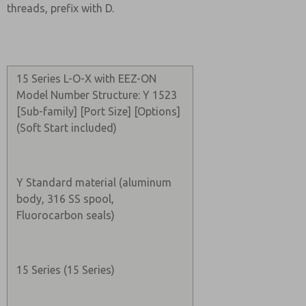
threads, prefix with D.
15 Series L-O-X with EEZ-ON
Model Number Structure: Y 1523
[Sub-family] [Port Size] [Options]
(Soft Start included)
Y Standard material (aluminum
body, 316 SS spool,
Fluorocarbon seals)
15 Series (15 Series)