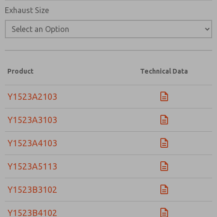
Exhaust Size
Product
Technical Data
Y1523A2103
Y1523A3103
Y1523A4103
Y1523A5113
Y1523B3102
Y1523B4102