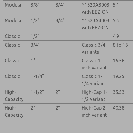
Modular
3/8"
3/4"
Y1523A3003
5.1
with EEZ-ON
Modular
1/2"
3/4"
Y1523A4003
5.5
with EEZ-ON
Classic
1/2"
4.9
Classic
3/4"
Classic 3/4
8 to 13
variants
Classic
1"
Classic 1
16.56
inch variant
Classic
1-1/4"
Classic 1-
19.25
1/4 variant
High-
1-1/2"
2"
High-Cap 1-
35.53
Capacity
1/2 variant
High-
2"
2"
High-Cap 2
40.38
Capacity
inch variant