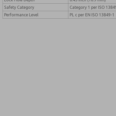
Safety Category
Category 1 per ISO 1384
Performance Level
PL c per EN ISO 13849-1