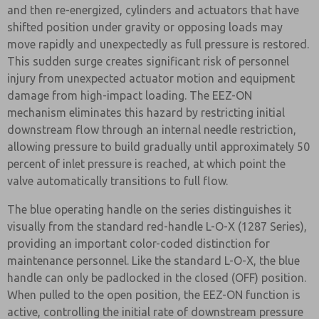
and then re-energized, cylinders and actuators that have
shifted position under gravity or opposing loads may
move rapidly and unexpectedly as full pressure is restored.
This sudden surge creates significant risk of personnel
injury from unexpected actuator motion and equipment
damage from high-impact loading. The EEZ-ON
mechanism eliminates this hazard by restricting initial
downstream flow through an internal needle restriction,
allowing pressure to build gradually until approximately 50
percent of inlet pressure is reached, at which point the
valve automatically transitions to full flow.
The blue operating handle on the series distinguishes it
visually from the standard red-handle L-O-X (1287 Series),
providing an important color-coded distinction for
maintenance personnel. Like the standard L-O-X, the blue
handle can only be padlocked in the closed (OFF) position.
When pulled to the open position, the EEZ-ON function is
active, controlling the initial rate of downstream pressure