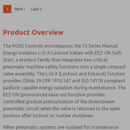
1
Next ›
Last »
Product Overview
The ROSS Controls encompasses the 15 Series Manual
Energy Isolation L-O-X Lockout Valves with EEZ-ON Soft-
Start, a product family that integrates two critical
pneumatic machine safety functions into a single compact
valve assembly. The L-O-X (Lockout and Exhaust) function
provides OSHA 29 CFR 1910.147 and ISO 14118 compliant
padlock-capable energy isolation during maintenance. The
EEZ-ON (pronounced ease-on) function provides
controlled gradual pressurization of the downstream
pneumatic circuit when the valve is returned to the open
position after lockout or routine shutdown.
When pneumatic systems are isolated for maintenance