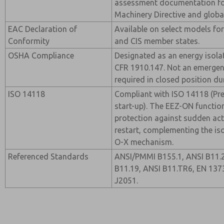
assessment documentation fo
Machinery Directive and globa
EAC Declaration of
Available on select models for
Conformity
and CIS member states.
OSHA Compliance
Designated as an energy isola
CFR 1910.147. Not an emergen
required in closed position d
ISO 14118
Compliant with ISO 14118 (Pr
start-up). The EEZ-ON functio
protection against sudden a
restart, complementing the iso
O-X mechanism.
Referenced Standards
ANSI/PMMI B155.1, ANSI B11.2
B11.19, ANSI B11.TR6, EN 137
J2051.