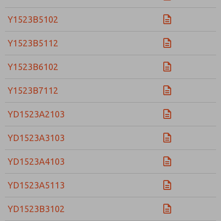
Y1523B5102
Y1523B5112
Y1523B6102
Y1523B7112
YD1523A2103
YD1523A3103
YD1523A4103
YD1523A5113
YD1523B3102