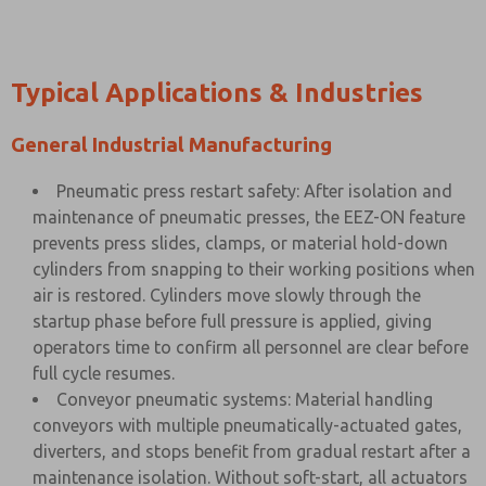
Typical Applications & Industries
General Industrial Manufacturing
Pneumatic press restart safety: After isolation and
maintenance of pneumatic presses, the EEZ-ON feature
prevents press slides, clamps, or material hold-down
cylinders from snapping to their working positions when
air is restored. Cylinders move slowly through the
startup phase before full pressure is applied, giving
operators time to confirm all personnel are clear before
full cycle resumes.
Conveyor pneumatic systems: Material handling
conveyors with multiple pneumatically-actuated gates,
diverters, and stops benefit from gradual restart after a
maintenance isolation. Without soft-start, all actuators