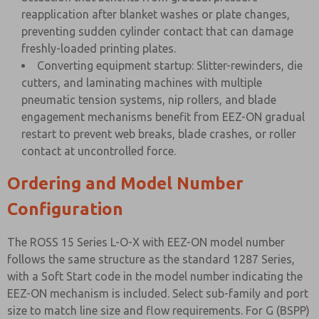
reapplication after blanket washes or plate changes,
preventing sudden cylinder contact that can damage
freshly-loaded printing plates.
Converting equipment startup: Slitter-rewinders, die
cutters, and laminating machines with multiple
pneumatic tension systems, nip rollers, and blade
engagement mechanisms benefit from EEZ-ON gradual
restart to prevent web breaks, blade crashes, or roller
contact at uncontrolled force.
Ordering and Model Number
Configuration
The ROSS 15 Series L-O-X with EEZ-ON model number
follows the same structure as the standard 1287 Series,
with a Soft Start code in the model number indicating the
EEZ-ON mechanism is included. Select sub-family and port
size to match line size and flow requirements. For G (BSPP)