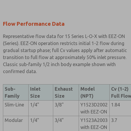
Flow Performance Data
Representative flow data for 15 Series L-O-X with EEZ-ON
(Series). EEZ-ON operation restricts initial 1-2 flow during
gradual startup phase; full Cv values apply after automatic
transition to full flow at approximately 50% inlet pressure.
Classic sub-family 1/2 inch body example shown with
confirmed data.
Sub-
Inlet
Exhaust
Model
Cv (1-2)
Family
Size
Size
(NPT)
Full Flo
Slim-Line
1/4"
3/8"
Y1523D2002
1.84
with EEZ-ON
Modular
1/4"
3/4"
Y1523A2003
3.7
with EEZ-ON