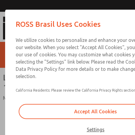
Lockout Valves with Soft Start,
ROSS Brasil Uses Cookies
We utilize cookies to personalize and enhance your ove
our website. When you select "Accept All Cookies", you
our use of cookies. You may customize what cookies y
selecting the "Settings" link below. Please read the Coo
Data Privacy Policy for more details or to make change
Lockout Valves with Soft Start,
selection.
15 Series
California Residents: Please review the California Privacy Rights section
Manual Energy Isolation L-O-X® Valves with EEZ-ON®
Accept All Cookies
Settings