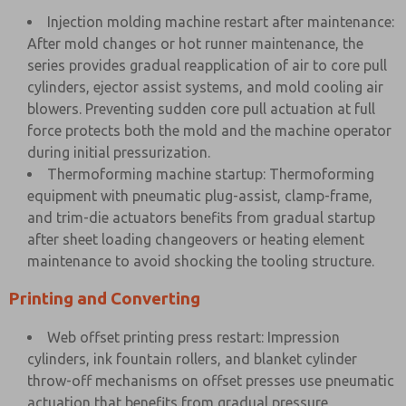
Injection molding machine restart after maintenance:
After mold changes or hot runner maintenance, the
series provides gradual reapplication of air to core pull
cylinders, ejector assist systems, and mold cooling air
blowers. Preventing sudden core pull actuation at full
force protects both the mold and the machine operator
during initial pressurization.
Thermoforming machine startup: Thermoforming
equipment with pneumatic plug-assist, clamp-frame,
and trim-die actuators benefits from gradual startup
after sheet loading changeovers or heating element
maintenance to avoid shocking the tooling structure.
Printing and Converting
Web offset printing press restart: Impression
cylinders, ink fountain rollers, and blanket cylinder
throw-off mechanisms on offset presses use pneumatic
actuation that benefits from gradual pressure