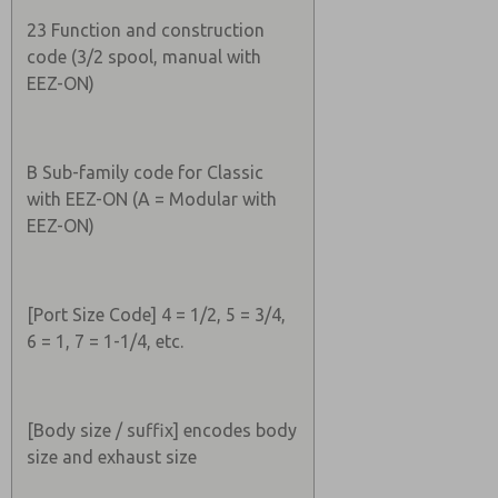
23 Function and construction
code (3/2 spool, manual with
EEZ-ON)
B Sub-family code for Classic
with EEZ-ON (A = Modular with
EEZ-ON)
[Port Size Code] 4 = 1/2, 5 = 3/4,
6 = 1, 7 = 1-1/4, etc.
[Body size / suffix] encodes body
size and exhaust size