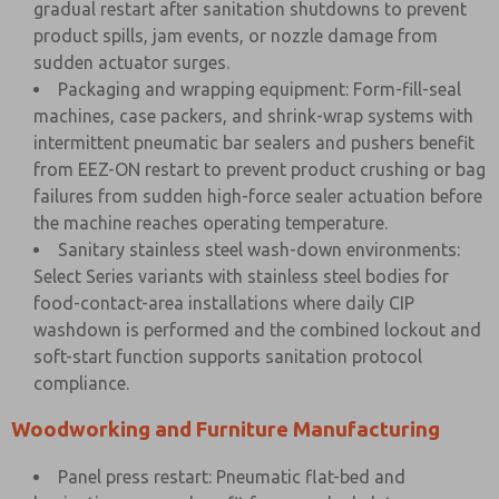
gradual restart after sanitation shutdowns to prevent
product spills, jam events, or nozzle damage from
sudden actuator surges.
Packaging and wrapping equipment: Form-fill-seal
machines, case packers, and shrink-wrap systems with
intermittent pneumatic bar sealers and pushers benefit
from EEZ-ON restart to prevent product crushing or bag
failures from sudden high-force sealer actuation before
the machine reaches operating temperature.
Sanitary stainless steel wash-down environments:
Select Series variants with stainless steel bodies for
food-contact-area installations where daily CIP
washdown is performed and the combined lockout and
soft-start function supports sanitation protocol
compliance.
Woodworking and Furniture Manufacturing
Panel press restart: Pneumatic flat-bed and