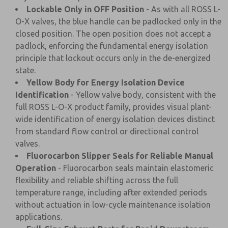
Lockable Only in OFF Position
- As with all ROSS L-
O-X valves, the blue handle can be padlocked only in the
closed position. The open position does not accept a
padlock, enforcing the fundamental energy isolation
principle that lockout occurs only in the de-energized
state.
Yellow Body for Energy Isolation Device
Identification
- Yellow valve body, consistent with the
full ROSS L-O-X product family, provides visual plant-
wide identification of energy isolation devices distinct
from standard flow control or directional control
valves.
Fluorocarbon Slipper Seals for Reliable Manual
Operation
- Fluorocarbon seals maintain elastomeric
flexibility and reliable shifting across the full
temperature range, including after extended periods
without actuation in low-cycle maintenance isolation
applications.