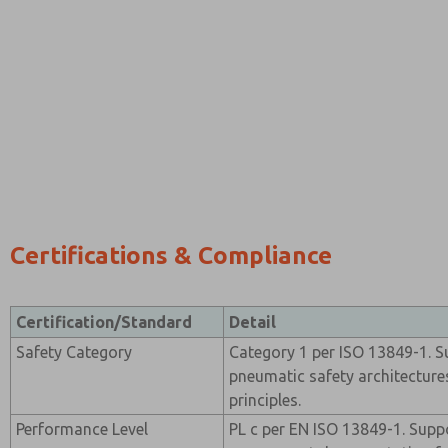
Certifications & Compliance
Certification/Standard
Detail
Safety Category
Category 1 per ISO 13849-1. Su
pneumatic safety architectures
principles.
Performance Level
PL c per EN ISO 13849-1. Supp