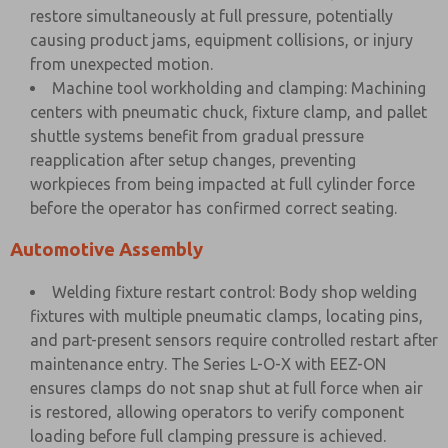
restore simultaneously at full pressure, potentially
causing product jams, equipment collisions, or injury
from unexpected motion.
Machine tool workholding and clamping: Machining
centers with pneumatic chuck, fixture clamp, and pallet
shuttle systems benefit from gradual pressure
reapplication after setup changes, preventing
workpieces from being impacted at full cylinder force
before the operator has confirmed correct seating.
Automotive Assembly
Welding fixture restart control: Body shop welding
fixtures with multiple pneumatic clamps, locating pins,
and part-present sensors require controlled restart after
maintenance entry. The Series L-O-X with EEZ-ON
ensures clamps do not snap shut at full force when air
is restored, allowing operators to verify component
loading before full clamping pressure is achieved.