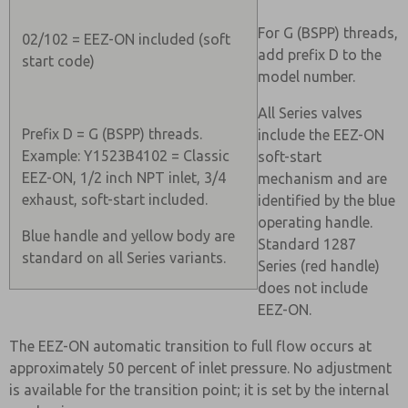
For G (BSPP) threads,
02/102 = EEZ-ON included (soft
add prefix D to the
start code)
model number.
All Series valves
Prefix D = G (BSPP) threads.
include the EEZ-ON
Example: Y1523B4102 = Classic
soft-start
EEZ-ON, 1/2 inch NPT inlet, 3/4
mechanism and are
exhaust, soft-start included.
identified by the blue
operating handle.
Blue handle and yellow body are
Standard 1287
standard on all Series variants.
Series (red handle)
does not include
EEZ-ON.
The EEZ-ON automatic transition to full flow occurs at
approximately 50 percent of inlet pressure. No adjustment
is available for the transition point; it is set by the internal