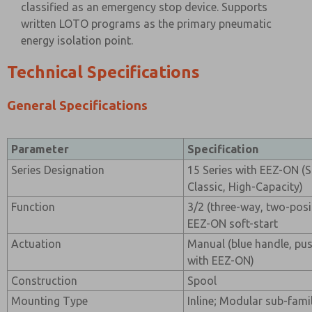
classified as an emergency stop device. Supports
written LOTO programs as the primary pneumatic
energy isolation point.
Technical Specifications
General Specifications
Parameter
Specification
Series Designation
15 Series with EEZ-ON (S
Classic, High-Capacity)
Function
3/2 (three-way, two-posi
EEZ-ON soft-start
Actuation
Manual (blue handle, pus
with EEZ-ON)
Construction
Spool
Mounting Type
Inline; Modular sub-famil