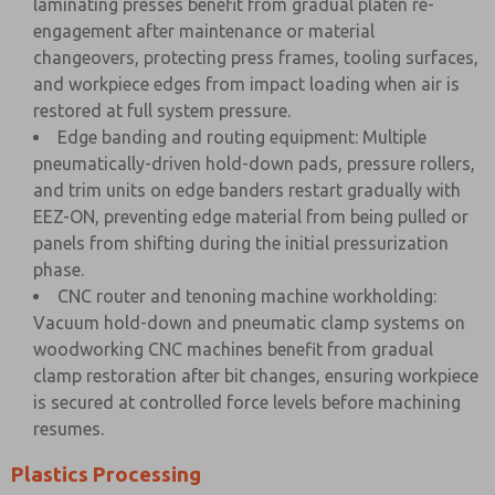
laminating presses benefit from gradual platen re-
engagement after maintenance or material
changeovers, protecting press frames, tooling surfaces,
and workpiece edges from impact loading when air is
restored at full system pressure.
Edge banding and routing equipment: Multiple
pneumatically-driven hold-down pads, pressure rollers,
and trim units on edge banders restart gradually with
EEZ-ON, preventing edge material from being pulled or
panels from shifting during the initial pressurization
phase.
CNC router and tenoning machine workholding:
Vacuum hold-down and pneumatic clamp systems on
woodworking CNC machines benefit from gradual
clamp restoration after bit changes, ensuring workpiece
is secured at controlled force levels before machining
resumes.
Plastics Processing