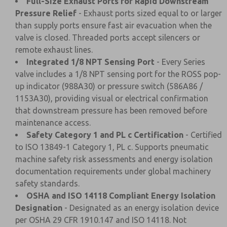
Full-Size Exhaust Ports for Rapid Downstream
Pressure Relief
- Exhaust ports sized equal to or larger
than supply ports ensure fast air evacuation when the
valve is closed. Threaded ports accept silencers or
remote exhaust lines.
Integrated 1/8 NPT Sensing Port
- Every Series
valve includes a 1/8 NPT sensing port for the ROSS pop-
up indicator (988A30) or pressure switch (586A86 /
1153A30), providing visual or electrical confirmation
that downstream pressure has been removed before
maintenance access.
Safety Category 1 and PL c Certification
- Certified
to ISO 13849-1 Category 1, PL c. Supports pneumatic
machine safety risk assessments and energy isolation
documentation requirements under global machinery
safety standards.
OSHA and ISO 14118 Compliant Energy Isolation
Designation
- Designated as an energy isolation device
per OSHA 29 CFR 1910.147 and ISO 14118. Not