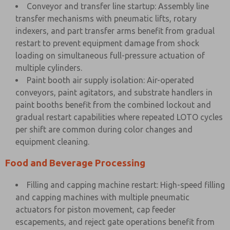
Conveyor and transfer line startup: Assembly line
transfer mechanisms with pneumatic lifts, rotary
indexers, and part transfer arms benefit from gradual
restart to prevent equipment damage from shock
loading on simultaneous full-pressure actuation of
multiple cylinders.
Paint booth air supply isolation: Air-operated
conveyors, paint agitators, and substrate handlers in
paint booths benefit from the combined lockout and
gradual restart capabilities where repeated LOTO cycles
per shift are common during color changes and
equipment cleaning.
Food and Beverage Processing
Filling and capping machine restart: High-speed filling
and capping machines with multiple pneumatic
actuators for piston movement, cap feeder
escapements, and reject gate operations benefit from