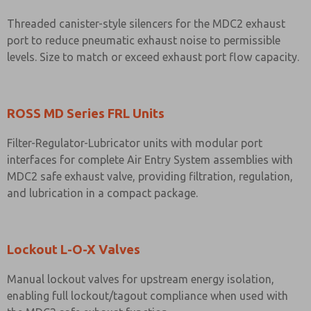
Threaded canister-style silencers for the MDC2 exhaust
port to reduce pneumatic exhaust noise to permissible
levels. Size to match or exceed exhaust port flow capacity.
ROSS MD Series FRL Units
Filter-Regulator-Lubricator units with modular port
interfaces for complete Air Entry System assemblies with
MDC2 safe exhaust valve, providing filtration, regulation,
and lubrication in a compact package.
Lockout L-O-X Valves
Manual lockout valves for upstream energy isolation,
enabling full lockout/tagout compliance when used with