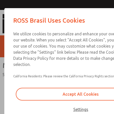
MDC2 Series Single Val
ROSS Brasil Uses Cookies
We utilize cookies to personalize and enhance your ove
our website. When you select "Accept All Cookies", you
our use of cookies. You may customize what cookies y
selecting the "Settings" link below. Please read the Coo
Data Privacy Policy for more details or to make change
MDC2 Series Single Valve
selection.
Safety Category. 2 PL c, External Monitoring
California Residents: Please review the California Privacy Rights section
Accept All Cookies
Settings