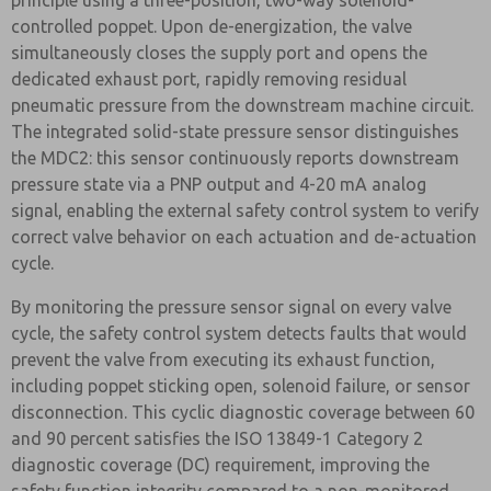
principle using a three-position, two-way solenoid-
controlled poppet. Upon de-energization, the valve
simultaneously closes the supply port and opens the
dedicated exhaust port, rapidly removing residual
pneumatic pressure from the downstream machine circuit.
The integrated solid-state pressure sensor distinguishes
the MDC2: this sensor continuously reports downstream
pressure state via a PNP output and 4-20 mA analog
signal, enabling the external safety control system to verify
correct valve behavior on each actuation and de-actuation
cycle.
By monitoring the pressure sensor signal on every valve
cycle, the safety control system detects faults that would
prevent the valve from executing its exhaust function,
including poppet sticking open, solenoid failure, or sensor
disconnection. This cyclic diagnostic coverage between 60
and 90 percent satisfies the ISO 13849-1 Category 2
diagnostic coverage (DC) requirement, improving the