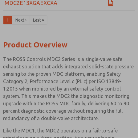
MDC2E13XGAEXCXA
1
Next ›
Last »
Product Overview
The ROSS Controls MDC2 Series is a single-valve safe
exhaust solution that adds integrated solid-state pressure
sensing to the proven MDC platform, enabling Safety
Category 2, Performance Level c (PL c) per ISO 13849-
1:2015 when monitored by an external safety control
system. This makes the MDC2 the diagnostic monitoring
upgrade within the ROSS MDC family, delivering 60 to 90
percent diagnostic coverage without requiring the full
redundancy of a double-valve architecture.
Like the MDC1, the MDC2 operates on a fail-to-safe