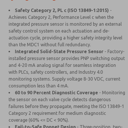
Safety Category 2, PL c (ISO 13849-1:2015)
-
Achieves Category 2, Performance Level c when the
integrated pressure sensor is monitored by an external
safety control system on each actuation and de-
actuation cycle, providing a higher safety integrity level
than the MDC1 without full redundancy.
Integrated Solid-State Pressure Sensor
- Factory-
installed pressure sensor provides PNP switching output
and 4-20 mA analog signal for seamless integration
with PLCs, safety controllers, and Industry 4.0
monitoring systems. Supply voltage 8-30 VDC, current
consumption less than 4 mA.
60 to 90 Percent Diagnostic Coverage
- Monitoring
the sensor on each valve cycle detects dangerous
failures before they propagate, meeting the ISO 13849-1
Category 2 requirement for medium diagnostic
coverage (60% <= DC < 90%).
Fail-to-Safe Poppet Design
- Three-position, two-