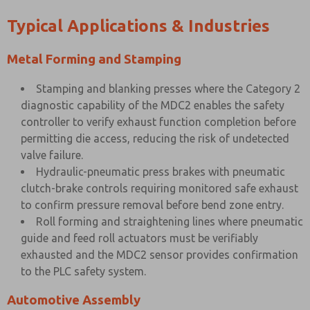
Typical Applications & Industries
Metal Forming and Stamping
Stamping and blanking presses where the Category 2
diagnostic capability of the MDC2 enables the safety
controller to verify exhaust function completion before
permitting die access, reducing the risk of undetected
valve failure.
Hydraulic-pneumatic press brakes with pneumatic
clutch-brake controls requiring monitored safe exhaust
to confirm pressure removal before bend zone entry.
Roll forming and straightening lines where pneumatic
guide and feed roll actuators must be verifiably
exhausted and the MDC2 sensor provides confirmation
to the PLC safety system.
Automotive Assembly