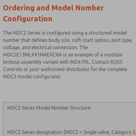
Ordering and Model Number
Configuration
The MDC2 Series is configured using a structured model
number that defines body size, soft-start option, port type,
voltage, and electrical connection. The
MDC2E13MLXX1NAEXCXA is an example of a modular
lockout assembly variant with MD4 FRL. Contact ROSS
Controls or your authorized distributor for the complete
MDC2 model configurator.
MDC2 Series Model Number Structure:
MDC2 Series designation (MDC2 = Single valve, Category 2,