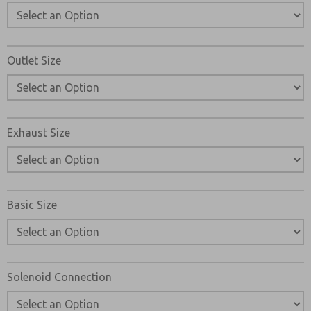
Outlet Size
Exhaust Size
Basic Size
Solenoid Connection