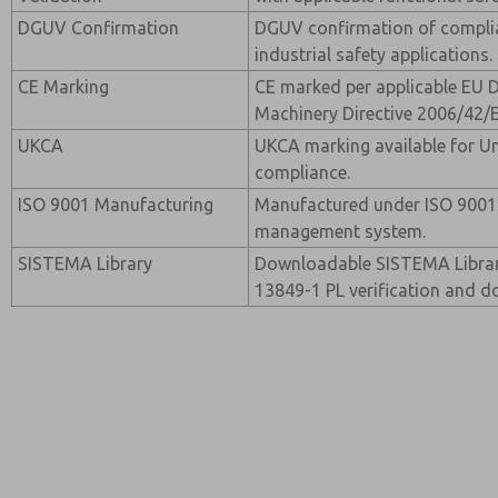
DGUV Confirmation
DGUV confirmation of compli
industrial safety applications.
CE Marking
CE marked per applicable EU D
Machinery Directive 2006/42/
UKCA
UKCA marking available for 
compliance.
ISO 9001 Manufacturing
Manufactured under ISO 9001 c
management system.
SISTEMA Library
Downloadable SISTEMA Library 
13849-1 PL verification and 