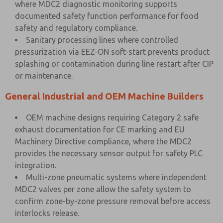
where MDC2 diagnostic monitoring supports
documented safety function performance for food
safety and regulatory compliance.
Sanitary processing lines where controlled
pressurization via EEZ-ON soft-start prevents product
splashing or contamination during line restart after CIP
or maintenance.
General Industrial and OEM Machine Builders
OEM machine designs requiring Category 2 safe
exhaust documentation for CE marking and EU
Machinery Directive compliance, where the MDC2
provides the necessary sensor output for safety PLC
integration.
Multi-zone pneumatic systems where independent
MDC2 valves per zone allow the safety system to
confirm zone-by-zone pressure removal before access
interlocks release.