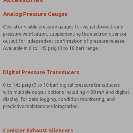
Analog Pressure Gauges
Operator-visible pressure gauges for visual downstream
pressure verification, supplementing the electronic sensor
output for independent confirmation of pressure release.
Available in 0 to 145 psig (0 to 10 bar) range.
Digital Pressure Transducers
0 to 145 psig (0 to 10 bar) digital pressure transducers
with multiple output options including 4-20 mA and digital
display, for data logging, condition monitoring, and
predictive maintenance integration.
Canister Exhaust Silencers