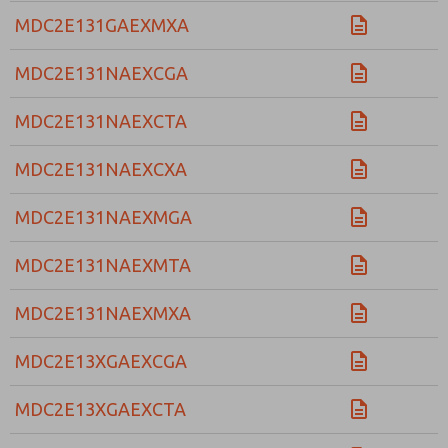
MDC2E131GAEXMXA
MDC2E131NAEXCGA
MDC2E131NAEXCTA
MDC2E131NAEXCXA
MDC2E131NAEXMGA
MDC2E131NAEXMTA
MDC2E131NAEXMXA
MDC2E13XGAEXCGA
MDC2E13XGAEXCTA