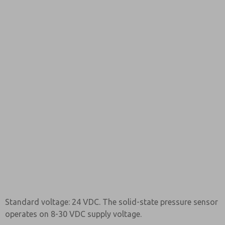
Standard voltage: 24 VDC. The solid-state pressure sensor
operates on 8-30 VDC supply voltage.