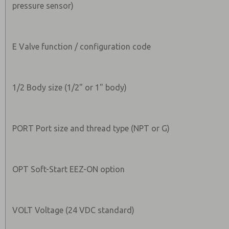
pressure sensor)
E Valve function / configuration code
1/2 Body size (1/2" or 1" body)
PORT Port size and thread type (NPT or G)
OPT Soft-Start EEZ-ON option
VOLT Voltage (24 VDC standard)