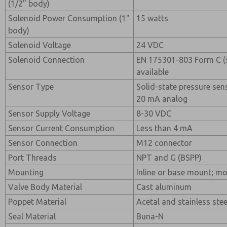
(1/2" body)
Solenoid Power Consumption (1"
15 watts
body)
Solenoid Voltage
24 VDC
Solenoid Connection
EN 175301-803 Form C (
available
Sensor Type
Solid-state pressure sen
20 mA analog
Sensor Supply Voltage
8-30 VDC
Sensor Current Consumption
Less than 4 mA
Sensor Connection
M12 connector
Port Threads
NPT and G (BSPP)
Mounting
Inline or base mount; mo
Valve Body Material
Cast aluminum
Poppet Material
Acetal and stainless stee
Seal Material
Buna-N