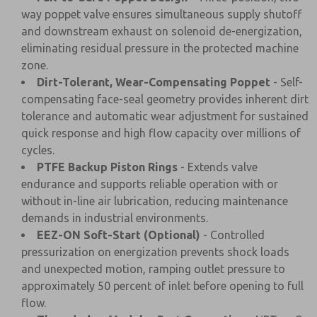
way poppet valve ensures simultaneous supply shutoff
and downstream exhaust on solenoid de-energization,
eliminating residual pressure in the protected machine
zone.
Dirt-Tolerant, Wear-Compensating Poppet
- Self-
compensating face-seal geometry provides inherent dirt
tolerance and automatic wear adjustment for sustained
quick response and high flow capacity over millions of
cycles.
PTFE Backup Piston Rings
- Extends valve
endurance and supports reliable operation with or
without in-line air lubrication, reducing maintenance
demands in industrial environments.
EEZ-ON Soft-Start (Optional)
- Controlled
pressurization on energization prevents shock loads
and unexpected motion, ramping outlet pressure to
approximately 50 percent of inlet before opening to full
flow.