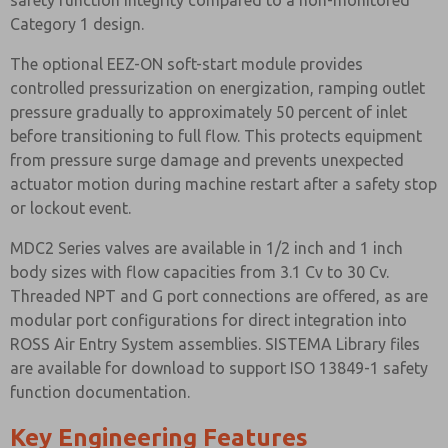
safety function integrity compared to a non-monitored
Category 1 design.
The optional EEZ-ON soft-start module provides
controlled pressurization on energization, ramping outlet
pressure gradually to approximately 50 percent of inlet
before transitioning to full flow. This protects equipment
from pressure surge damage and prevents unexpected
actuator motion during machine restart after a safety stop
or lockout event.
MDC2 Series valves are available in 1/2 inch and 1 inch
body sizes with flow capacities from 3.1 Cv to 30 Cv.
Threaded NPT and G port connections are offered, as are
modular port configurations for direct integration into
ROSS Air Entry System assemblies. SISTEMA Library files
are available for download to support ISO 13849-1 safety
function documentation.
Key Engineering Features