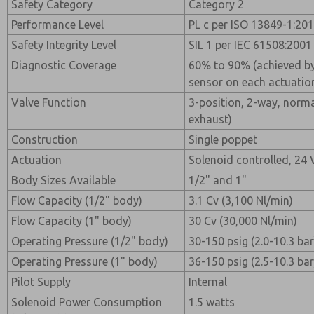
Safety Category
Category 2
Performance Level
PL c per ISO 13849-1:20
Safety Integrity Level
SIL 1 per IEC 61508:2001
Diagnostic Coverage
60% to 90% (achieved by
sensor on each actuatio
Valve Function
3-position, 2-way, normal
exhaust)
Construction
Single poppet
Actuation
Solenoid controlled, 24
Body Sizes Available
1/2" and 1"
Flow Capacity (1/2" body)
3.1 Cv (3,100 Nl/min)
Flow Capacity (1" body)
30 Cv (30,000 Nl/min)
Operating Pressure (1/2" body)
30-150 psig (2.0-10.3 bar
Operating Pressure (1" body)
36-150 psig (2.5-10.3 bar
Pilot Supply
Internal
Solenoid Power Consumption
1.5 watts