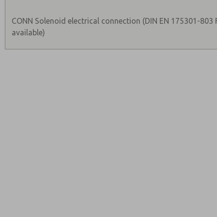
CONN Solenoid electrical connection (DIN EN 175301-803
available)