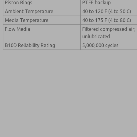
Piston Rings
PTFE backup
Ambient Temperature
40 to 120 F (4 to 50 C)
Media Temperature
40 to 175 F (4 to 80 C)
Flow Media
Filtered compressed air; 
unlubricated
B10D Reliability Rating
5,000,000 cycles