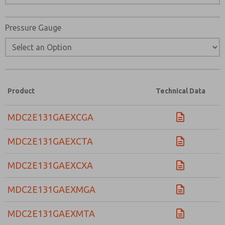
Pressure Gauge
Product
Technical Data
MDC2E131GAEXCGA
MDC2E131GAEXCTA
MDC2E131GAEXCXA
MDC2E131GAEXMGA
MDC2E131GAEXMTA