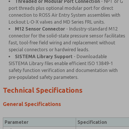
Threaded or Modular Port Connection
- NPT or G
port threads plus optional modular port for direct
connection to ROSS Air Entry System assemblies with
Lockout L-O-X valves and MD Series FRL units.
M12 Sensor Connector
- Industry-standard M12
connector for the solid-state pressure sensor facilitates
fast, tool-free field wiring and replacement without
special connectors or hardwired leads.
SISTEMA Library Support
- Downloadable
SISTEMA Library files enable efficient ISO 13849-1
safety function verification and documentation with
pre-populated safety parameters.
Technical Specifications
General Specifications
Parameter
Specification