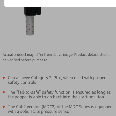
Contact ROSS Brasil for Info
Actual product may differ from above image. Product details should
be verified before purchase.
Can achieve Category 2, PL c, when used with proper
safety controls
The “fail-to-safe” safety function is ensured as long as
the poppet is able to go back into the start position
The Cat 2 version (MDC2) of the MDC Series is equipped
with a solid state pressure sensor.