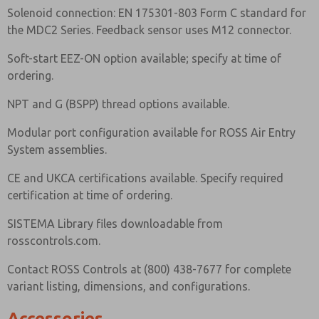
Solenoid connection: EN 175301-803 Form C standard for
the MDC2 Series. Feedback sensor uses M12 connector.
Soft-start EEZ-ON option available; specify at time of
ordering.
NPT and G (BSPP) thread options available.
Modular port configuration available for ROSS Air Entry
System assemblies.
CE and UKCA certifications available. Specify required
certification at time of ordering.
SISTEMA Library files downloadable from
rosscontrols.com.
Contact ROSS Controls at (800) 438-7677 for complete
variant listing, dimensions, and configurations.
Accessories