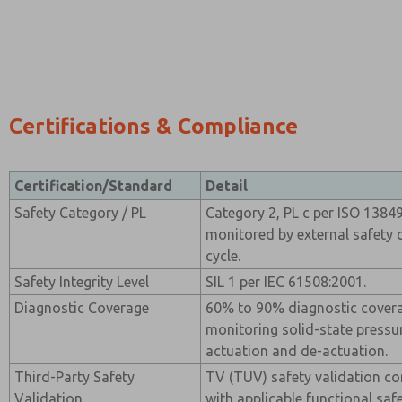
Certifications & Compliance
Certification/Standard
Detail
Safety Category / PL
Category 2, PL c per ISO 1384
monitored by external safety 
cycle.
Safety Integrity Level
SIL 1 per IEC 61508:2001.
Diagnostic Coverage
60% to 90% diagnostic cover
monitoring solid-state pressu
actuation and de-actuation.
Third-Party Safety
TV (TUV) safety validation c
Validation
with applicable functional saf