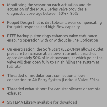
Monitoring the sensor on each actuation and de-
actuation of the MDC2 Series valve provides a
diagnostic coverage between 60% < 90%
Poppet Design that is dirt tolerant, wear compensating
for quick response and high flow capacity
PTFE backup piston rings enhances valve endurance
enabling operation with or without in-line lubrication
On energization, the Soft-Start (EEZ-ON®) allows outlet
pressure to increase at a slower rate until it reaches
approximately 50% of inlet pressure, at which point the
valve will then open fully to finish filling the system at
full rate
Threaded or modular port connection allows
connection to Air Entry System (Lockout Valve, FRLs)
Threaded exhaust port for canister silencer or remote
exhaust
Prefered Method of Contact?
SISTEMA Library available for download
Email
Phone