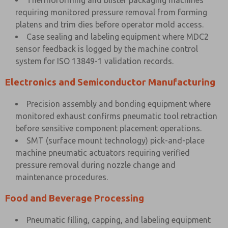
Thermoforming and blister packaging machines
requiring monitored pressure removal from forming
platens and trim dies before operator mold access.
Case sealing and labeling equipment where MDC2
sensor feedback is logged by the machine control
system for ISO 13849-1 validation records.
Electronics and Semiconductor Manufacturing
Precision assembly and bonding equipment where
monitored exhaust confirms pneumatic tool retraction
before sensitive component placement operations.
SMT (surface mount technology) pick-and-place
machine pneumatic actuators requiring verified
pressure removal during nozzle change and
maintenance procedures.
Food and Beverage Processing
Pneumatic filling, capping, and labeling equipment