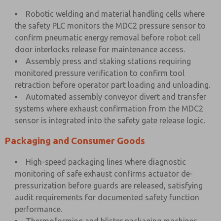
Robotic welding and material handling cells where
the safety PLC monitors the MDC2 pressure sensor to
confirm pneumatic energy removal before robot cell
door interlocks release for maintenance access.
Assembly press and staking stations requiring
monitored pressure verification to confirm tool
retraction before operator part loading and unloading.
Automated assembly conveyor divert and transfer
systems where exhaust confirmation from the MDC2
sensor is integrated into the safety gate release logic.
Packaging and Consumer Goods
High-speed packaging lines where diagnostic
monitoring of safe exhaust confirms actuator de-
pressurization before guards are released, satisfying
audit requirements for documented safety function
performance.