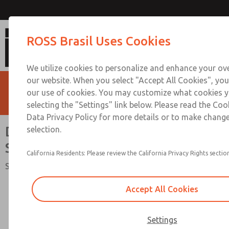
Directional Control Valve [SV2
ROSS Brasil Uses Cookies
We utilize cookies to personalize and enhance your ove
our website. When you select "Accept All Cookies", you
our use of cookies. You may customize what cookies y
selecting the "Settings" link below. Please read the Coo
Data Privacy Policy for more details or to make change
Directional Control Valve [SV27
selection.
Series]
California Residents: Please review the California Privacy Rights section
Safety Category 2 PL c, 2/2-Way Valve, External Monitoring
Accept All Cookies
Settings