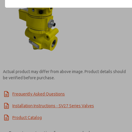
Contact ROSS Brasil for Info
Actual product may differ from above image. Product details should
be verified before purchase.
Frequently Asked Questions
Installation Instructions - SV27 Series Valves
Product Catalog