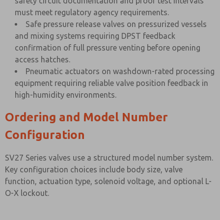
safety circuit documentation and proof test intervals
must meet regulatory agency requirements.
Safe pressure release valves on pressurized vessels
and mixing systems requiring DPST feedback
confirmation of full pressure venting before opening
access hatches.
Pneumatic actuators on washdown-rated processing
equipment requiring reliable valve position feedback in
high-humidity environments.
Ordering and Model Number
Configuration
SV27 Series valves use a structured model number system.
Key configuration choices include body size, valve
function, actuation type, solenoid voltage, and optional L-
O-X lockout.