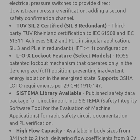
electrical pressure switches to provide direct
downstream pressure verification, adding a second
safety confirmation channel.
TUV SIL 2 Certified (SIL 3 Redundant)
- Third-
party TUV Rheinland certification to IEC 61508 and IEC
61511. Achieves SIL 2 and PL c in singular application;
SIL 3 and PL e in redundant (HFT >= 1) configuration.
L-O-X Lockout Feature (Select Models)
- ROSS
patented lockout mechanism that operates only in the
de-energized (off) position, preventing inadvertent
energy isolation in the energized state. Supports OSHA
LOTO requirements per 29 CFR 1910.147.
SISTEMA Library Available
- Published safety data
package for direct import into SISTEMA (Safety Integrity
Software Tool for the Evaluation of Machine
Applications) for rapid safety circuit documentation
and PL verification.
High Flow Capacity
- Available in body sizes from
3/4 inch to 2 inch, delivering flow coefficients from 8 Cv