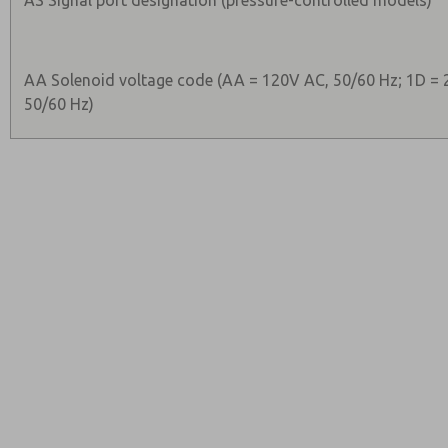
AS Signal port designation (pressure-controlled models)
AA Solenoid voltage code (AA = 120V AC, 50/60 Hz; 1D = 
50/60 Hz)