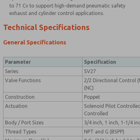
to 71 Cv to support high-demand pneumatic safety
exhaust and cylinder control applications.
Technical Specifications
General Specifications
Parameter
Specification
Series
SV27
Valve Functions
2/2 Directional Control 
(NC)
Construction
Poppet
Actuation
Solenoid Pilot Controlle
Controlled
Body / Port Sizes
3/4 inch, 1 inch, 1-1/4 in
Thread Types
NPT and G (BSPP)