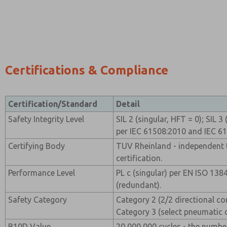
Certifications & Compliance
Certification/Standard
Detail
Safety Integrity Level
SIL 2 (singular, HFT = 0); SIL 
per IEC 61508:2010 and IEC 6
Certifying Body
TUV Rheinland - independent t
certification.
Performance Level
PL c (singular) per EN ISO 138
(redundant).
Safety Category
Category 2 (2/2 directional co
Category 3 (select pneumatic 
B10D Value
20,000,000 cycles - the numbe