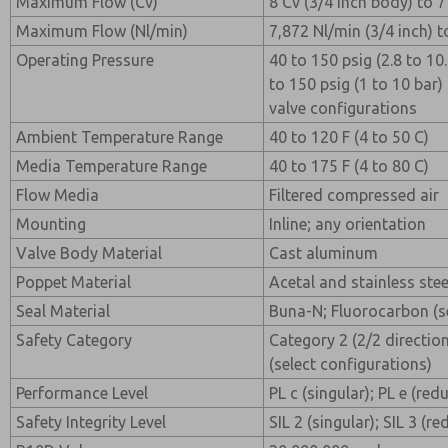
Maximum Flow (Cv)
8 Cv (3/4 inch body) to 7
Maximum Flow (Nl/min)
7,872 Nl/min (3/4 inch) t
Operating Pressure
40 to 150 psig (2.8 to 10.
to 150 psig (1 to 10 bar)
valve configurations
Ambient Temperature Range
40 to 120 F (4 to 50 C)
Media Temperature Range
40 to 175 F (4 to 80 C)
Flow Media
Filtered compressed air
Mounting
Inline; any orientation
Valve Body Material
Cast aluminum
Poppet Material
Acetal and stainless stee
Seal Material
Buna-N; Fluorocarbon (se
Safety Category
Category 2 (2/2 direction
(select configurations)
Performance Level
PL c (singular); PL e (re
Safety Integrity Level
SIL 2 (singular); SIL 3 (r