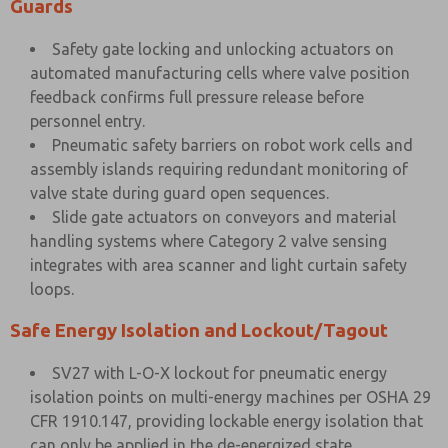
Guards
Safety gate locking and unlocking actuators on
automated manufacturing cells where valve position
feedback confirms full pressure release before
personnel entry.
Pneumatic safety barriers on robot work cells and
assembly islands requiring redundant monitoring of
valve state during guard open sequences.
Slide gate actuators on conveyors and material
handling systems where Category 2 valve sensing
integrates with area scanner and light curtain safety
loops.
Safe Energy Isolation and Lockout/Tagout
SV27 with L-O-X lockout for pneumatic energy
isolation points on multi-energy machines per OSHA 29
CFR 1910.147, providing lockable energy isolation that
can only be applied in the de-energized state.