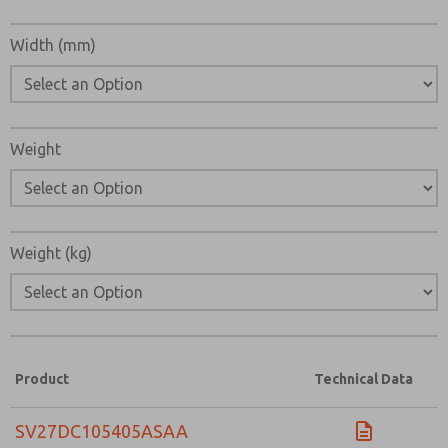
Width (mm)
Weight
Weight (kg)
Product
Technical Data
SV27DC105405ASAA