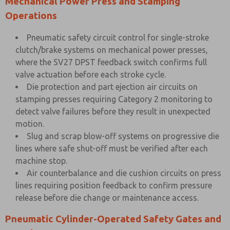
Mechanical Power Press and Stamping
Operations
Pneumatic safety circuit control for single-stroke
clutch/brake systems on mechanical power presses,
where the SV27 DPST feedback switch confirms full
valve actuation before each stroke cycle.
Die protection and part ejection air circuits on
stamping presses requiring Category 2 monitoring to
detect valve failures before they result in unexpected
motion.
Slug and scrap blow-off systems on progressive die
lines where safe shut-off must be verified after each
machine stop.
Air counterbalance and die cushion circuits on press
lines requiring position feedback to confirm pressure
release before die change or maintenance access.
Pneumatic Cylinder-Operated Safety Gates and