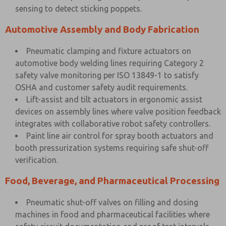
sensing to detect sticking poppets.
Automotive Assembly and Body Fabrication
Pneumatic clamping and fixture actuators on
automotive body welding lines requiring Category 2
safety valve monitoring per ISO 13849-1 to satisfy
OSHA and customer safety audit requirements.
Lift-assist and tilt actuators in ergonomic assist
devices on assembly lines where valve position feedback
integrates with collaborative robot safety controllers.
Paint line air control for spray booth actuators and
booth pressurization systems requiring safe shut-off
verification.
Food, Beverage, and Pharmaceutical Processing
Pneumatic shut-off valves on filling and dosing
machines in food and pharmaceutical facilities where