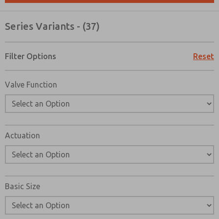
Please send me periodic updates on features, product ca
Series Variants - (37)
*Yes, I have read the privacy policy and I agree that the d
collected and stored electronically. My data is used only
processing and answering my request. By submitting the
to the processing.
Filter Options
Reset
Valve Function
Actuation
Basic Size