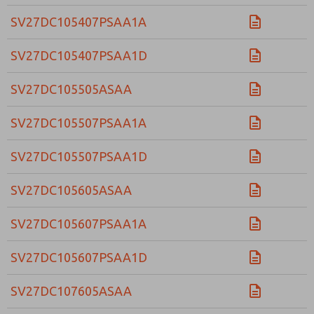
SV27DC105407PSAA1A
SV27DC105407PSAA1D
SV27DC105505ASAA
SV27DC105507PSAA1A
SV27DC105507PSAA1D
SV27DC105605ASAA
SV27DC105607PSAA1A
SV27DC105607PSAA1D
SV27DC107605ASAA