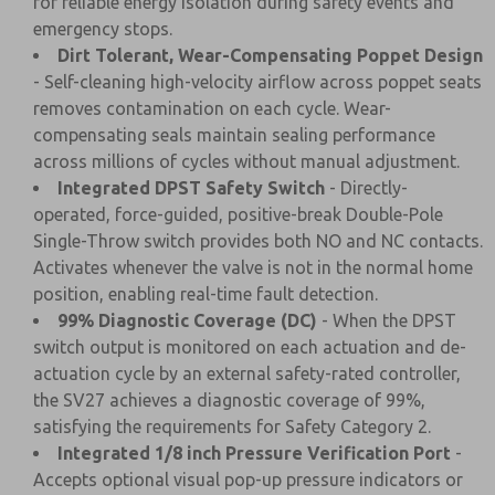
for reliable energy isolation during safety events and
emergency stops.
Dirt Tolerant, Wear-Compensating Poppet Design
- Self-cleaning high-velocity airflow across poppet seats
removes contamination on each cycle. Wear-
compensating seals maintain sealing performance
across millions of cycles without manual adjustment.
Integrated DPST Safety Switch
- Directly-
operated, force-guided, positive-break Double-Pole
Single-Throw switch provides both NO and NC contacts.
Activates whenever the valve is not in the normal home
position, enabling real-time fault detection.
99% Diagnostic Coverage (DC)
- When the DPST
switch output is monitored on each actuation and de-
actuation cycle by an external safety-rated controller,
the SV27 achieves a diagnostic coverage of 99%,
satisfying the requirements for Safety Category 2.
Integrated 1/8 inch Pressure Verification Port
-
Accepts optional visual pop-up pressure indicators or