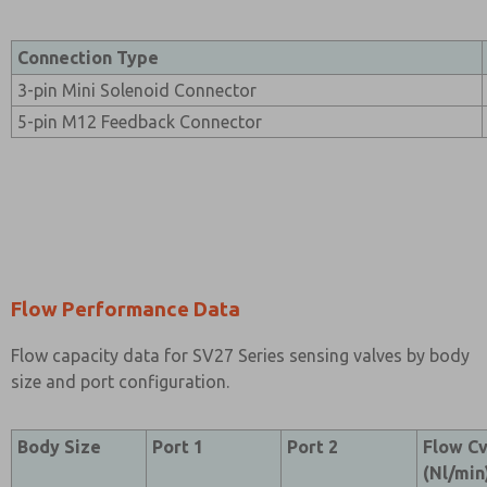
Connection Type
3-pin Mini Solenoid Connector
5-pin M12 Feedback Connector
Flow Performance Data
Flow capacity data for SV27 Series sensing valves by body
size and port configuration.
Body Size
Port 1
Port 2
Flow C
(Nl/min