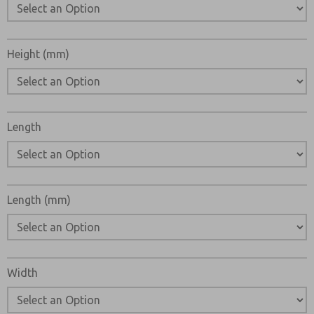
Height (mm)
Length
Length (mm)
Width