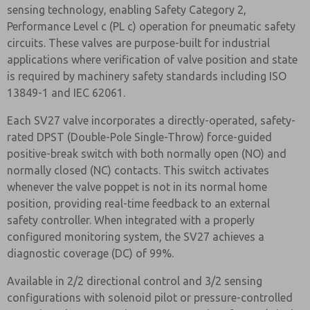
sensing technology, enabling Safety Category 2,
Performance Level c (PL c) operation for pneumatic safety
circuits. These valves are purpose-built for industrial
applications where verification of valve position and state
is required by machinery safety standards including ISO
13849-1 and IEC 62061.
Each SV27 valve incorporates a directly-operated, safety-
rated DPST (Double-Pole Single-Throw) force-guided
positive-break switch with both normally open (NO) and
normally closed (NC) contacts. This switch activates
whenever the valve poppet is not in its normal home
position, providing real-time feedback to an external
safety controller. When integrated with a properly
configured monitoring system, the SV27 achieves a
diagnostic coverage (DC) of 99%.
Available in 2/2 directional control and 3/2 sensing
configurations with solenoid pilot or pressure-controlled