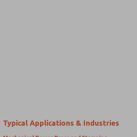
Typical Applications & Industries