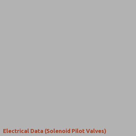
Electrical Data (Solenoid Pilot Valves)