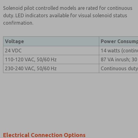
Solenoid pilot controlled models are rated for continuous
duty. LED indicators available for visual solenoid status
confirmation.
Voltage
Power Consump
24 VDC
14 watts (contin
110-120 VAC, 50/60 Hz
87 VA inrush; 30
230-240 VAC, 50/60 Hz
Continuous duty
Electrical Connection Options