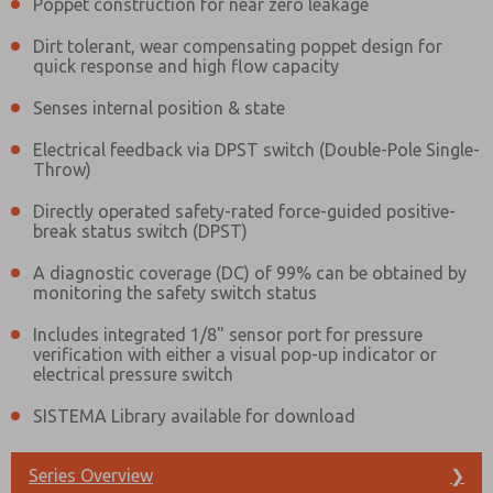
Poppet construction for near zero leakage
Dirt tolerant, wear compensating poppet design for
quick response and high flow capacity
Senses internal position & state
Electrical feedback via DPST switch (Double-Pole Single-
Throw)
Directly operated safety-rated force-guided positive-
break status switch (DPST)
A diagnostic coverage (DC) of 99% can be obtained by
monitoring the safety switch status
Includes integrated 1/8" sensor port for pressure
verification with either a visual pop-up indicator or
electrical pressure switch
SISTEMA Library available for download
Prefered Method of Contact?
Series Overview
Email
Phone
❯