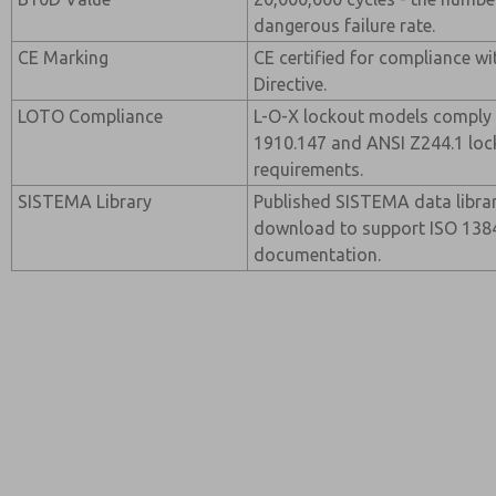
dangerous failure rate.
CE Marking
CE certified for compliance w
Directive.
LOTO Compliance
L-O-X lockout models comply
1910.147 and ANSI Z244.1 loc
requirements.
SISTEMA Library
Published SISTEMA data librar
download to support ISO 13849
documentation.