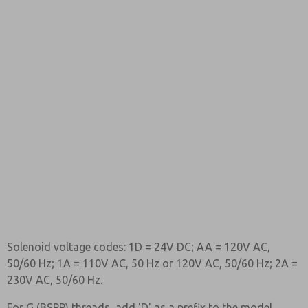
Solenoid voltage codes: 1D = 24V DC; AA = 120V AC,
50/60 Hz; 1A = 110V AC, 50 Hz or 120V AC, 50/60 Hz; 2A =
230V AC, 50/60 Hz.
For G (BSPP) threads, add 'D' as a prefix to the model