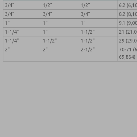
3/4"
1/2"
1/2"
6.2 (6,1
3/4"
3/4"
3/4"
8.2 (8,1
1"
1"
1"
9.1 (9,0
1-1/4"
1"
1-1/2"
21 (21,
1-1/4"
1-1/2"
1-1/2"
29 (29,
2"
2"
2-1/2"
70-71 (
69,864)