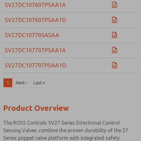
SV27DC107607PSAA1A
SV27DC107607PSAA1D
SV27DC107705ASAA
SV27DC107707PSAA1A
SV27DC107707PSAA1D
1
Next ›
Last »
Product Overview
The ROSS Controls SV27 Series Directional Control
Sensing Valves combine the proven durability of the 27
Series poppet valve platform with integrated safety