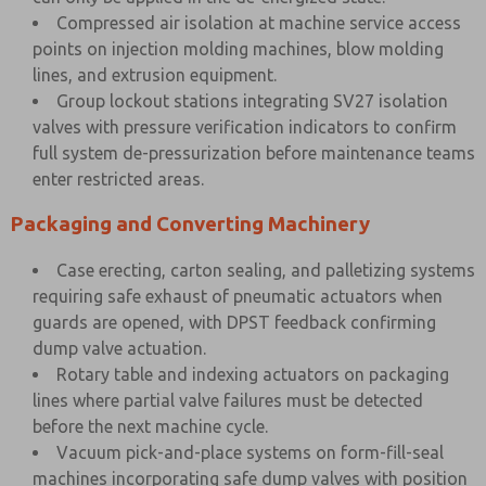
Compressed air isolation at machine service access
points on injection molding machines, blow molding
lines, and extrusion equipment.
Group lockout stations integrating SV27 isolation
valves with pressure verification indicators to confirm
full system de-pressurization before maintenance teams
enter restricted areas.
Packaging and Converting Machinery
Case erecting, carton sealing, and palletizing systems
requiring safe exhaust of pneumatic actuators when
guards are opened, with DPST feedback confirming
dump valve actuation.
Rotary table and indexing actuators on packaging
lines where partial valve failures must be detected
before the next machine cycle.
Vacuum pick-and-place systems on form-fill-seal
machines incorporating safe dump valves with position