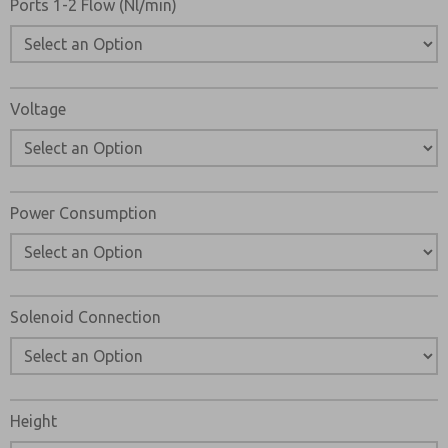
Ports 1-2 Flow (Nl/min)
Voltage
Power Consumption
Solenoid Connection
Height