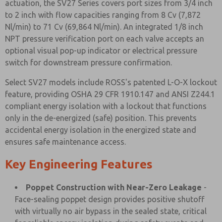
actuation, the SV27 Series covers port sizes from 3/4 inch
to 2 inch with flow capacities ranging from 8 Cv (7,872
Nl/min) to 71 Cv (69,864 Nl/min). An integrated 1/8 inch
NPT pressure verification port on each valve accepts an
optional visual pop-up indicator or electrical pressure
switch for downstream pressure confirmation.
Select SV27 models include ROSS's patented L-O-X lockout
feature, providing OSHA 29 CFR 1910.147 and ANSI Z244.1
compliant energy isolation with a lockout that functions
only in the de-energized (safe) position. This prevents
accidental energy isolation in the energized state and
ensures safe maintenance access.
Key Engineering Features
Poppet Construction with Near-Zero Leakage
-
Face-sealing poppet design provides positive shutoff
with virtually no air bypass in the sealed state, critical