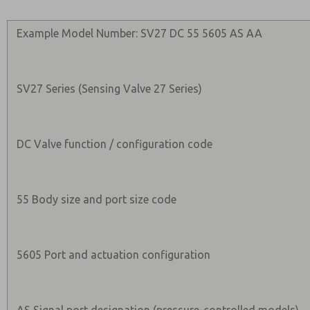
Example Model Number: SV27 DC 55 5605 AS AA
SV27 Series (Sensing Valve 27 Series)
DC Valve function / configuration code
55 Body size and port size code
5605 Port and actuation configuration