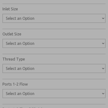
Inlet Size
Outlet Size
Thread Type
Ports 1-2 Flow