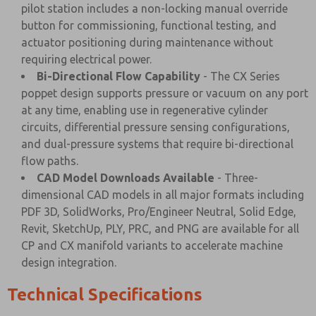
pilot station includes a non-locking manual override
button for commissioning, functional testing, and
actuator positioning during maintenance without
requiring electrical power.
Bi-Directional Flow Capability
- The CX Series
poppet design supports pressure or vacuum on any port
at any time, enabling use in regenerative cylinder
circuits, differential pressure sensing configurations,
and dual-pressure systems that require bi-directional
flow paths.
CAD Model Downloads Available
- Three-
dimensional CAD models in all major formats including
PDF 3D, SolidWorks, Pro/Engineer Neutral, Solid Edge,
Revit, SketchUp, PLY, PRC, and PNG are available for all
CP and CX manifold variants to accelerate machine
design integration.
Technical Specifications