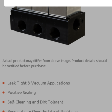
Contact ROSS Brasil for Info
Actual product may differ from above image. Product details should
be verified before purchase.
Leak Tight & Vacuum Applications
Positive Sealing
Self-Cleaning and Dirt Tolerant
Repeatability Over the Life of the Valve