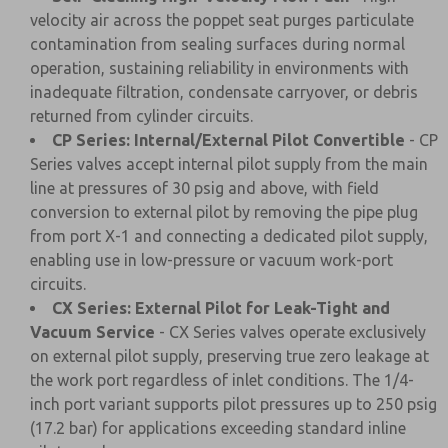
velocity air across the poppet seat purges particulate
contamination from sealing surfaces during normal
operation, sustaining reliability in environments with
inadequate filtration, condensate carryover, or debris
returned from cylinder circuits.
CP Series: Internal/External Pilot Convertible
- CP
Series valves accept internal pilot supply from the main
line at pressures of 30 psig and above, with field
conversion to external pilot by removing the pipe plug
from port X-1 and connecting a dedicated pilot supply,
enabling use in low-pressure or vacuum work-port
circuits.
CX Series: External Pilot for Leak-Tight and
Vacuum Service
- CX Series valves operate exclusively
on external pilot supply, preserving true zero leakage at
the work port regardless of inlet conditions. The 1/4-
inch port variant supports pilot pressures up to 250 psig
(17.2 bar) for applications exceeding standard inline