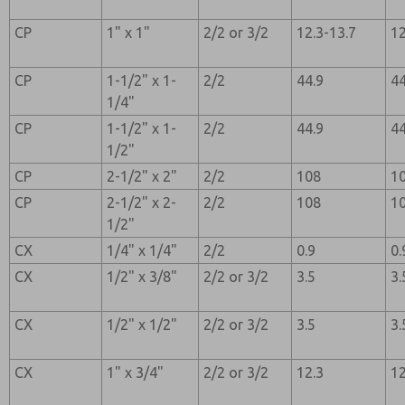
CP
1" x 1"
2/2 or 3/2
12.3-13.7
12
CP
1-1/2" x 1-
2/2
44.9
44
1/4"
CP
1-1/2" x 1-
2/2
44.9
44
1/2"
CP
2-1/2" x 2"
2/2
108
1
CP
2-1/2" x 2-
2/2
108
1
1/2"
CX
1/4" x 1/4"
2/2
0.9
0.
CX
1/2" x 3/8"
2/2 or 3/2
3.5
3.
CX
1/2" x 1/2"
2/2 or 3/2
3.5
3.
CX
1" x 3/4"
2/2 or 3/2
12.3
12