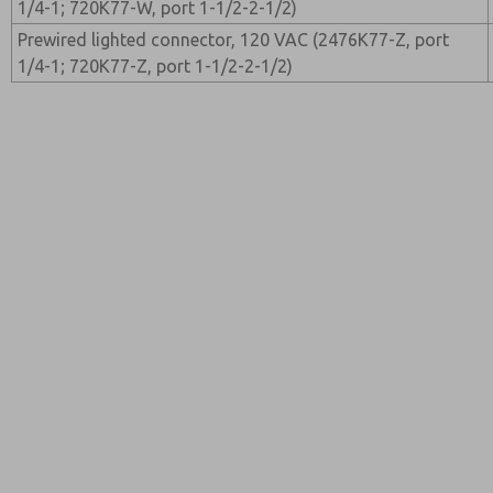
1/4-1; 720K77-W, port 1-1/2-2-1/2)
Prewired lighted connector, 120 VAC (2476K77-Z, port
1/4-1; 720K77-Z, port 1-1/2-2-1/2)