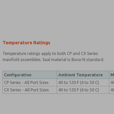
Temperature Ratings
Temperature ratings apply to both CP and CX Series
manifold assemblies. Seal material is Buna-N standard.
Configuration
Ambient Temperature
M
CP Series - All Port Sizes
40 to 120 F (4 to 50 C)
4
CX Series - All Port Sizes
40 to 120 F (4 to 50 C)
4