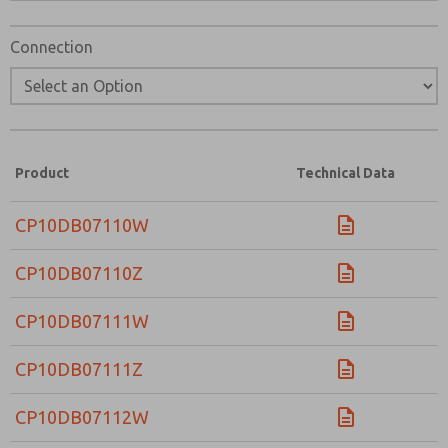
Connection
Product
Technical Data
CP10DB07110W
CP10DB07110Z
CP10DB07111W
CP10DB07111Z
CP10DB07112W