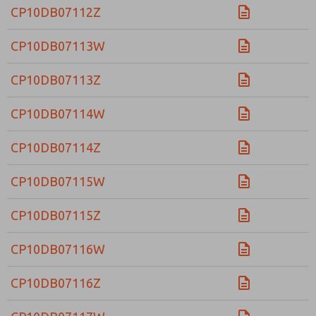
CP10DB07112Z
CP10DB07113W
CP10DB07113Z
CP10DB07114W
CP10DB07114Z
CP10DB07115W
CP10DB07115Z
CP10DB07116W
CP10DB07116Z