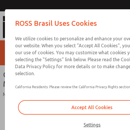
CP & CX Dale Valve Series Ma
ROSS Brasil Uses Cookies
We utilize cookies to personalize and enhance your ove
our website. When you select "Accept All Cookies", you
our use of cookies. You may customize what cookies y
selecting the "Settings" link below. Please read the Coo
Data Privacy Policy for more details or to make change
CP & CX Dale Valve Series
selection.
Manifolds
California Residents: Please review the California Privacy Rights section
Multi Station Valves Manifolds
Accept All Cookies
Settings