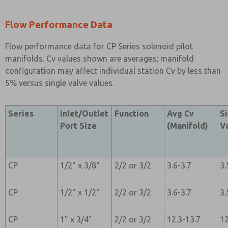
Flow Performance Data
Flow performance data for CP Series solenoid pilot
manifolds. Cv values shown are averages; manifold
configuration may affect individual station Cv by less than
5% versus single valve values.
Series
Inlet/Outlet
Function
Avg Cv
S
Port Size
(Manifold)
V
CP
1/2" x 3/8"
2/2 or 3/2
3.6-3.7
3.
CP
1/2" x 1/2"
2/2 or 3/2
3.6-3.7
3.
CP
1" x 3/4"
2/2 or 3/2
12.3-13.7
12