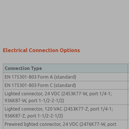
Electrical Connection Options
Connection Type
EN 175301-803 Form A (standard)
EN 175301-803 Form C (standard)
Lighted connector, 24 VDC (2453K77-W, port 1/4-1;
936K87-W, port 1-1/2-2-1/2)
Lighted connector, 120 VAC (2453K77-Z, port 1/4-1;
936K87-Z, port 1-1/2-2-1/2)
Prewired lighted connector, 24 VDC (2476K77-W, port