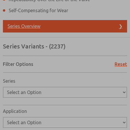
Self-Compensating for Wear
Series Overview
❯
Series Variants - (2237)
Filter Options
Reset
Series
Application
Prefered Method of Contact?
Email
Phone