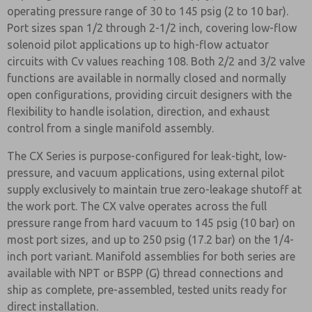
operating pressure range of 30 to 145 psig (2 to 10 bar).
Port sizes span 1/2 through 2-1/2 inch, covering low-flow
solenoid pilot applications up to high-flow actuator
circuits with Cv values reaching 108. Both 2/2 and 3/2 valve
functions are available in normally closed and normally
open configurations, providing circuit designers with the
flexibility to handle isolation, direction, and exhaust
control from a single manifold assembly.
The CX Series is purpose-configured for leak-tight, low-
pressure, and vacuum applications, using external pilot
supply exclusively to maintain true zero-leakage shutoff at
the work port. The CX valve operates across the full
pressure range from hard vacuum to 145 psig (10 bar) on
most port sizes, and up to 250 psig (17.2 bar) on the 1/4-
inch port variant. Manifold assemblies for both series are
available with NPT or BSPP (G) thread connections and
ship as complete, pre-assembled, tested units ready for
direct installation.