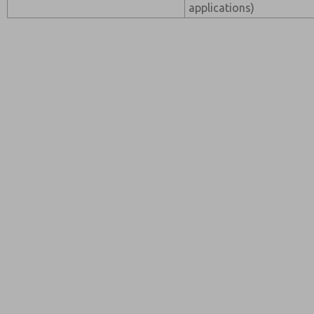
applications)