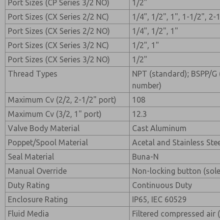
Port Sizes (CP Series 3/2 NO)
1/2"
Port Sizes (CX Series 2/2 NC)
1/4", 1/2", 1", 1-1/2", 2-
Port Sizes (CX Series 2/2 NO)
1/4", 1/2", 1"
Port Sizes (CX Series 3/2 NC)
1/2", 1"
Port Sizes (CX Series 3/2 NO)
1/2"
Thread Types
NPT (standard); BSPP/G (
number)
Maximum Cv (2/2, 2-1/2" port)
108
Maximum Cv (3/2, 1" port)
12.3
Valve Body Material
Cast Aluminum
Poppet/Spool Material
Acetal and Stainless Ste
Seal Material
Buna-N
Manual Override
Non-locking button (sol
Duty Rating
Continuous Duty
Enclosure Rating
IP65, IEC 60529
Fluid Media
Filtered compressed air 