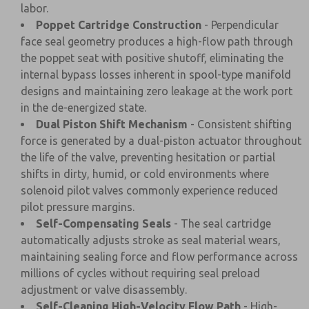
labor.
Poppet Cartridge Construction
- Perpendicular
face seal geometry produces a high-flow path through
the poppet seat with positive shutoff, eliminating the
internal bypass losses inherent in spool-type manifold
designs and maintaining zero leakage at the work port
in the de-energized state.
Dual Piston Shift Mechanism
- Consistent shifting
force is generated by a dual-piston actuator throughout
the life of the valve, preventing hesitation or partial
shifts in dirty, humid, or cold environments where
solenoid pilot valves commonly experience reduced
pilot pressure margins.
Self-Compensating Seals
- The seal cartridge
automatically adjusts stroke as seal material wears,
maintaining sealing force and flow performance across
millions of cycles without requiring seal preload
adjustment or valve disassembly.
Self-Cleaning High-Velocity Flow Path
- High-