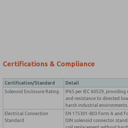
Certifications & Compliance
Certification/Standard
Detail
Solenoid Enclosure Rating
IP65 per IEC 60529, providing 
and resistance to directed low
harsh industrial environments
Electrical Connection
EN 175301-803 Form A and For
Standard
DIN solenoid connector stand
coil replacement without hard