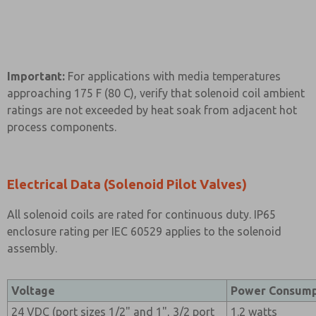
Important:
For applications with media temperatures
approaching 175 F (80 C), verify that solenoid coil ambient
ratings are not exceeded by heat soak from adjacent hot
process components.
Electrical Data (Solenoid Pilot Valves)
All solenoid coils are rated for continuous duty. IP65
enclosure rating per IEC 60529 applies to the solenoid
assembly.
Voltage
Power Consump
24 VDC (port sizes 1/2" and 1", 3/2 port
1.2 watts