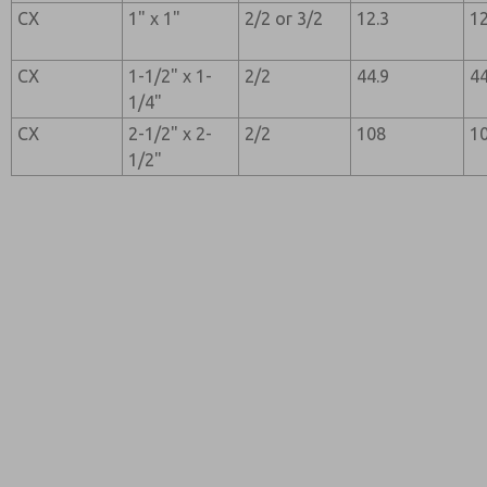
CX
1" x 1"
2/2 or 3/2
12.3
12
CX
1-1/2" x 1-
2/2
44.9
44
1/4"
CX
2-1/2" x 2-
2/2
108
1
1/2"