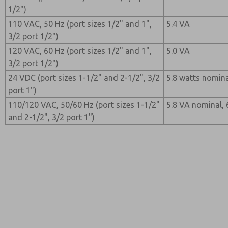
1/2")
110 VAC, 50 Hz (port sizes 1/2" and 1",
5.4 VA
3/2 port 1/2")
120 VAC, 60 Hz (port sizes 1/2" and 1",
5.0 VA
3/2 port 1/2")
24 VDC (port sizes 1-1/2" and 2-1/2", 3/2
5.8 watts nomina
port 1")
110/120 VAC, 50/60 Hz (port sizes 1-1/2"
5.8 VA nominal,
and 2-1/2", 3/2 port 1")