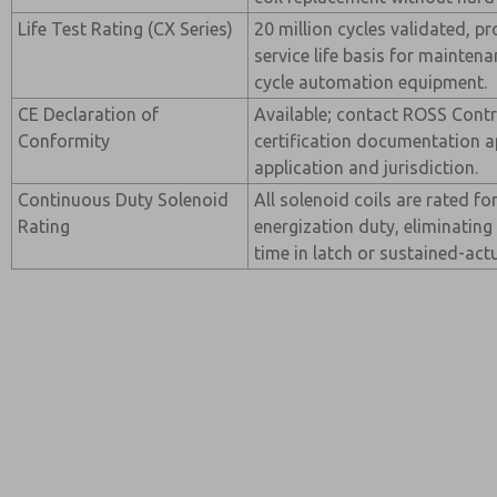
Life Test Rating (CX Series)
20 million cycles validated, p
service life basis for maintena
cycle automation equipment.
CE Declaration of
Available; contact ROSS Contro
Conformity
certification documentation a
application and jurisdiction.
Continuous Duty Solenoid
All solenoid coils are rated f
Rating
energization duty, eliminating
time in latch or sustained-actu