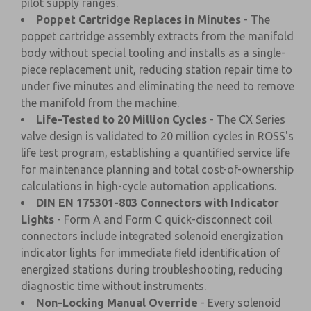
pilot supply ranges.
Poppet Cartridge Replaces in Minutes
- The
poppet cartridge assembly extracts from the manifold
body without special tooling and installs as a single-
piece replacement unit, reducing station repair time to
under five minutes and eliminating the need to remove
the manifold from the machine.
Life-Tested to 20 Million Cycles
- The CX Series
valve design is validated to 20 million cycles in ROSS's
life test program, establishing a quantified service life
for maintenance planning and total cost-of-ownership
calculations in high-cycle automation applications.
DIN EN 175301-803 Connectors with Indicator
Lights
- Form A and Form C quick-disconnect coil
connectors include integrated solenoid energization
indicator lights for immediate field identification of
energized stations during troubleshooting, reducing
diagnostic time without instruments.
Non-Locking Manual Override
- Every solenoid