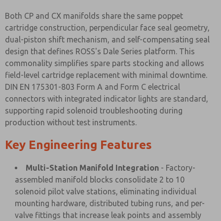
Both CP and CX manifolds share the same poppet
cartridge construction, perpendicular face seal geometry,
dual-piston shift mechanism, and self-compensating seal
design that defines ROSS's Dale Series platform. This
commonality simplifies spare parts stocking and allows
field-level cartridge replacement with minimal downtime.
DIN EN 175301-803 Form A and Form C electrical
connectors with integrated indicator lights are standard,
supporting rapid solenoid troubleshooting during
production without test instruments.
Key Engineering Features
Multi-Station Manifold Integration
- Factory-
assembled manifold blocks consolidate 2 to 10
solenoid pilot valve stations, eliminating individual
mounting hardware, distributed tubing runs, and per-
valve fittings that increase leak points and assembly