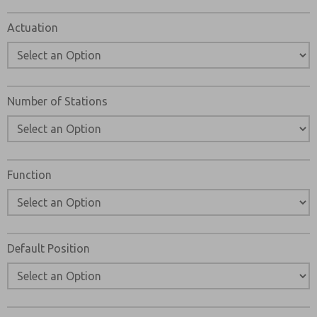
Please send me periodic updates on features, product ca
Actuation
*Yes, I have read the privacy policy and I agree that the d
collected and stored electronically. My data is used only
processing and answering my request. By submitting the
to the processing.
Number of Stations
Function
Default Position