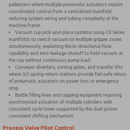
palletizers where multiple pneumatic actuators require
coordinated control from a centralized manifold,
reducing system wiring and tubing complexity at the
machine frame.
Vacuum cup pick-and-place systems using CX Series
manifolds to switch vacuum to multiple gripper zones
simultaneously, exploiting the bi-directional flow
capability and zero-leakage shutoff to hold vacuum at
the cup without continuous pump load.
Conveyor diverters, sorting gates, and transfer lifts
where 3/2 spring-return stations provide fail-safe return
of pneumatic actuators on power loss or emergency
stop.
Bottle filling lines and capping equipment requiring
synchronized actuation of multiple cylinders with
consistent cycle times supported by the dual-piston
consistent-shifting mechanism.
Process Valve Pilot Control