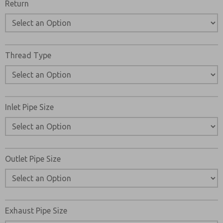
Return
Thread Type
Inlet Pipe Size
Outlet Pipe Size
Exhaust Pipe Size