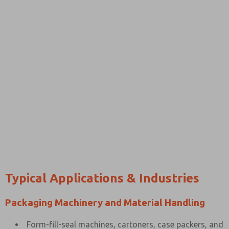
Typical Applications & Industries
Packaging Machinery and Material Handling
Form-fill-seal machines, cartoners, case packers, and