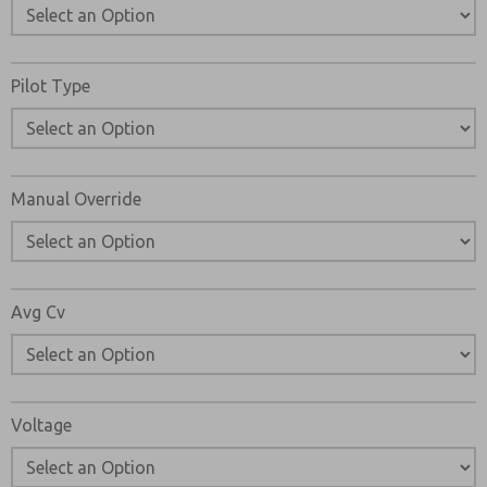
Pilot Type
Manual Override
Avg Cv
Voltage