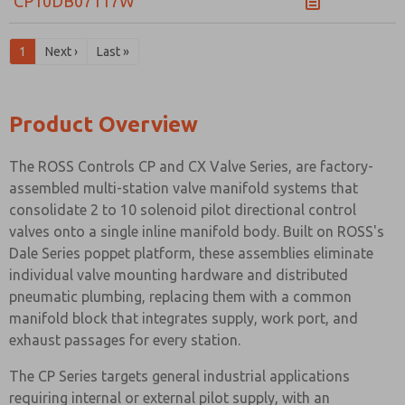
CP10DB07117W
1
Next ›
Last »
Product Overview
The ROSS Controls CP and CX Valve Series, are factory-
assembled multi-station valve manifold systems that
consolidate 2 to 10 solenoid pilot directional control
valves onto a single inline manifold body. Built on ROSS's
Dale Series poppet platform, these assemblies eliminate
individual valve mounting hardware and distributed
pneumatic plumbing, replacing them with a common
manifold block that integrates supply, work port, and
exhaust passages for every station.
The CP Series targets general industrial applications
requiring internal or external pilot supply, with an