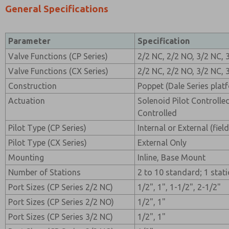
General Specifications
Parameter
Specification
Valve Functions (CP Series)
2/2 NC, 2/2 NO, 3/2 NC, 
Valve Functions (CX Series)
2/2 NC, 2/2 NO, 3/2 NC, 
Construction
Poppet (Dale Series plat
Actuation
Solenoid Pilot Controlle
Controlled
Pilot Type (CP Series)
Internal or External (fiel
Pilot Type (CX Series)
External Only
Mounting
Inline, Base Mount
Number of Stations
2 to 10 standard; 1 sta
Port Sizes (CP Series 2/2 NC)
1/2", 1", 1-1/2", 2-1/2"
Port Sizes (CP Series 2/2 NO)
1/2", 1"
Port Sizes (CP Series 3/2 NC)
1/2", 1"