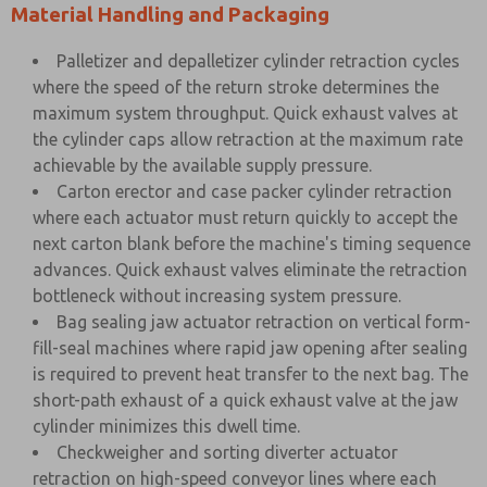
Material Handling and Packaging
Palletizer and depalletizer cylinder retraction cycles
where the speed of the return stroke determines the
maximum system throughput. Quick exhaust valves at
the cylinder caps allow retraction at the maximum rate
achievable by the available supply pressure.
Carton erector and case packer cylinder retraction
where each actuator must return quickly to accept the
next carton blank before the machine's timing sequence
advances. Quick exhaust valves eliminate the retraction
bottleneck without increasing system pressure.
Bag sealing jaw actuator retraction on vertical form-
fill-seal machines where rapid jaw opening after sealing
is required to prevent heat transfer to the next bag. The
short-path exhaust of a quick exhaust valve at the jaw
cylinder minimizes this dwell time.
Checkweigher and sorting diverter actuator
retraction on high-speed conveyor lines where each