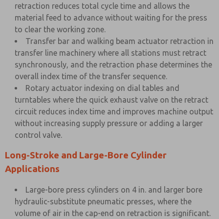
retraction reduces total cycle time and allows the
material feed to advance without waiting for the press
to clear the working zone.
Transfer bar and walking beam actuator retraction in
transfer line machinery where all stations must retract
synchronously, and the retraction phase determines the
overall index time of the transfer sequence.
Rotary actuator indexing on dial tables and
turntables where the quick exhaust valve on the retract
circuit reduces index time and improves machine output
without increasing supply pressure or adding a larger
control valve.
Long-Stroke and Large-Bore Cylinder
Applications
Large-bore press cylinders on 4 in. and larger bore
hydraulic-substitute pneumatic presses, where the
volume of air in the cap-end on retraction is significant.