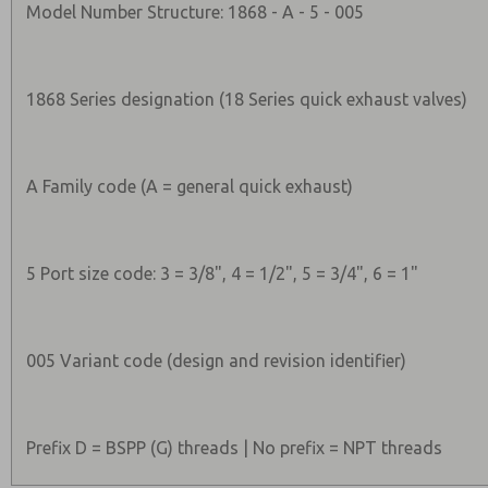
Model Number Structure: 1868 - A - 5 - 005
1868 Series designation (18 Series quick exhaust valves)
A Family code (A = general quick exhaust)
5 Port size code: 3 = 3/8", 4 = 1/2", 5 = 3/4", 6 = 1"
005 Variant code (design and revision identifier)
Prefix D = BSPP (G) threads | No prefix = NPT threads