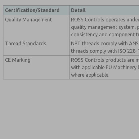
Certification/Standard
Detail
Quality Management
ROSS Controls operates under 
quality management system, 
consistency and component tra
Thread Standards
NPT threads comply with ANSI
threads comply with ISO 228-1
CE Marking
ROSS Controls products are 
with applicable EU Machinery 
where applicable.