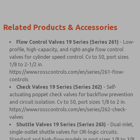
Related Products & Accessories
Flow Control Valves 19 Series (Series 261)
- Low-
profile, high-capacity, and right-angle flow control
valves for cylinder speed control. Cv to 50, port sizes
1/8 to 2-1/2 in.
https://www.rosscontrols.com/en/series/261-flow-
controls
Check Valves 19 Series (Series 262)
- Self-
actuating poppet check valves for backflow prevention
and circuit isolation. Cv to 50, port sizes 1/8 to 2 in.
https://www.rosscontrols.com/en/series/262-check-
valves
Shuttle Valves 19 Series (Series 263)
- Dual-inlet,
single-outlet shuttle valves for OR-logic circuits.
Standard and high-flow models in port sizes 1/8 to 3/8