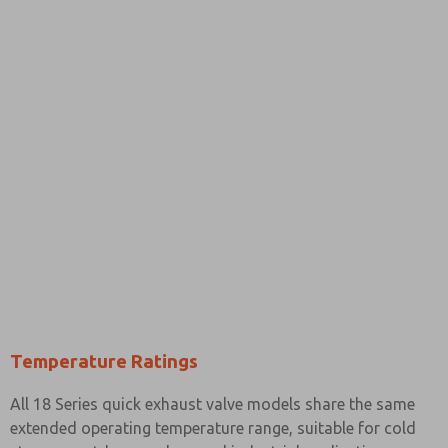
Temperature Ratings
All 18 Series quick exhaust valve models share the same
extended operating temperature range, suitable for cold