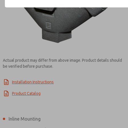
Contact ROSS Brasil for Info
Actual product may differ from above image. Product details should
be verified before purchase.
Installation Instructions
Product Catalog
Inline Mounting