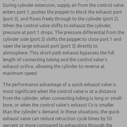
During cylinder extension, supply air from the control valve
enters port 1, pushes the poppet to block the exhaust port
(port 3), and flows freely through to the cylinder (port 2).
When the control valve shifts to exhaust the cylinder,
pressure at port 1 drops. The pressure differential from the
cylinder side (port 2) shifts the poppet to close port 1 and
open the large exhaust port (port 3) directly to
atmosphere. This short-path exhaust bypasses the full
length of connecting tubing and the control valve's
exhaust orifice, allowing the cylinder to reverse at
maximum speed.
The performance advantage of a quick exhaust valve is
most significant when the control valve is at a distance
from the cylinder, when connecting tubing is long or small-
bore, or when the control valve's exhaust Cv is smaller
than the cylinder's demand. In these situations, the quick
exhaust valve can reduce retraction cycle times by 50
percent or more compared to exhausting through the