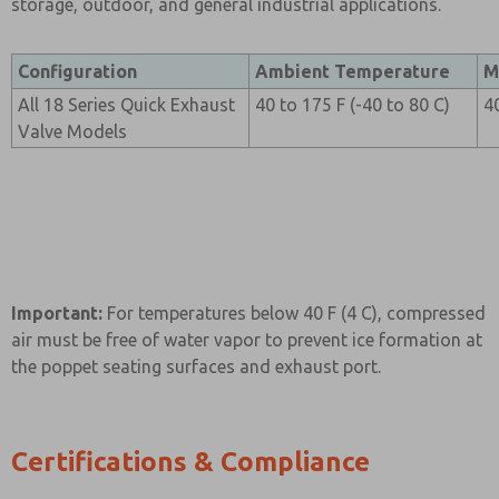
storage, outdoor, and general industrial applications.
Configuration
Ambient Temperature
M
All 18 Series Quick Exhaust
40 to 175 F (-40 to 80 C)
4
Valve Models
Important:
For temperatures below 40 F (4 C), compressed
air must be free of water vapor to prevent ice formation at
the poppet seating surfaces and exhaust port.
Certifications & Compliance