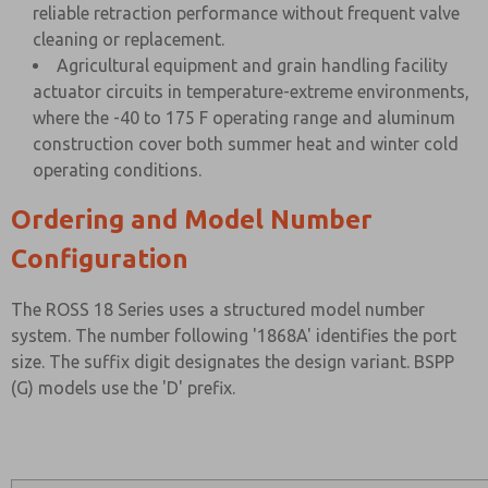
reliable retraction performance without frequent valve
cleaning or replacement.
Agricultural equipment and grain handling facility
actuator circuits in temperature-extreme environments,
where the -40 to 175 F operating range and aluminum
construction cover both summer heat and winter cold
operating conditions.
Ordering and Model Number
Configuration
The ROSS 18 Series uses a structured model number
system. The number following '1868A' identifies the port
size. The suffix digit designates the design variant. BSPP
(G) models use the 'D' prefix.