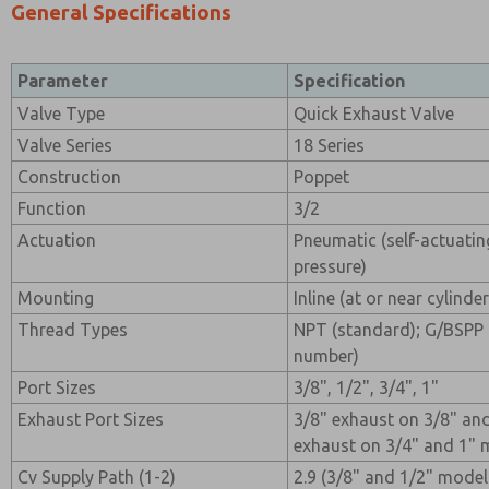
General Specifications
Parameter
Specification
Valve Type
Quick Exhaust Valve
Valve Series
18 Series
Construction
Poppet
Function
3/2
Actuation
Pneumatic (self-actuating
pressure)
Mounting
Inline (at or near cylinde
Thread Types
NPT (standard); G/BSPP 
number)
Port Sizes
3/8", 1/2", 3/4", 1"
Exhaust Port Sizes
3/8" exhaust on 3/8" an
exhaust on 3/4" and 1" 
Cv Supply Path (1-2)
2.9 (3/8" and 1/2" models