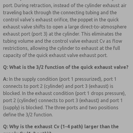
port. During retraction, instead of the cylinder exhaust air
traveling back through the connecting tubing and the
control valve's exhaust orifice, the poppet in the quick
exhaust valve shifts to open a large direct-to-atmosphere
exhaust port (port 3) at the cylinder. This eliminates the
tubing volume and the control valve exhaust Cv as flow
restrictions, allowing the cylinder to exhaust at the full
capacity of the quick exhaust valve exhaust port.
Q: What is the 3/2 function of the quick exhaust valve?
A:
In the supply condition (port 1 pressurized), port 1
connects to port 2 (cylinder) and port 3 (exhaust) is
blocked. In the exhaust condition (port 1 drops pressure),
port 2 (cylinder) connects to port 3 (exhaust) and port 1
(supply) is blocked. The three ports and two positions
define the 3/2 function.
Q: Why is the exhaust Cv (1-4 path) larger than the