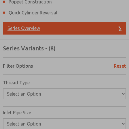
Poppet Construction
Quick Cylinder Reversal
Series Overview
❯
Series Variants - (8)
Filter Options
Reset
Thread Type
Inlet Pipe Size
Prefered Method of Contact?
Email
Phone