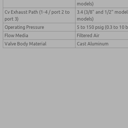
models)
Cv Exhaust Path (1-4 / port 2 to
3.4 (3/8" and 1/2" model
port 3)
models)
Operating Pressure
5 to 150 psig (0.3 to 10 b
Flow Media
Filtered Air
Valve Body Material
Cast Aluminum