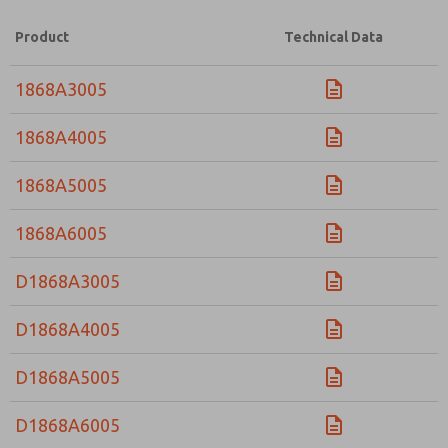
Product
Technical Data
1868A3005
1868A4005
1868A5005
1868A6005
D1868A3005
D1868A4005
D1868A5005
D1868A6005