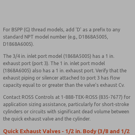
For BSPP (G) thread models, add 'D' as a prefix to any
standard NPT model number (e.g., D1868A5005,
D1868A6005).
The 3/4 in. inlet port model (1868A5005) has a 1 in.
exhaust port (port 3). The 1 in. inlet port model
(1868A6005) also has a 1 in. exhaust port. Verify that the
exhaust piping or silencer attached to port 3 has flow
capacity equal to or greater than the valve's exhaust Cv.
Contact ROSS Controls at 1-888-TEK-ROSS (835-7677) for
application sizing assistance, particularly for short-stroke
cylinders or circuits with significant dead volume between
the quick exhaust valve and the cylinder.
Quick Exhaust Valves - 1/2 in. Body (3/8 and 1/2