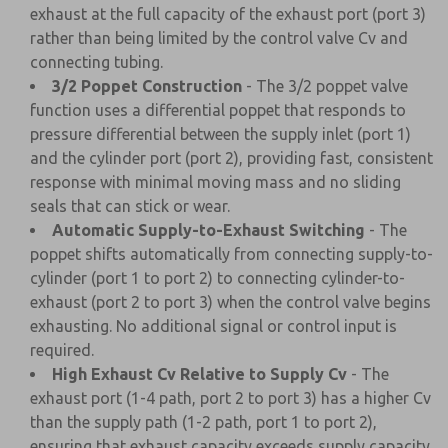
exhaust at the full capacity of the exhaust port (port 3)
rather than being limited by the control valve Cv and
connecting tubing.
3/2 Poppet Construction
- The 3/2 poppet valve
function uses a differential poppet that responds to
pressure differential between the supply inlet (port 1)
and the cylinder port (port 2), providing fast, consistent
response with minimal moving mass and no sliding
seals that can stick or wear.
Automatic Supply-to-Exhaust Switching
- The
poppet shifts automatically from connecting supply-to-
cylinder (port 1 to port 2) to connecting cylinder-to-
exhaust (port 2 to port 3) when the control valve begins
exhausting. No additional signal or control input is
required.
High Exhaust Cv Relative to Supply Cv
- The
exhaust port (1-4 path, port 2 to port 3) has a higher Cv
than the supply path (1-2 path, port 1 to port 2),
ensuring that exhaust capacity exceeds supply capacity