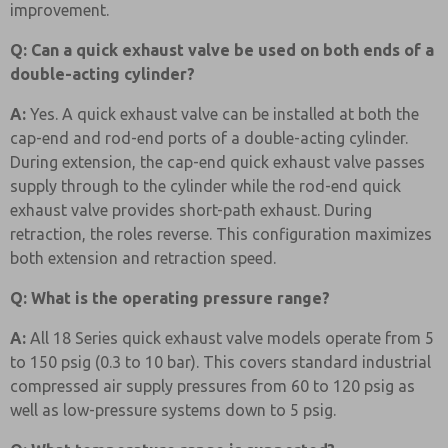
improvement.
Q: Can a quick exhaust valve be used on both ends of a
double-acting cylinder?
A:
Yes. A quick exhaust valve can be installed at both the
cap-end and rod-end ports of a double-acting cylinder.
During extension, the cap-end quick exhaust valve passes
supply through to the cylinder while the rod-end quick
exhaust valve provides short-path exhaust. During
retraction, the roles reverse. This configuration maximizes
both extension and retraction speed.
Q: What is the operating pressure range?
A:
All 18 Series quick exhaust valve models operate from 5
to 150 psig (0.3 to 10 bar). This covers standard industrial
compressed air supply pressures from 60 to 120 psig as
well as low-pressure systems down to 5 psig.