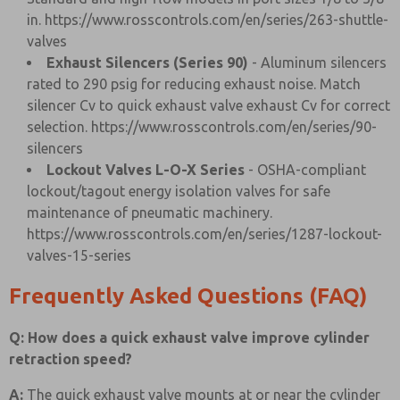
in.
https://www.rosscontrols.com/en/series/263-shuttle-
valves
Exhaust Silencers (Series 90)
- Aluminum silencers
rated to 290 psig for reducing exhaust noise. Match
silencer Cv to quick exhaust valve exhaust Cv for correct
selection.
https://www.rosscontrols.com/en/series/90-
silencers
Lockout Valves L-O-X Series
- OSHA-compliant
lockout/tagout energy isolation valves for safe
maintenance of pneumatic machinery.
https://www.rosscontrols.com/en/series/1287-lockout-
valves-15-series
Frequently Asked Questions (FAQ)
Q: How does a quick exhaust valve improve cylinder
retraction speed?
A:
The quick exhaust valve mounts at or near the cylinder