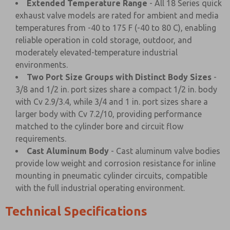
Extended Temperature Range
- All 18 Series quick
exhaust valve models are rated for ambient and media
temperatures from -40 to 175 F (-40 to 80 C), enabling
reliable operation in cold storage, outdoor, and
moderately elevated-temperature industrial
environments.
Two Port Size Groups with Distinct Body Sizes
-
3/8 and 1/2 in. port sizes share a compact 1/2 in. body
with Cv 2.9/3.4, while 3/4 and 1 in. port sizes share a
larger body with Cv 7.2/10, providing performance
matched to the cylinder bore and circuit flow
requirements.
Cast Aluminum Body
- Cast aluminum valve bodies
provide low weight and corrosion resistance for inline
mounting in pneumatic cylinder circuits, compatible
with the full industrial operating environment.
Technical Specifications