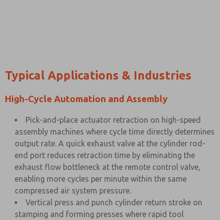
Typical Applications & Industries
High-Cycle Automation and Assembly
Pick-and-place actuator retraction on high-speed
assembly machines where cycle time directly determines
output rate. A quick exhaust valve at the cylinder rod-
end port reduces retraction time by eliminating the
exhaust flow bottleneck at the remote control valve,
enabling more cycles per minute within the same
compressed air system pressure.
Vertical press and punch cylinder return stroke on
stamping and forming presses where rapid tool