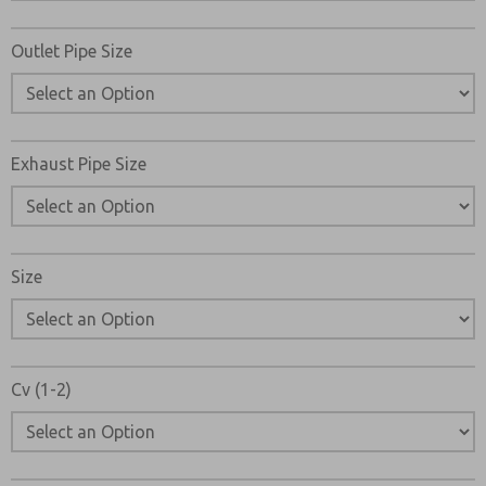
Please send me periodic updates on features, product ca
Outlet Pipe Size
*Yes, I have read the privacy policy and I agree that the d
collected and stored electronically. My data is used only
processing and answering my request. By submitting the
to the processing.
Exhaust Pipe Size
Size
Cv (1-2)