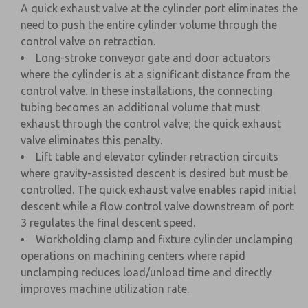
A quick exhaust valve at the cylinder port eliminates the
need to push the entire cylinder volume through the
control valve on retraction.
Long-stroke conveyor gate and door actuators
where the cylinder is at a significant distance from the
control valve. In these installations, the connecting
tubing becomes an additional volume that must
exhaust through the control valve; the quick exhaust
valve eliminates this penalty.
Lift table and elevator cylinder retraction circuits
where gravity-assisted descent is desired but must be
controlled. The quick exhaust valve enables rapid initial
descent while a flow control valve downstream of port
3 regulates the final descent speed.
Workholding clamp and fixture cylinder unclamping
operations on machining centers where rapid
unclamping reduces load/unload time and directly
improves machine utilization rate.