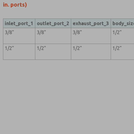
in. ports)
inlet_port_1
outlet_port_2
exhaust_port_3
body_siz
3/8"
3/8"
3/8"
1/2"
1/2"
1/2"
1/2"
1/2"