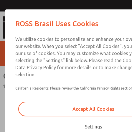
Quick Exhaust Valves
ROSS Brasil Uses Cookies
We utilize cookies to personalize and enhance your ove
our website. When you select "Accept All Cookies", you
our use of cookies. You may customize what cookies y
selecting the "Settings" link below. Please read the Coo
Data Privacy Policy for more details or to make change
Quick Exhaust Valves
selection.
18 Series
California Residents: Please review the California Privacy Rights section
Accept All Cookies
Settings