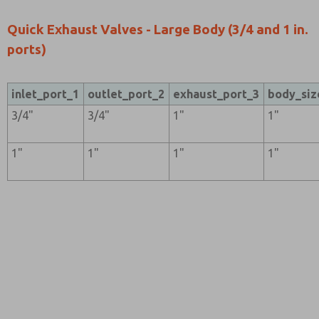
Quick Exhaust Valves - Large Body (3/4 and 1 in.
ports)
inlet_port_1
outlet_port_2
exhaust_port_3
body_siz
3/4"
3/4"
1"
1"
1"
1"
1"
1"