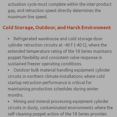
actuation cycle must complete within the inter-product
gap, and retraction speed directly determines the
maximum line speed.
Cold Storage, Outdoor, and Harsh Environment
Refrigerated warehouse and cold storage door
cylinder retraction circuits at -40 F (-40 C), where the
extended temperature rating of the 18 Series maintains
poppet flexibility and consistent valve response in
sustained freezer operating conditions.
Outdoor bulk material handling equipment cylinder
circuits in northern climate installations where cold
startup retraction performance is critical for
maintaining production schedules during winter
months.
Mining and mineral processing equipment cylinder
circuits in dusty, contaminated environments where the
self-cleaning poppet action of the 18 Series provides