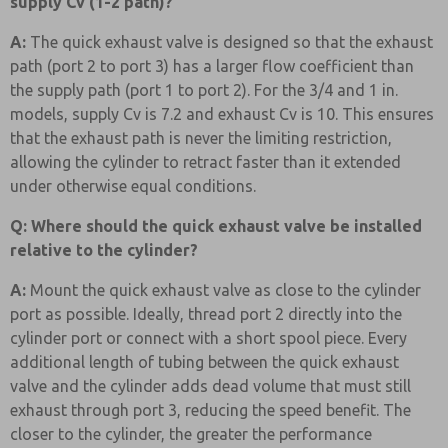
supply Cv (1-2 path)?
A:
The quick exhaust valve is designed so that the exhaust
path (port 2 to port 3) has a larger flow coefficient than
the supply path (port 1 to port 2). For the 3/4 and 1 in.
models, supply Cv is 7.2 and exhaust Cv is 10. This ensures
that the exhaust path is never the limiting restriction,
allowing the cylinder to retract faster than it extended
under otherwise equal conditions.
Q: Where should the quick exhaust valve be installed
relative to the cylinder?
A:
Mount the quick exhaust valve as close to the cylinder
port as possible. Ideally, thread port 2 directly into the
cylinder port or connect with a short spool piece. Every
additional length of tubing between the quick exhaust
valve and the cylinder adds dead volume that must still
exhaust through port 3, reducing the speed benefit. The
closer to the cylinder, the greater the performance