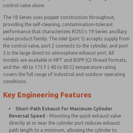
control valve alone.
The 18 Series uses poppet construction throughout,
providing the self-cleaning, contamination-tolerant
performance that characterizes ROSS's 19 Series ancillary
valve product family. The inlet (port 1) accepts supply from
the control valve, port 2 connects to the cylinder, and port
3 is the large direct-to-atmosphere exhaust port. All
models are available in NPT and BSPP (G) thread formats,
and the -40 to 175 F (-40 to 80 C) temperature rating
covers the full range of industrial and outdoor operating
conditions.
Key Engineering Features
Short-Path Exhaust for Maximum Cylinder
Reversal Speed
- Mounting the quick exhaust valve
directly at or near the cylinder port reduces exhaust
path length to a minimum, allowing the cylinder to