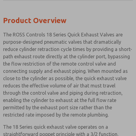
Product Overview
The ROSS Controls 18 Series Quick Exhaust Valves are
purpose-designed pneumatic valves that dramatically
reduce cylinder retraction cycle times by providing a short-
path exhaust route directly at the cylinder port, bypassing
the flow restriction of the remote control valve and
connecting supply and exhaust piping. When mounted as
close to the cylinder as possible, the quick exhaust valve
reduces the effective volume of air that must travel
through the control valve and piping during retraction,
enabling the cylinder to exhaust at the full flow rate
permitted by the exhaust port size rather than the
restricted rate imposed by the remote plumbing.
The 18 Series quick exhaust valve operates on a
straightforward poppet principle with a 3/2 function.