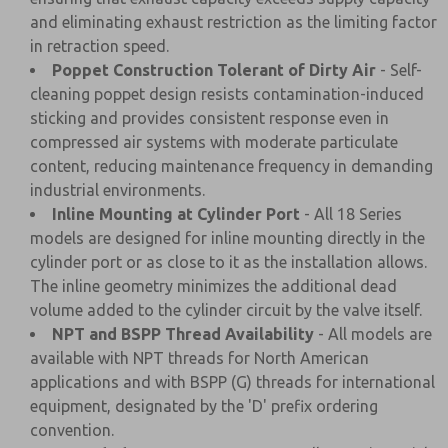
and eliminating exhaust restriction as the limiting factor
in retraction speed.
Poppet Construction Tolerant of Dirty Air
- Self-
cleaning poppet design resists contamination-induced
sticking and provides consistent response even in
compressed air systems with moderate particulate
content, reducing maintenance frequency in demanding
industrial environments.
Inline Mounting at Cylinder Port
- All 18 Series
models are designed for inline mounting directly in the
cylinder port or as close to it as the installation allows.
The inline geometry minimizes the additional dead
volume added to the cylinder circuit by the valve itself.
NPT and BSPP Thread Availability
- All models are
available with NPT threads for North American
applications and with BSPP (G) threads for international
equipment, designated by the 'D' prefix ordering
convention.