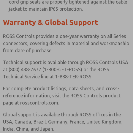
cord grip seals are properly tightened against the cable
jacket to maintain IP65 protection.
Warranty & Global Support
ROSS Controls provides a one-year warranty on all Series
connectors, covering defects in material and workmanship
from date of purchase.
Technical support is available through ROSS Controls USA
at (800) 438-7677 (1-800-GET-ROSS) or the ROSS
Technical Service line at 1-888-TEK-ROSS.
For complete product listings, data sheets, and cross-
reference information, visit the ROSS Controls product
page at rosscontrols.com.
Global support is available through ROSS offices in the
USA, Canada, Brazil, Germany, France, United Kingdom,
India, China, and Japan.