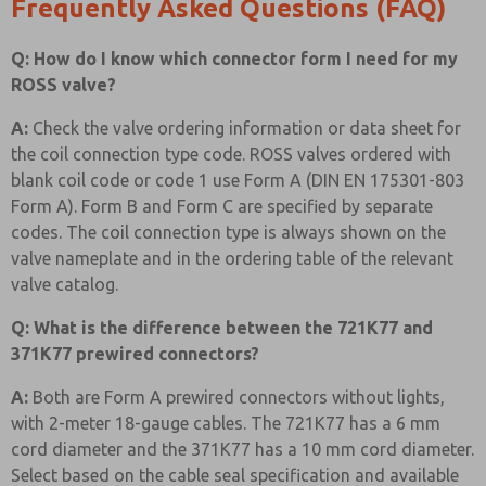
Frequently Asked Questions (FAQ)
Q: How do I know which connector form I need for my
ROSS valve?
A:
Check the valve ordering information or data sheet for
the coil connection type code. ROSS valves ordered with
blank coil code or code 1 use Form A (DIN EN 175301-803
Form A). Form B and Form C are specified by separate
codes. The coil connection type is always shown on the
valve nameplate and in the ordering table of the relevant
valve catalog.
Q: What is the difference between the 721K77 and
371K77 prewired connectors?
A:
Both are Form A prewired connectors without lights,
with 2-meter 18-gauge cables. The 721K77 has a 6 mm
cord diameter and the 371K77 has a 10 mm cord diameter.
Select based on the cable seal specification and available