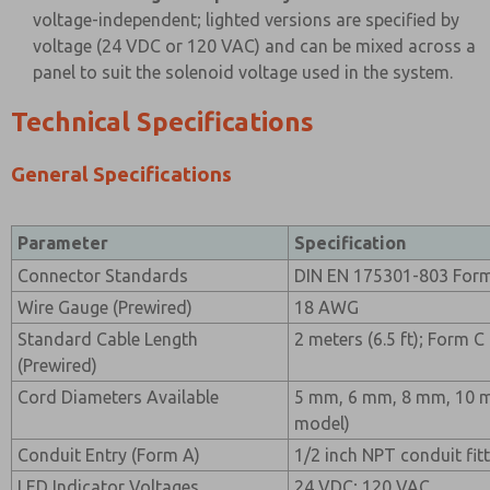
voltage-independent; lighted versions are specified by
voltage (24 VDC or 120 VAC) and can be mixed across a
panel to suit the solenoid voltage used in the system.
Technical Specifications
General Specifications
Parameter
Specification
Connector Standards
DIN EN 175301-803 Form
Wire Gauge (Prewired)
18 AWG
Standard Cable Length
2 meters (6.5 ft); Form C
(Prewired)
Cord Diameters Available
5 mm, 6 mm, 8 mm, 10 m
model)
Conduit Entry (Form A)
1/2 inch NPT conduit fit
LED Indicator Voltages
24 VDC; 120 VAC