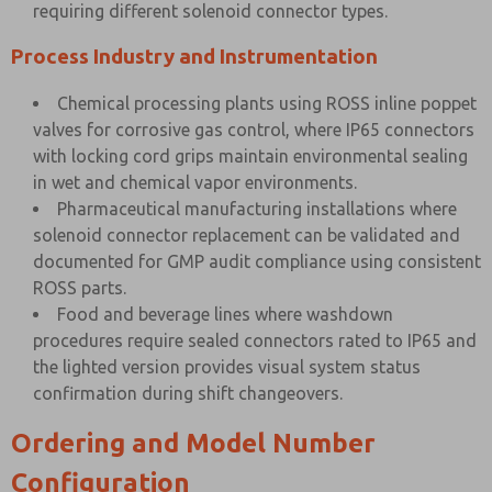
requiring different solenoid connector types.
Process Industry and Instrumentation
Chemical processing plants using ROSS inline poppet
valves for corrosive gas control, where IP65 connectors
with locking cord grips maintain environmental sealing
in wet and chemical vapor environments.
Pharmaceutical manufacturing installations where
solenoid connector replacement can be validated and
documented for GMP audit compliance using consistent
ROSS parts.
Food and beverage lines where washdown
procedures require sealed connectors rated to IP65 and
the lighted version provides visual system status
confirmation during shift changeovers.
Ordering and Model Number
Configuration