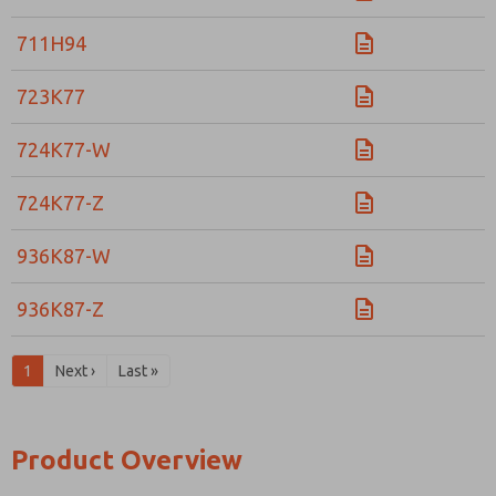
711H94
723K77
724K77-W
724K77-Z
936K87-W
936K87-Z
1
Next ›
Last »
Product Overview