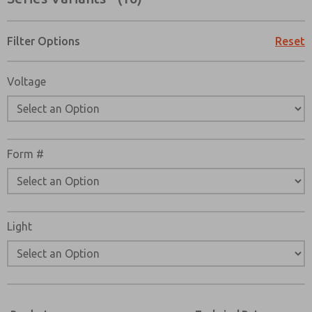
Filter Options
Reset
Voltage
Form #
Light
Prefered Method of Contact?
Email
Phone