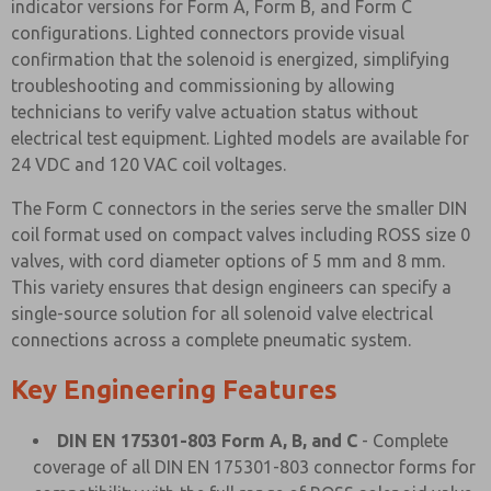
indicator versions for Form A, Form B, and Form C
configurations. Lighted connectors provide visual
confirmation that the solenoid is energized, simplifying
troubleshooting and commissioning by allowing
technicians to verify valve actuation status without
electrical test equipment. Lighted models are available for
24 VDC and 120 VAC coil voltages.
The Form C connectors in the series serve the smaller DIN
coil format used on compact valves including ROSS size 0
valves, with cord diameter options of 5 mm and 8 mm.
This variety ensures that design engineers can specify a
single-source solution for all solenoid valve electrical
connections across a complete pneumatic system.
Key Engineering Features
DIN EN 175301-803 Form A, B, and C
- Complete
coverage of all DIN EN 175301-803 connector forms for