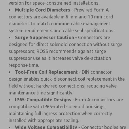
version for space-constrained installations.
Multiple Cord Diameters
- Prewired Form A
connectors are available in 6 mm and 10 mm cord
diameters to match common cable management
system requirements and cable seal specifications.
Surge Suppressor Caution
- Connectors are
designed for direct solenoid connection without surge
suppressors; ROSS recommends against surge
suppressor use as it increases valve de-actuation
response time.
Tool-Free Coil Replacement
- DIN connector
design enables quick-disconnect coil replacement in the
field without hardwired connections, reducing valve
maintenance time significantly.
IP65-Compatible Designs
- Form A connectors are
compatible with IP65-rated solenoid housings,
maintaining full ingress protection when correctly
installed with appropriate sealing.
Wide Voltage Compatibility
- Connector bodies are