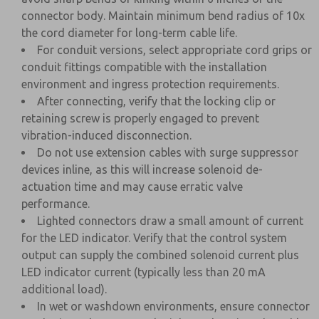
connector body. Maintain minimum bend radius of 10x
the cord diameter for long-term cable life.
For conduit versions, select appropriate cord grips or
conduit fittings compatible with the installation
environment and ingress protection requirements.
After connecting, verify that the locking clip or
retaining screw is properly engaged to prevent
vibration-induced disconnection.
Do not use extension cables with surge suppressor
devices inline, as this will increase solenoid de-
actuation time and may cause erratic valve
performance.
Lighted connectors draw a small amount of current
for the LED indicator. Verify that the control system
output can supply the combined solenoid current plus
LED indicator current (typically less than 20 mA
additional load).
In wet or washdown environments, ensure connector