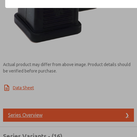
Contact ROSS Brasil for Info
Actual product may differ from above image. Product details should
be verified before purchase.
Data Sheet
Series Overview
❯
Series Variants - (16)