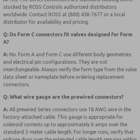
stocked by ROSS Controls authorized distributors
worldwide. Contact ROSS at (800) 438-7677 or a local
distributor for availability and pricing.
Q: Do Form C connectors fit valves designed for Form
A?
A:
No. Form A and Form C use different body geometries
and electrical pin configurations. They are not
interchangeable. Always verify the form type from the valve
data sheet or nameplate before ordering replacement
connectors.
Q: What wire gauge are the prewired connectors?
A:
All prewired Series connectors use 18 AWG wire in the
factory-attached cable. This gauge is appropriate for
solenoid currents up to approximately 6 amps over the
standard 2-meter cable length. For longer runs, verify that
voltage drop over the extended cable length remains within