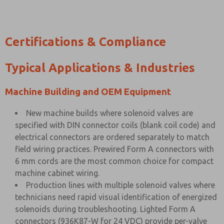
Certifications & Compliance
Typical Applications & Industries
Machine Building and OEM Equipment
New machine builds where solenoid valves are
specified with DIN connector coils (blank coil code) and
electrical connectors are ordered separately to match
field wiring practices. Prewired Form A connectors with
6 mm cords are the most common choice for compact
machine cabinet wiring.
Production lines with multiple solenoid valves where
technicians need rapid visual identification of energized
solenoids during troubleshooting. Lighted Form A
connectors (936K87-W for 24 VDC) provide per-valve