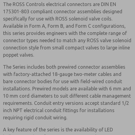
The ROSS Controls electrical connectors are DIN EN
175301-803 compliant connector assemblies designed
specifically for use with ROSS solenoid valve coils.
Available in Form A, Form B, and Form C configurations,
this series provides engineers with the complete range of
connector types needed to match any ROSS valve solenoid
connection style from small compact valves to large inline
poppet valves.
The Series includes both prewired connector assemblies
with factory-attached 18-gauge two-meter cables and
bare connector bodies for use with field-wired conduit
installations. Prewired models are available with 6 mm and
10 mm cord diameters to suit different cable management
requirements. Conduit entry versions accept standard 1/2
inch NPT electrical conduit fittings for installations
requiring rigid conduit wiring.
A key feature of the series is the availability of LED