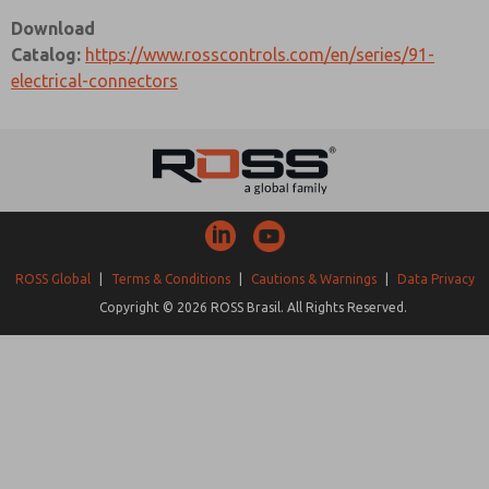
Download
Catalog:
https://www.rosscontrols.com/en/series/91-
electrical-connectors
ROSS Global
|
Terms & Conditions
|
Cautions & Warnings
|
Data Privacy
Copyright © 2026 ROSS Brasil. All Rights Reserved.