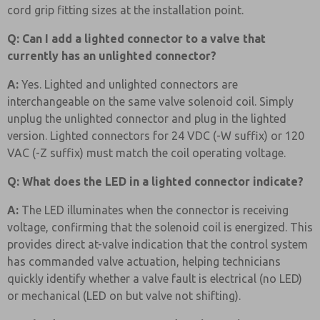
cord grip fitting sizes at the installation point.
Q: Can I add a lighted connector to a valve that
currently has an unlighted connector?
A:
Yes. Lighted and unlighted connectors are
interchangeable on the same valve solenoid coil. Simply
unplug the unlighted connector and plug in the lighted
version. Lighted connectors for 24 VDC (-W suffix) or 120
VAC (-Z suffix) must match the coil operating voltage.
Q: What does the LED in a lighted connector indicate?
A:
The LED illuminates when the connector is receiving
voltage, confirming that the solenoid coil is energized. This
provides direct at-valve indication that the control system
has commanded valve actuation, helping technicians
quickly identify whether a valve fault is electrical (no LED)
or mechanical (LED on but valve not shifting).