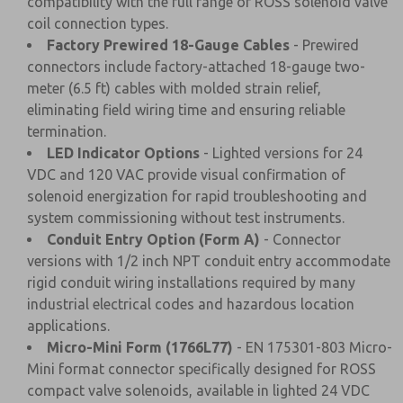
compatibility with the full range of ROSS solenoid valve
coil connection types.
Factory Prewired 18-Gauge Cables
- Prewired
connectors include factory-attached 18-gauge two-
meter (6.5 ft) cables with molded strain relief,
eliminating field wiring time and ensuring reliable
termination.
LED Indicator Options
- Lighted versions for 24
VDC and 120 VAC provide visual confirmation of
solenoid energization for rapid troubleshooting and
system commissioning without test instruments.
Conduit Entry Option (Form A)
- Connector
versions with 1/2 inch NPT conduit entry accommodate
rigid conduit wiring installations required by many
industrial electrical codes and hazardous location
applications.
Micro-Mini Form (1766L77)
- EN 175301-803 Micro-
Mini format connector specifically designed for ROSS
compact valve solenoids, available in lighted 24 VDC