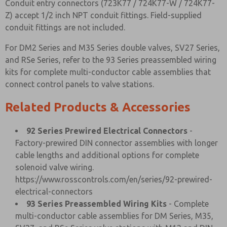
Conduit entry connectors (723K77 / 724K77-W / 724K77-
Z) accept 1/2 inch NPT conduit fittings. Field-supplied
conduit fittings are not included.
For DM2 Series and M35 Series double valves, SV27 Series,
and RSe Series, refer to the 93 Series preassembled wiring
kits for complete multi-conductor cable assemblies that
connect control panels to valve stations.
Related Products & Accessories
92 Series Prewired Electrical Connectors
-
Factory-prewired DIN connector assemblies with longer
cable lengths and additional options for complete
solenoid valve wiring.
https://www.rosscontrols.com/en/series/92-prewired-
electrical-connectors
93 Series Preassembled Wiring Kits
- Complete
multi-conductor cable assemblies for DM Series, M35,