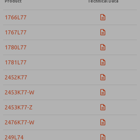
Product
Technical Data
Please send me periodic updates on features, product ca
1766L77
*Yes, I have read the privacy policy and I agree that the d
collected and stored electronically. My data is used only
processing and answering my request. By submitting the
1767L77
to the processing.
1780L77
1781L77
2452K77
2453K77-W
2453K77-Z
2476K77-W
249L74