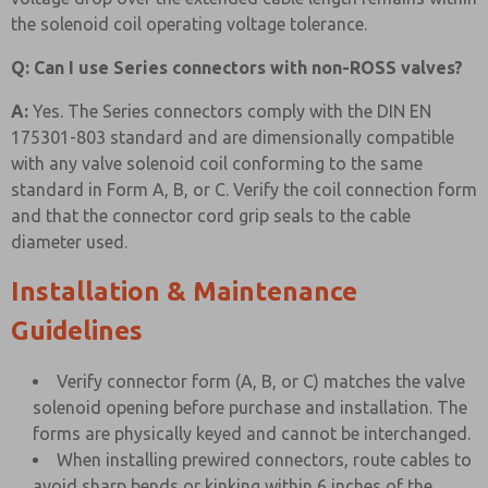
the solenoid coil operating voltage tolerance.
Q: Can I use Series connectors with non-ROSS valves?
A:
Yes. The Series connectors comply with the DIN EN
175301-803 standard and are dimensionally compatible
with any valve solenoid coil conforming to the same
standard in Form A, B, or C. Verify the coil connection form
and that the connector cord grip seals to the cable
diameter used.
Installation & Maintenance
Guidelines
Verify connector form (A, B, or C) matches the valve
solenoid opening before purchase and installation. The
forms are physically keyed and cannot be interchanged.
When installing prewired connectors, route cables to
avoid sharp bends or kinking within 6 inches of the