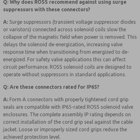
Q: Why does ROSS recommend against using surge
suppressors with these connectors?
A:
Surge suppressors (transient voltage suppressor diodes
or varistors) connected across solenoid coils slow the
collapse of the magnetic field when power is removed. This
delays the solenoid de-energization, increasing valve
response time when transitioning from energized to de-
energized. For safety valve applications this can affect
circuit performance. ROSS solenoid coils are designed to
operate without suppressors in standard applications.
Q: Are these connectors rated for IP65?
A:
Form A connectors with properly tightened cord grip
seals are compatible with IP65-rated ROSS solenoid valve
enclosures. The complete assembly IP rating depends on
correct installation of the cord grip seal against the cable
jacket. Loose or improperly sized cord grips reduce the
achieved protection level.