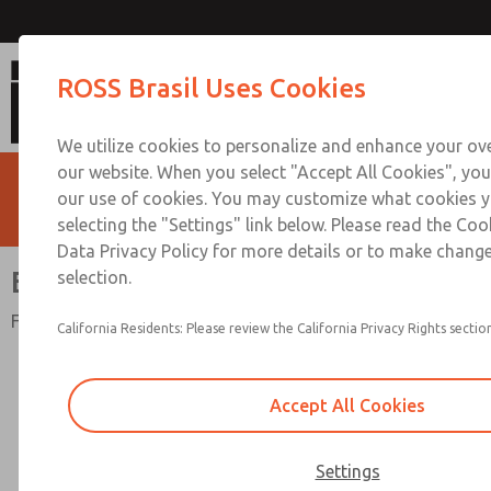
Electrical Connectors
ROSS Brasil Uses Cookies
We utilize cookies to personalize and enhance your ove
our website. When you select "Accept All Cookies", you
our use of cookies. You may customize what cookies y
selecting the "Settings" link below. Please read the Coo
Data Privacy Policy for more details or to make change
Electrical Connectors
selection.
For Valve Solenoids
California Residents: Please review the California Privacy Rights section
Accept All Cookies
Settings