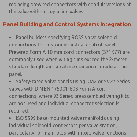
replacing prewired connectors with conduit versions at
the valve without replacing valves.
Panel Building and Control Systems Integration
Panel builders specifying ROSS valve solenoid
connections for custom industrial control panels.
Prewired Form A 10 mm cord connectors (371K77) are
commonly used when wiring runs exceed the 2-meter
standard length and a cable extension is made at the
panel.
Safety-rated valve panels using DM2 or SV27 Series
valves with DIN EN 175301-803 Form A coil
connections, where 93 Series preassembled wiring kits
are not used and individual connector selection is
required.
ISO 5599 base-mounted valve manifolds using
individual solenoid connectors per valve station,
particularly for manifolds with mixed valve functions