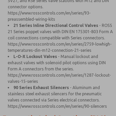
SV27, and RSe Series valve stations with M12 and DIN
connector options.
https://www.rosscontrols.com/en/series/93-
preassembled-wiring-kits
21 Series Inline Directional Control Valves
- ROSS
21 Series poppet valves with DIN EN 175301-803 Form A
coil connections compatible with Series connectors.
https://www.rosscontrols.com/en/series/2759-lowhigh-
temperatures-din-m12-connection-21-series
L-O-X Lockout Valves
- Manual lockout and
exhaust valves with solenoid pilot options using DIN
Form A connectors from the series.
https://www.rosscontrols.com/en/series/1287-lockout-
valves-15-series
90 Series Exhaust Silencers
- Aluminum and
stainless steel exhaust silencers for the pneumatic
valves connected via Series electrical connectors.
https://www.rosscontrols.com/en/series/90-silencers