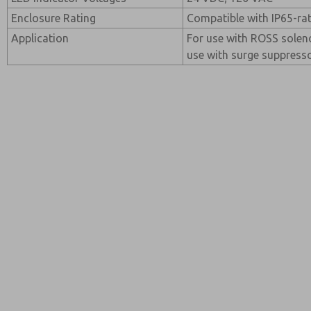
Enclosure Rating
Compatible with IP65-ra
Application
For use with ROSS soleno
use with surge suppress