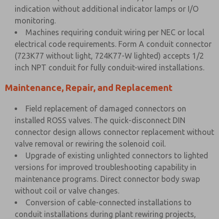
indication without additional indicator lamps or I/O
monitoring.
Machines requiring conduit wiring per NEC or local
electrical code requirements. Form A conduit connector
(723K77 without light, 724K77-W lighted) accepts 1/2
inch NPT conduit for fully conduit-wired installations.
Maintenance, Repair, and Replacement
Field replacement of damaged connectors on
installed ROSS valves. The quick-disconnect DIN
connector design allows connector replacement without
valve removal or rewiring the solenoid coil.
Upgrade of existing unlighted connectors to lighted
versions for improved troubleshooting capability in
maintenance programs. Direct connector body swap
without coil or valve changes.
Conversion of cable-connected installations to
conduit installations during plant rewiring projects,