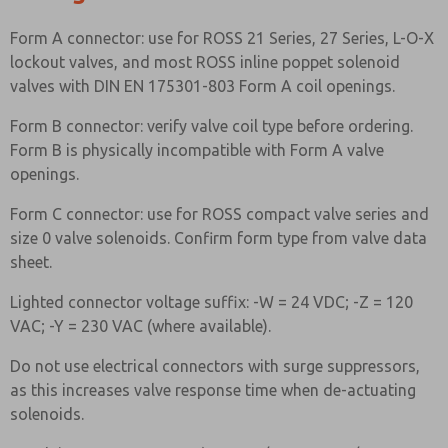
Form A connector: use for ROSS 21 Series, 27 Series, L-O-X
lockout valves, and most ROSS inline poppet solenoid
valves with DIN EN 175301-803 Form A coil openings.
Form B connector: verify valve coil type before ordering.
Form B is physically incompatible with Form A valve
openings.
Form C connector: use for ROSS compact valve series and
size 0 valve solenoids. Confirm form type from valve data
sheet.
Lighted connector voltage suffix: -W = 24 VDC; -Z = 120
VAC; -Y = 230 VAC (where available).
Do not use electrical connectors with surge suppressors,
as this increases valve response time when de-actuating
solenoids.