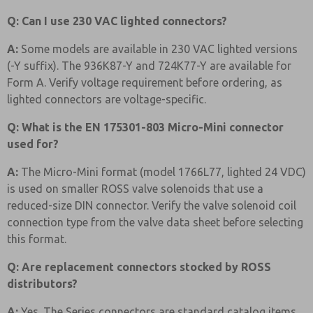
Q: Can I use 230 VAC lighted connectors?
A:
Some models are available in 230 VAC lighted versions
(-Y suffix). The 936K87-Y and 724K77-Y are available for
Form A. Verify voltage requirement before ordering, as
lighted connectors are voltage-specific.
Q: What is the EN 175301-803 Micro-Mini connector
used for?
A:
The Micro-Mini format (model 1766L77, lighted 24 VDC)
is used on smaller ROSS valve solenoids that use a
reduced-size DIN connector. Verify the valve solenoid coil
connection type from the valve data sheet before selecting
this format.
Q: Are replacement connectors stocked by ROSS
distributors?
A:
Yes. The Series connectors are standard catalog items