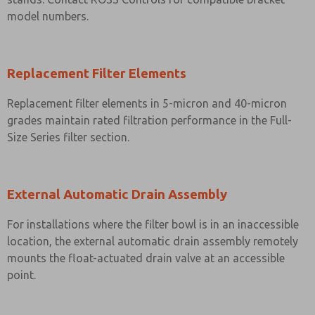
model numbers.
Replacement Filter Elements
Replacement filter elements in 5-micron and 40-micron
grades maintain rated filtration performance in the Full-
Size Series filter section.
External Automatic Drain Assembly
For installations where the filter bowl is in an inaccessible
location, the external automatic drain assembly remotely
mounts the float-actuated drain valve at an accessible
point.