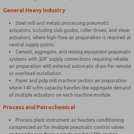
General Heavy Industry
Steel mill and metals processing pneumatic
actuators, including slab guides, roller drives, and shear
actuators, where high-flow air preparation is required at
central supply points.
Cement, aggregate, and mining equipment pneumatic
systems with 3/4" supply connections requiring reliable
air preparation with external automatic drain for remote
or overhead installation.
Paper and pulp mill machine section air preparation
where 140 scfm capacity handles the aggregate demand
of multiple actuators on each machine module.
Process and Petrochemical
Process plant instrument air headers conditioning
compressed air for multiple pneumatic control valves