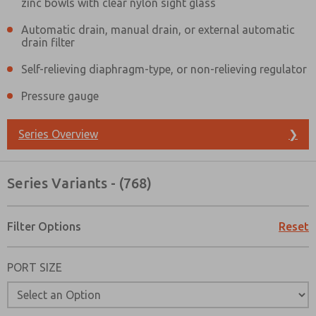
zinc bowls with clear nylon sight glass
Automatic drain, manual drain, or external automatic
drain filter
Self-relieving diaphragm-type, or non-relieving regulator
Pressure gauge
Series Overview
❯
Series Variants - (768)
Filter Options
Reset
PORT SIZE
Prefered Method of Contact?
Email
Phone