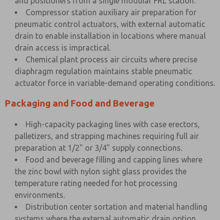
and positioners from a single modular FRL station.
Compressor station auxiliary air preparation for
pneumatic control actuators, with external automatic
drain to enable installation in locations where manual
drain access is impractical.
Chemical plant process air circuits where precise
diaphragm regulation maintains stable pneumatic
actuator force in variable-demand operating conditions.
Packaging and Food and Beverage
High-capacity packaging lines with case erectors,
palletizers, and strapping machines requiring full air
preparation at 1/2" or 3/4" supply connections.
Food and beverage filling and capping lines where
the zinc bowl with nylon sight glass provides the
temperature rating needed for hot processing
environments.
Distribution center sortation and material handling
systems where the external automatic drain option