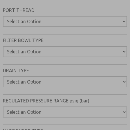
Please send me periodic updates on features, product ca
PORT THREAD
*Yes, I have read the privacy policy and I agree that the d
collected and stored electronically. My data is used only
processing and answering my request. By submitting the
to the processing.
FILTER BOWL TYPE
DRAIN TYPE
REGULATED PRESSURE RANGE psig (bar)