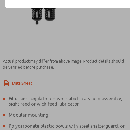
Contact ROSS Brasil for Info
Actual product may differ from above image. Product details should
be verified before purchase.
Data Sheet
Filter and regulator consolidated in a single assembly,
sight-feed or wick-feed lubricator
Modular mounting
Polycarbonate plastic bowls with steel shatterguard, or