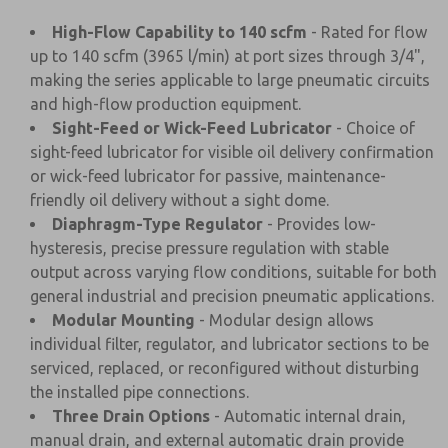
High-Flow Capability to 140 scfm
- Rated for flow
up to 140 scfm (3965 l/min) at port sizes through 3/4",
making the series applicable to large pneumatic circuits
and high-flow production equipment.
Sight-Feed or Wick-Feed Lubricator
- Choice of
sight-feed lubricator for visible oil delivery confirmation
or wick-feed lubricator for passive, maintenance-
friendly oil delivery without a sight dome.
Diaphragm-Type Regulator
- Provides low-
hysteresis, precise pressure regulation with stable
output across varying flow conditions, suitable for both
general industrial and precision pneumatic applications.
Modular Mounting
- Modular design allows
individual filter, regulator, and lubricator sections to be
serviced, replaced, or reconfigured without disturbing
the installed pipe connections.
Three Drain Options
- Automatic internal drain,
manual drain, and external automatic drain provide