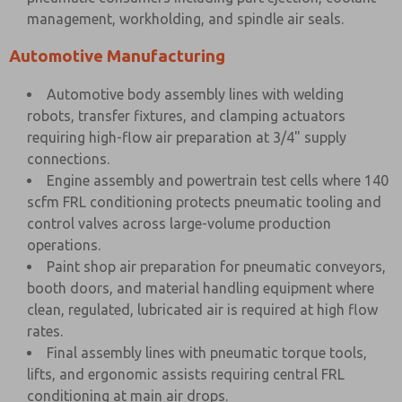
management, workholding, and spindle air seals.
Automotive Manufacturing
Automotive body assembly lines with welding
robots, transfer fixtures, and clamping actuators
requiring high-flow air preparation at 3/4" supply
connections.
Engine assembly and powertrain test cells where 140
scfm FRL conditioning protects pneumatic tooling and
control valves across large-volume production
operations.
Paint shop air preparation for pneumatic conveyors,
booth doors, and material handling equipment where
clean, regulated, lubricated air is required at high flow
rates.
Final assembly lines with pneumatic torque tools,
lifts, and ergonomic assists requiring central FRL
conditioning at main air drops.