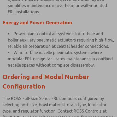
simplifies maintenance in overhead or wall-mounted
FRL installations.
Energy and Power Generation
Power plant control air systems for turbine and
boiler auxiliary pneumatic actuators requiring high-flow,
reliable air preparation at central header connections.
Wind turbine nacelle pneumatic systems where
modular FRL design facilitates maintenance in confined
nacelle spaces without complete disassembly.
Ordering and Model Number
Configuration
The ROSS Full-Size Series FRL combo is configured by
selecting port size, bowl material, drain type, lubricator
type, and regulator function. Contact ROSS Controls at