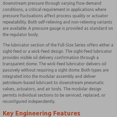
downstream pressure through varying flow demand
conditions, a critical requirement in applications where
pressure fluctuations affect process quality or actuator
repeatability. Both self-relieving and non-relieving variants
are available. A pressure gauge is provided as standard on
the regulator body.
The lubricator section of the Full-Size Series offers either a
sight-feed or a wick-feed design. The sight-feed lubricator
provides visible oil delivery confirmation through a
transparent dome. The wick-feed lubricator delivers oil
passively without requiring a sight dome. Both types are
integrated into the modular assembly and deliver
petroleum-based lubricant to downstream pneumatic
valves, actuators, and air tools. The modular design
permits individual sections to be serviced, replaced, or
reconfigured independently.
Key Engineering Features