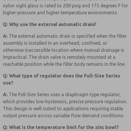
nylon sight glass is rated to 200 psig and 175 degrees F for
higher-pressure and higher-temperature environments.
Q: Why use the external automatic drain?
A:
The external automatic drain is specified when the filter
assembly is installed in an overhead, confined, or
otherwise inaccessible location where manual drainage is
impractical. The drain valve is remotely mounted at a
reachable position while the filter body remains in the line.
Q: What type of regulator does the Full-Size Series
use?
A:
The Full-Size Series uses a diaphragm-type regulator,
which provides low-hysteresis, precise pressure regulation.
This design is well suited to applications requiring stable
output pressure across variable flow demand conditions.
Q: What is the temperature limit for the zinc bowl?