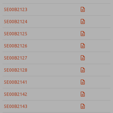
5E00B2123
5E00B2124
5E00B2125
5E00B2126
5E00B2127
5E00B2128
5E00B2141
5E00B2142
5E00B2143