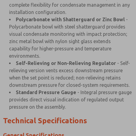
complete flexibility for condensate management in any
installation configuration.
Polycarbonate with Shatterguard or Zinc Bowl
-
Polycarbonate bowl with steel shatterguard provides
visual condensate monitoring with impact protection;
zinc metal bowl with nylon sight glass extends
capability for higher-pressure and temperature
environments.
Self-Relieving or Non-Relieving Regulator
- Self-
relieving version vents excess downstream pressure
when the set point is reduced; non-relieving retains
downstream pressure for closed-system requirements.
Standard Pressure Gauge
- Integral pressure gauge
provides direct visual indication of regulated output
pressure on the assembly.
Technical Specifications
General Specifications