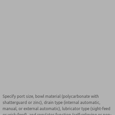
Specify port size, bowl material (polycarbonate with
shatterguard or zinc), drain type (internal automatic,
manual, or external automatic), lubricator type (sight-feed
or wick-feed), and regulator function (self-relieving or non-