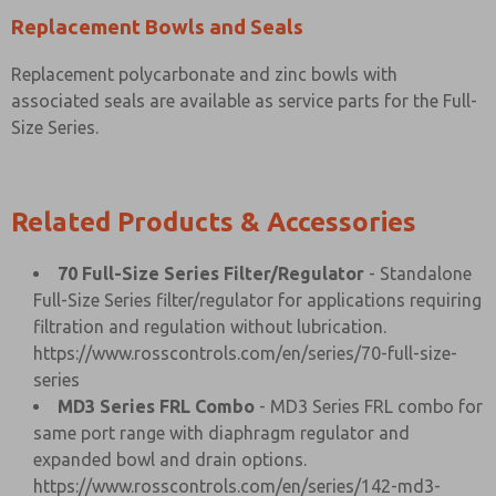
Replacement Bowls and Seals
Replacement polycarbonate and zinc bowls with
associated seals are available as service parts for the Full-
Size Series.
Related Products & Accessories
70 Full-Size Series Filter/Regulator
- Standalone
Full-Size Series filter/regulator for applications requiring
filtration and regulation without lubrication.
https://www.rosscontrols.com/en/series/70-full-size-
series
MD3 Series FRL Combo
- MD3 Series FRL combo for
same port range with diaphragm regulator and
expanded bowl and drain options.
https://www.rosscontrols.com/en/series/142-md3-