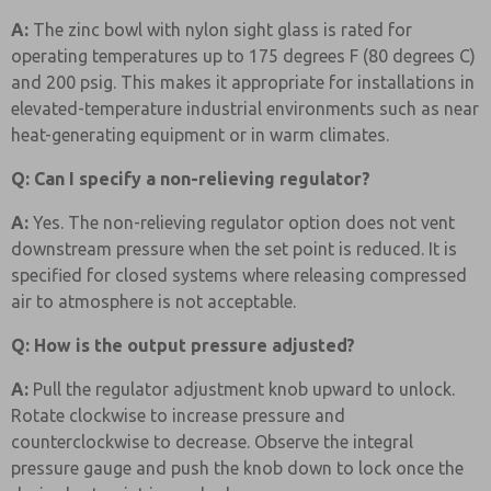
A:
The zinc bowl with nylon sight glass is rated for
operating temperatures up to 175 degrees F (80 degrees C)
and 200 psig. This makes it appropriate for installations in
elevated-temperature industrial environments such as near
heat-generating equipment or in warm climates.
Q: Can I specify a non-relieving regulator?
A:
Yes. The non-relieving regulator option does not vent
downstream pressure when the set point is reduced. It is
specified for closed systems where releasing compressed
air to atmosphere is not acceptable.
Q: How is the output pressure adjusted?
A:
Pull the regulator adjustment knob upward to unlock.
Rotate clockwise to increase pressure and
counterclockwise to decrease. Observe the integral
pressure gauge and push the knob down to lock once the