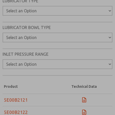
LUBRICATOR TYPE
LUBRICATOR BOWL TYPE
INLET PRESSURE RANGE
Product
Technical Data
5E00B2121
5E00B2122