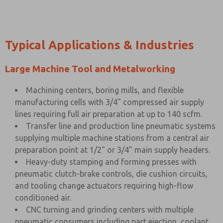
Typical Applications & Industries
Large Machine Tool and Metalworking
Machining centers, boring mills, and flexible
manufacturing cells with 3/4" compressed air supply
lines requiring full air preparation at up to 140 scfm.
Transfer line and production line pneumatic systems
supplying multiple machine stations from a central air
preparation point at 1/2" or 3/4" main supply headers.
Heavy-duty stamping and forming presses with
pneumatic clutch-brake controls, die cushion circuits,
and tooling change actuators requiring high-flow
conditioned air.
CNC turning and grinding centers with multiple
pneumatic consumers including part ejection, coolant