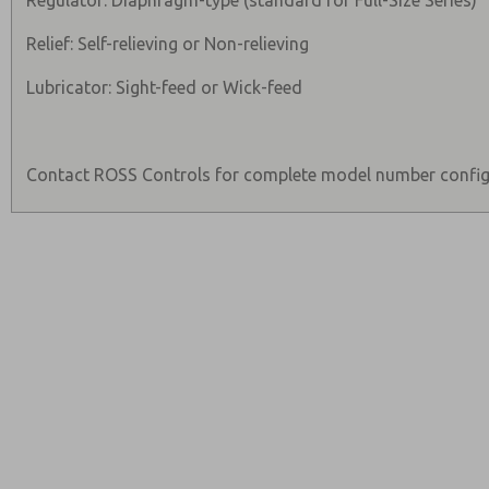
Regulator: Diaphragm-type (standard for Full-Size Series)
Relief: Self-relieving or Non-relieving
Lubricator: Sight-feed or Wick-feed
Contact ROSS Controls for complete model number config