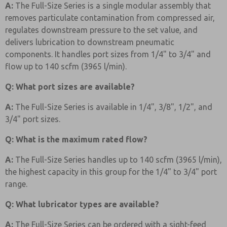
A:
The Full-Size Series is a single modular assembly that
removes particulate contamination from compressed air,
regulates downstream pressure to the set value, and
delivers lubrication to downstream pneumatic
components. It handles port sizes from 1/4" to 3/4" and
flow up to 140 scfm (3965 l/min).
Q: What port sizes are available?
A:
The Full-Size Series is available in 1/4", 3/8", 1/2", and
3/4" port sizes.
Q: What is the maximum rated flow?
A:
The Full-Size Series handles up to 140 scfm (3965 l/min),
the highest capacity in this group for the 1/4" to 3/4" port
range.
Q: What lubricator types are available?
A:
The Full-Size Series can be ordered with a sight-feed