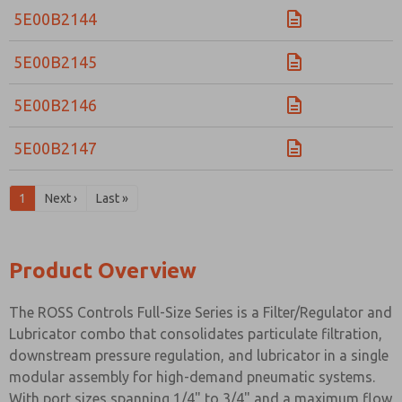
5E00B2144
5E00B2145
5E00B2146
5E00B2147
1
Next ›
Last »
Product Overview
The ROSS Controls Full-Size Series is a Filter/Regulator and
Lubricator combo that consolidates particulate filtration,
downstream pressure regulation, and lubricator in a single
modular assembly for high-demand pneumatic systems.
With port sizes spanning 1/4" to 3/4" and a maximum flow