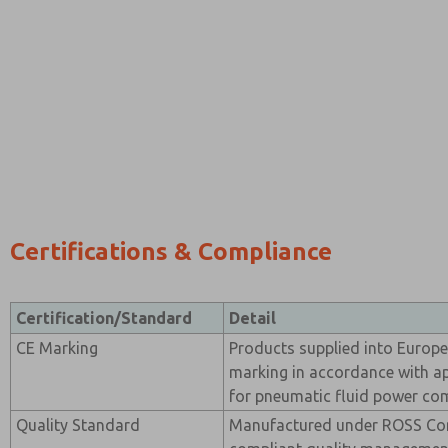
Certifications & Compliance
Certification/Standard
Detail
CE Marking
Products supplied into Europ
marking in accordance with ap
for pneumatic fluid power co
Quality Standard
Manufactured under ROSS Con