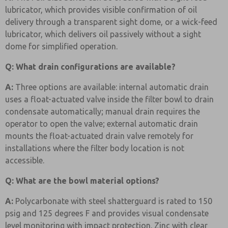
lubricator, which provides visible confirmation of oil
delivery through a transparent sight dome, or a wick-feed
lubricator, which delivers oil passively without a sight
dome for simplified operation.
Q: What drain configurations are available?
A:
Three options are available: internal automatic drain
uses a float-actuated valve inside the filter bowl to drain
condensate automatically; manual drain requires the
operator to open the valve; external automatic drain
mounts the float-actuated drain valve remotely for
installations where the filter body location is not
accessible.
Q: What are the bowl material options?
A:
Polycarbonate with steel shatterguard is rated to 150
psig and 125 degrees F and provides visual condensate
level monitoring with impact protection. Zinc with clear