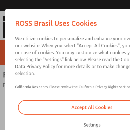
Full-Size Series
ROSS Brasil Uses Cookies
We utilize cookies to personalize and enhance your ove
our website. When you select "Accept All Cookies", you
our use of cookies. You may customize what cookies y
selecting the "Settings" link below. Please read the Coo
Data Privacy Policy for more details or to make change
Full-Size Series
selection.
Port Sizes 1/4" to 3/4"; Flow to 140 scfm (3965 l/min)
California Residents: Please review the California Privacy Rights section
Accept All Cookies
Settings