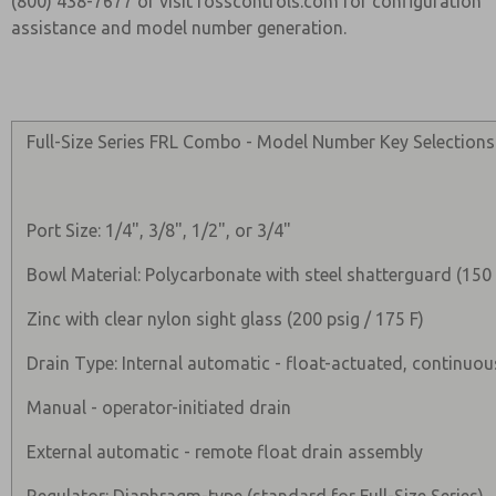
(800) 438-7677 or visit rosscontrols.com for configuration
assistance and model number generation.
Full-Size Series FRL Combo - Model Number Key Selections
Port Size: 1/4", 3/8", 1/2", or 3/4"
Bowl Material: Polycarbonate with steel shatterguard (150 
Zinc with clear nylon sight glass (200 psig / 175 F)
Drain Type: Internal automatic - float-actuated, continuou
Manual - operator-initiated drain
External automatic - remote float drain assembly