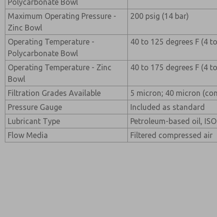
Polycarbonate Bowl
Maximum Operating Pressure -
200 psig (14 bar)
Zinc Bowl
Operating Temperature -
40 to 125 degrees F (4 t
Polycarbonate Bowl
Operating Temperature - Zinc
40 to 175 degrees F (4 t
Bowl
Filtration Grades Available
5 micron; 40 micron (con
Pressure Gauge
Included as standard
Lubricant Type
Petroleum-based oil, ISO 
Flow Media
Filtered compressed air