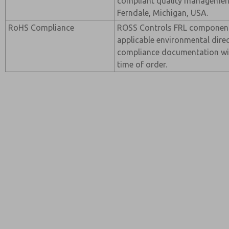
compliant quality management 
Ferndale, Michigan, USA.
RoHS Compliance
ROSS Controls FRL componen
applicable environmental direc
compliance documentation wi
time of order.