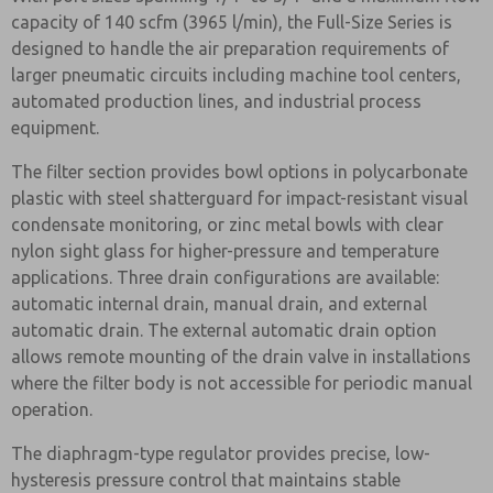
capacity of 140 scfm (3965 l/min), the Full-Size Series is
designed to handle the air preparation requirements of
larger pneumatic circuits including machine tool centers,
automated production lines, and industrial process
equipment.
The filter section provides bowl options in polycarbonate
plastic with steel shatterguard for impact-resistant visual
condensate monitoring, or zinc metal bowls with clear
nylon sight glass for higher-pressure and temperature
applications. Three drain configurations are available:
automatic internal drain, manual drain, and external
automatic drain. The external automatic drain option
allows remote mounting of the drain valve in installations
where the filter body is not accessible for periodic manual
operation.
The diaphragm-type regulator provides precise, low-
hysteresis pressure control that maintains stable