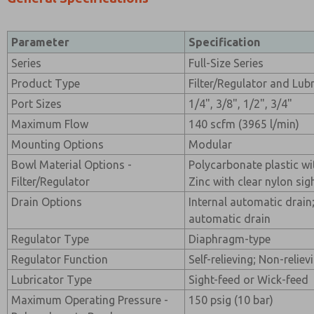
Parameter
Specification
Series
Full-Size Series
Product Type
Filter/Regulator and Lub
Port Sizes
1/4", 3/8", 1/2", 3/4"
Maximum Flow
140 scfm (3965 l/min)
Mounting Options
Modular
Bowl Material Options -
Polycarbonate plastic wi
Filter/Regulator
Zinc with clear nylon sig
Drain Options
Internal automatic drain
automatic drain
Regulator Type
Diaphragm-type
Regulator Function
Self-relieving; Non-reliev
Lubricator Type
Sight-feed or Wick-feed
Maximum Operating Pressure -
150 psig (10 bar)