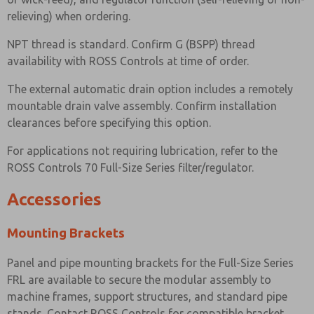
relieving) when ordering.
NPT thread is standard. Confirm G (BSPP) thread
availability with ROSS Controls at time of order.
The external automatic drain option includes a remotely
mountable drain valve assembly. Confirm installation
clearances before specifying this option.
For applications not requiring lubrication, refer to the
ROSS Controls 70 Full-Size Series filter/regulator.
Accessories
Mounting Brackets
Panel and pipe mounting brackets for the Full-Size Series
FRL are available to secure the modular assembly to
machine frames, support structures, and standard pipe
stands. Contact ROSS Controls for compatible bracket