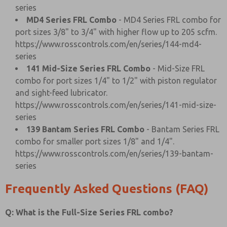
series
MD4 Series FRL Combo
- MD4 Series FRL combo for
port sizes 3/8" to 3/4" with higher flow up to 205 scfm.
https://www.rosscontrols.com/en/series/144-md4-
series
141 Mid-Size Series FRL Combo
- Mid-Size FRL
combo for port sizes 1/4" to 1/2" with piston regulator
and sight-feed lubricator.
https://www.rosscontrols.com/en/series/141-mid-size-
series
139 Bantam Series FRL Combo
- Bantam Series FRL
combo for smaller port sizes 1/8" and 1/4".
https://www.rosscontrols.com/en/series/139-bantam-
series
Frequently Asked Questions (FAQ)
Q: What is the Full-Size Series FRL combo?