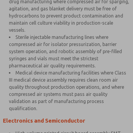
drug manufacturing where compressed air for sparging,
agitation, and gas blanket delivery must be free of
hydrocarbons to prevent product contamination and
maintain cell culture viability in production-scale
vessels.
Sterile injectable manufacturing lines where
compressed air for isolator pressurization, barrier
system operation, and robotic assembly of pre-filled
syringes and vials must meet the strictest
pharmaceutical air quality requirements.
Medical device manufacturing facilities where Class
III medical device assembly requires clean room air
quality throughout production operations, and where
compressed air systems must pass air quality
validation as part of manufacturing process
qualification.
Electronics and Semiconductor