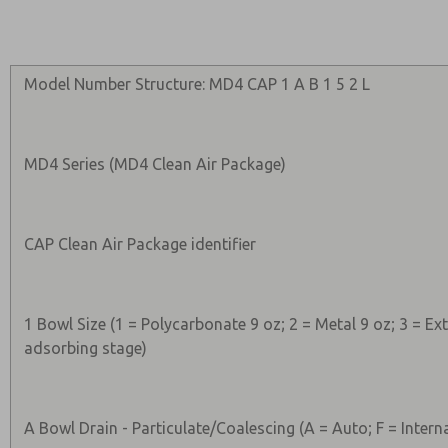
Model Number Structure: MD4 CAP 1 A B 1 5 2 L
MD4 Series (MD4 Clean Air Package)
CAP Clean Air Package identifier
1 Bowl Size (1 = Polycarbonate 9 oz; 2 = Metal 9 oz; 3 = E
adsorbing stage)
A Bowl Drain - Particulate/Coalescing (A = Auto; F = Intern