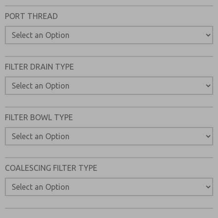
Please send me periodic updates on features, product ca
PORT THREAD
*Yes, I have read the privacy policy and I agree that the d
collected and stored electronically. My data is used only
processing and answering my request. By submitting the
to the processing.
FILTER DRAIN TYPE
FILTER BOWL TYPE
COALESCING FILTER TYPE