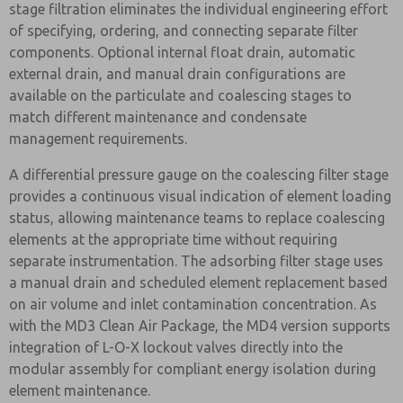
stage filtration eliminates the individual engineering effort
of specifying, ordering, and connecting separate filter
components. Optional internal float drain, automatic
external drain, and manual drain configurations are
available on the particulate and coalescing stages to
match different maintenance and condensate
management requirements.
A differential pressure gauge on the coalescing filter stage
provides a continuous visual indication of element loading
status, allowing maintenance teams to replace coalescing
elements at the appropriate time without requiring
separate instrumentation. The adsorbing filter stage uses
a manual drain and scheduled element replacement based
on air volume and inlet contamination concentration. As
with the MD3 Clean Air Package, the MD4 version supports
integration of L-O-X lockout valves directly into the
modular assembly for compliant energy isolation during
element maintenance.