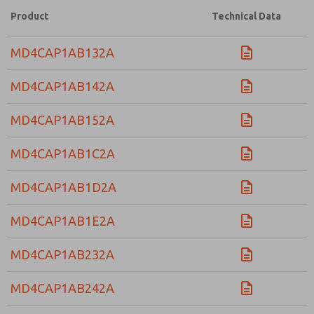
Product
Technical Data
MD4CAP1AB132A
MD4CAP1AB142A
MD4CAP1AB152A
MD4CAP1AB1C2A
MD4CAP1AB1D2A
MD4CAP1AB1E2A
MD4CAP1AB232A
MD4CAP1AB242A