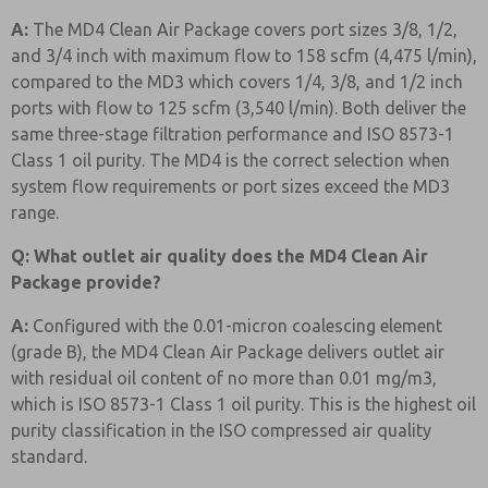
A:
The MD4 Clean Air Package covers port sizes 3/8, 1/2,
and 3/4 inch with maximum flow to 158 scfm (4,475 l/min),
compared to the MD3 which covers 1/4, 3/8, and 1/2 inch
ports with flow to 125 scfm (3,540 l/min). Both deliver the
same three-stage filtration performance and ISO 8573-1
Class 1 oil purity. The MD4 is the correct selection when
system flow requirements or port sizes exceed the MD3
range.
Q: What outlet air quality does the MD4 Clean Air
Package provide?
A:
Configured with the 0.01-micron coalescing element
(grade B), the MD4 Clean Air Package delivers outlet air
with residual oil content of no more than 0.01 mg/m3,
which is ISO 8573-1 Class 1 oil purity. This is the highest oil
purity classification in the ISO compressed air quality
standard.