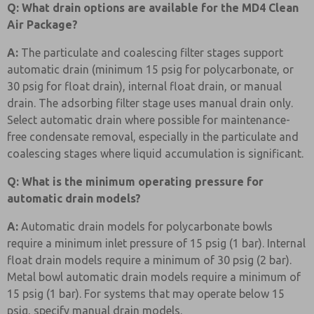
Q: What drain options are available for the MD4 Clean
Air Package?
A:
The particulate and coalescing filter stages support
automatic drain (minimum 15 psig for polycarbonate, or
30 psig for float drain), internal float drain, or manual
drain. The adsorbing filter stage uses manual drain only.
Select automatic drain where possible for maintenance-
free condensate removal, especially in the particulate and
coalescing stages where liquid accumulation is significant.
Q: What is the minimum operating pressure for
automatic drain models?
A:
Automatic drain models for polycarbonate bowls
require a minimum inlet pressure of 15 psig (1 bar). Internal
float drain models require a minimum of 30 psig (2 bar).
Metal bowl automatic drain models require a minimum of
15 psig (1 bar). For systems that may operate below 15
psig, specify manual drain models.