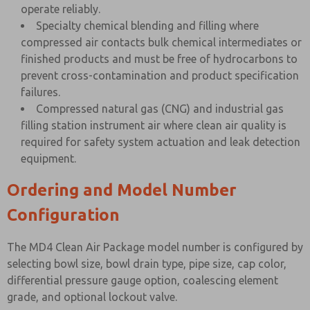
operate reliably.
Specialty chemical blending and filling where
compressed air contacts bulk chemical intermediates or
finished products and must be free of hydrocarbons to
prevent cross-contamination and product specification
failures.
Compressed natural gas (CNG) and industrial gas
filling station instrument air where clean air quality is
required for safety system actuation and leak detection
equipment.
Ordering and Model Number
Configuration
The MD4 Clean Air Package model number is configured by
selecting bowl size, bowl drain type, pipe size, cap color,
differential pressure gauge option, coalescing element
grade, and optional lockout valve.