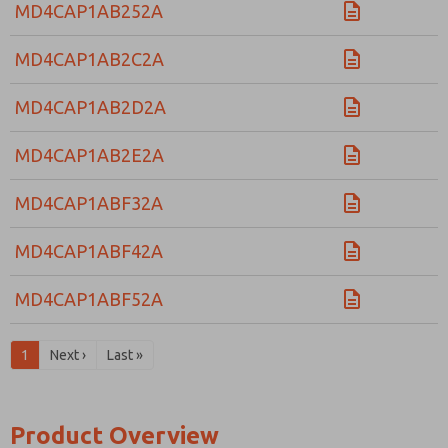
MD4CAP1AB252A
MD4CAP1AB2C2A
MD4CAP1AB2D2A
MD4CAP1AB2E2A
MD4CAP1ABF32A
MD4CAP1ABF42A
MD4CAP1ABF52A
1
Next ›
Last »
Product Overview