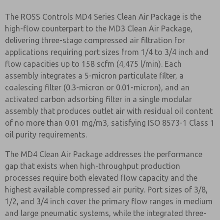
The ROSS Controls MD4 Series Clean Air Package is the
high-flow counterpart to the MD3 Clean Air Package,
delivering three-stage compressed air filtration for
applications requiring port sizes from 1/4 to 3/4 inch and
flow capacities up to 158 scfm (4,475 l/min). Each
assembly integrates a 5-micron particulate filter, a
coalescing filter (0.3-micron or 0.01-micron), and an
activated carbon adsorbing filter in a single modular
assembly that produces outlet air with residual oil content
of no more than 0.01 mg/m3, satisfying ISO 8573-1 Class 1
oil purity requirements.
The MD4 Clean Air Package addresses the performance
gap that exists when high-throughput production
processes require both elevated flow capacity and the
highest available compressed air purity. Port sizes of 3/8,
1/2, and 3/4 inch cover the primary flow ranges in medium
and large pneumatic systems, while the integrated three-