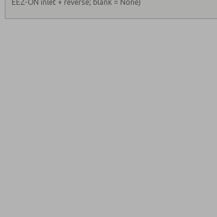
EEZ-ON inlet + reverse; blank = None)