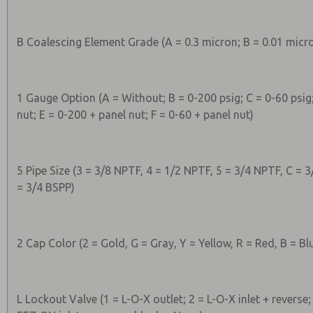
B Coalescing Element Grade (A = 0.3 micron; B = 0.01 micr
1 Gauge Option (A = Without; B = 0-200 psig; C = 0-60 psig
nut; E = 0-200 + panel nut; F = 0-60 + panel nut)
5 Pipe Size (3 = 3/8 NPTF, 4 = 1/2 NPTF, 5 = 3/4 NPTF, C = 3
= 3/4 BSPP)
2 Cap Color (2 = Gold, G = Gray, Y = Yellow, R = Red, B = Bl
L Lockout Valve (1 = L-O-X outlet; 2 = L-O-X inlet + reverse