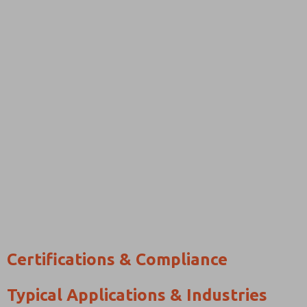
Certifications & Compliance
Typical Applications & Industries