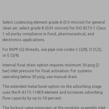
Select coalescing element grade A (0.3-micron) for general
clean air; select grade B (0.01-micron) for ISO 8573-1 Class
1 oil purity compliance in food, pharmaceutical, and
electronics applications.
For BSPP (G) threads, use pipe size codes C (3/8), D (1/2),
or E (3/4).
Internal float drain option requires minimum 30 psig (2
bar) inlet pressure for float activation. For systems
operating below 30 psig, use manual drain.
The extended metal bowl option on the adsorbing stage
uses the R-A115-118E9 element and increases adsorbing
flow capacity by up to 50 percent.
The lockout valve integrates at the modular assembly inlet