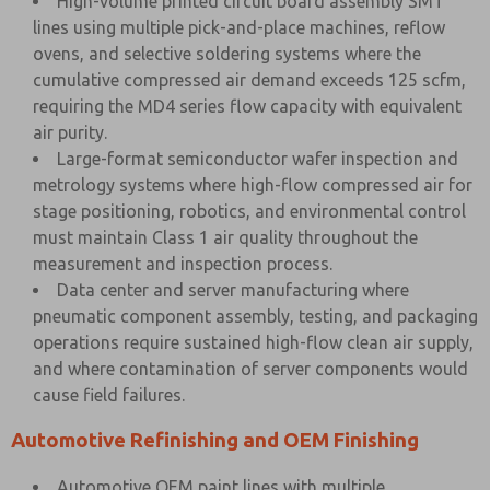
High-volume printed circuit board assembly SMT
lines using multiple pick-and-place machines, reflow
ovens, and selective soldering systems where the
cumulative compressed air demand exceeds 125 scfm,
requiring the MD4 series flow capacity with equivalent
air purity.
Large-format semiconductor wafer inspection and
metrology systems where high-flow compressed air for
stage positioning, robotics, and environmental control
must maintain Class 1 air quality throughout the
measurement and inspection process.
Data center and server manufacturing where
pneumatic component assembly, testing, and packaging
operations require sustained high-flow clean air supply,
and where contamination of server components would
cause field failures.
Automotive Refinishing and OEM Finishing
Automotive OEM paint lines with multiple