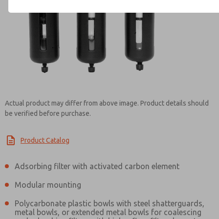
Contact ROSS Brasil for Info
Actual product may differ from above image. Product details should
be verified before purchase.
Product Catalog
Adsorbing filter with activated carbon element
Modular mounting
Polycarbonate plastic bowls with steel shatterguards,
metal bowls, or extended metal bowls for coalescing