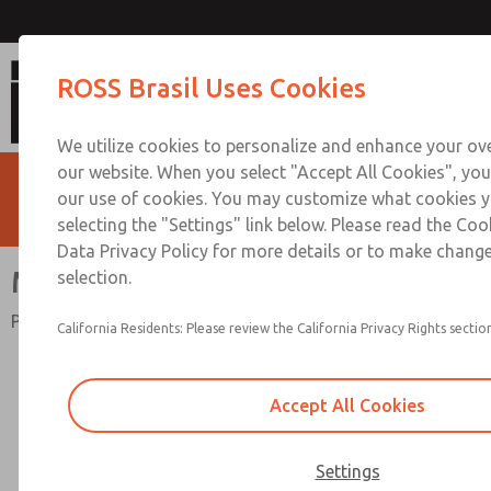
MD4 Series
ROSS Brasil Uses Cookies
We utilize cookies to personalize and enhance your ove
our website. When you select "Accept All Cookies", you
our use of cookies. You may customize what cookies y
selecting the "Settings" link below. Please read the Coo
Data Privacy Policy for more details or to make change
MD4 Series
selection.
Port Sizes 1/4 to 3/4; Flow to 158 scfm (4475 l/min)
California Residents: Please review the California Privacy Rights section
Accept All Cookies
Settings