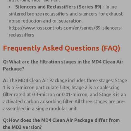
Silencers and Reclassifiers (Series 89)
- Inline
sintered bronze reclassifiers and silencers for exhaust
noise reduction and oil separation.
https://www.rosscontrols.com/en/series/89-silencers-
reclassifiers
Frequently Asked Questions (FAQ)
Q: What are the filtration stages in the MD4 Clean Air
Package?
A:
The MD4 Clean Air Package includes three stages: Stage
1 is a 5-micron particulate filter, Stage 2 is a coalescing
filter rated at 0.3-micron or 0.01-micron, and Stage 3 is an
activated carbon adsorbing filter. All three stages are pre-
assembled in a single modular unit.
Q: How does the MD4 Clean Air Package differ from
the MD3 version?