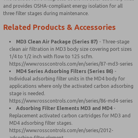
and provides OSHA-compliant energy isolation for all
three filter stages during maintenance.
Related Products & Accessories
MD3 Clean Air Package (Series 87)
- Three-stage
clean air filtration in MD3 body size covering port sizes
1/4 to 1/2 inch with flow to 125 scfm.
https://www.rosscontrols.com/en/series/87-md3-series
MD4 Series Adsorbing Filters (Series 86)
-
Individual adsorbing filter units in the MD4 body for
applications where only the activated carbon adsorbing
stage is needed.
https://www.rosscontrols.com/en/series/86-md4-series
Adsorbing Filter Elements MD3 and MD4
-
Replacement activated carbon cartridges for MD3 and
MD4 adsorbing filter stages.
https://www.rosscontrols.com/en/series/2012-
adsorbing-filter-element