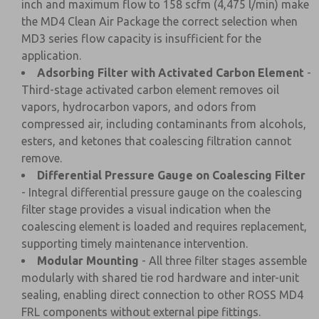
inch and maximum flow to 158 scfm (4,475 l/min) make
the MD4 Clean Air Package the correct selection when
MD3 series flow capacity is insufficient for the
application.
Adsorbing Filter with Activated Carbon Element
-
Third-stage activated carbon element removes oil
vapors, hydrocarbon vapors, and odors from
compressed air, including contaminants from alcohols,
esters, and ketones that coalescing filtration cannot
remove.
Differential Pressure Gauge on Coalescing Filter
- Integral differential pressure gauge on the coalescing
filter stage provides a visual indication when the
coalescing element is loaded and requires replacement,
supporting timely maintenance intervention.
Modular Mounting
- All three filter stages assemble
modularly with shared tie rod hardware and inter-unit
sealing, enabling direct connection to other ROSS MD4
FRL components without external pipe fittings.