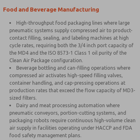
Food and Beverage Manufacturing
High-throughput food packaging lines where large
pneumatic systems supply compressed air to product-
contact filling, sealing, and labeling machines at high
cycle rates, requiring both the 3/4 inch port capacity of
the MD4 and the ISO 8573-1 Class 1 oil purity of the
Clean Air Package configuration.
Beverage bottling and can-filling operations where
compressed air activates high-speed filling valves,
container handling, and cap-pressing operations at
production rates that exceed the flow capacity of MD3-
sized filters.
Dairy and meat processing automation where
pneumatic conveyors, portion-cutting systems, and
packaging robots require continuous high-volume clean
air supply in facilities operating under HACCP and FDA
food safety management plans.