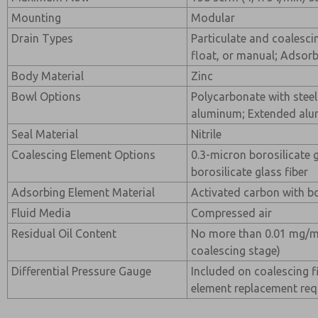
Mounting
Modular
Drain Types
Particulate and coalesci
float, or manual; Adsor
Body Material
Zinc
Bowl Options
Polycarbonate with steel
aluminum; Extended alu
Seal Material
Nitrile
Coalescing Element Options
0.3-micron borosilicate 
borosilicate glass fiber
Adsorbing Element Material
Activated carbon with bo
Fluid Media
Compressed air
Residual Oil Content
No more than 0.01 mg/m
coalescing stage)
Differential Pressure Gauge
Included on coalescing fi
element replacement re