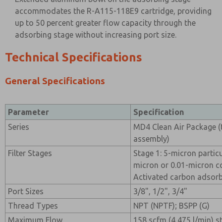
accommodates the R-A115-118E9 cartridge, providing
up to 50 percent greater flow capacity through the
adsorbing stage without increasing port size.
Technical Specifications
General Specifications
Parameter
Specification
Series
MD4 Clean Air Package (t
assembly)
Filter Stages
Stage 1: 5-micron particul
micron or 0.01-micron coa
Activated carbon adsorbi
Port Sizes
3/8", 1/2", 3/4"
Thread Types
NPT (NPTF); BSPP (G)
Maximum Flow
158 scfm (4,475 l/min) 