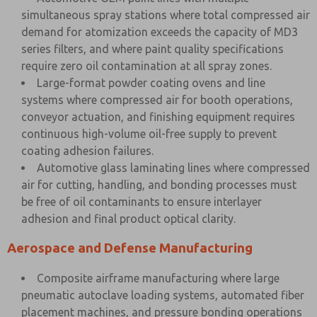
simultaneous spray stations where total compressed air
demand for atomization exceeds the capacity of MD3
series filters, and where paint quality specifications
require zero oil contamination at all spray zones.
Large-format powder coating ovens and line
systems where compressed air for booth operations,
conveyor actuation, and finishing equipment requires
continuous high-volume oil-free supply to prevent
coating adhesion failures.
Automotive glass laminating lines where compressed
air for cutting, handling, and bonding processes must
be free of oil contaminants to ensure interlayer
adhesion and final product optical clarity.
Aerospace and Defense Manufacturing
Composite airframe manufacturing where large
pneumatic autoclave loading systems, automated fiber
placement machines, and pressure bonding operations