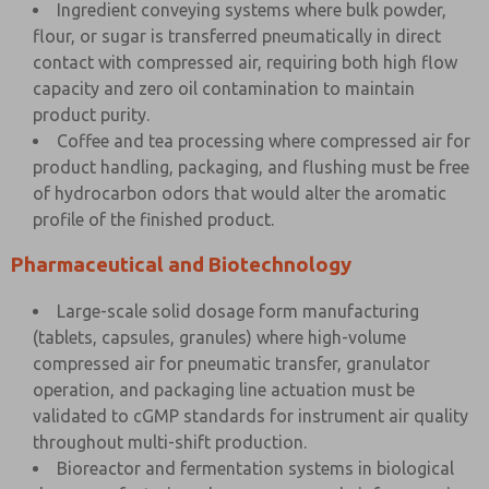
Ingredient conveying systems where bulk powder,
flour, or sugar is transferred pneumatically in direct
contact with compressed air, requiring both high flow
capacity and zero oil contamination to maintain
product purity.
Coffee and tea processing where compressed air for
product handling, packaging, and flushing must be free
of hydrocarbon odors that would alter the aromatic
profile of the finished product.
Pharmaceutical and Biotechnology
Large-scale solid dosage form manufacturing
(tablets, capsules, granules) where high-volume
compressed air for pneumatic transfer, granulator
operation, and packaging line actuation must be
validated to cGMP standards for instrument air quality
throughout multi-shift production.
Bioreactor and fermentation systems in biological