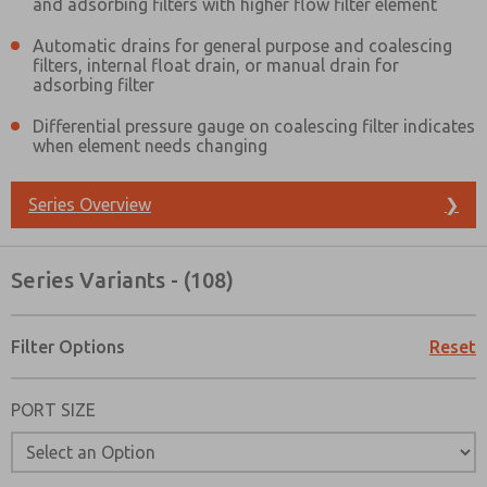
and adsorbing filters with higher flow filter element
Automatic drains for general purpose and coalescing
filters, internal float drain, or manual drain for
adsorbing filter
Differential pressure gauge on coalescing filter indicates
when element needs changing
Series Overview
❯
Series Variants - (108)
Filter Options
Reset
PORT SIZE
Prefered Method of Contact?
Email
Phone