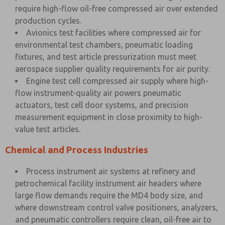
require high-flow oil-free compressed air over extended
production cycles.
Avionics test facilities where compressed air for
environmental test chambers, pneumatic loading
fixtures, and test article pressurization must meet
aerospace supplier quality requirements for air purity.
Engine test cell compressed air supply where high-
flow instrument-quality air powers pneumatic
actuators, test cell door systems, and precision
measurement equipment in close proximity to high-
value test articles.
Chemical and Process Industries
Process instrument air systems at refinery and
petrochemical facility instrument air headers where
large flow demands require the MD4 body size, and
where downstream control valve positioners, analyzers,
and pneumatic controllers require clean, oil-free air to