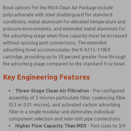
Bowl options for the MD4 Clean Air Package include
polycarbonate with steel shatterguard for standard
conditions, metal aluminum for elevated temperature and
pressure environments, and extended metal aluminum for
the adsorbing stage when flow capacity must be increased
without upsizing port connections. The extended
adsorbing bowl accommodates the R-A115-118E9
cartridge, providing up to 50 percent greater flow through
the adsorbing stage compared to the standard 9 oz bowl.
Key Engineering Features
Three-Stage Clean Air Filtration
- Pre-configured
assembly of 5-micron particulate filter, coalescing filter
(0.3 or 0.01 micron), and activated carbon adsorbing
filter in a single modular unit eliminates individual
component selection and inter-unit pipe connections.
Higher Flow Capacity Than MD3
- Port sizes to 3/4