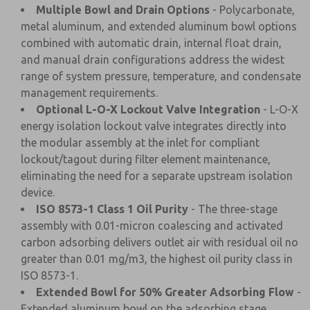
Multiple Bowl and Drain Options
- Polycarbonate,
metal aluminum, and extended aluminum bowl options
combined with automatic drain, internal float drain,
and manual drain configurations address the widest
range of system pressure, temperature, and condensate
management requirements.
Optional L-O-X Lockout Valve Integration
- L-O-X
energy isolation lockout valve integrates directly into
the modular assembly at the inlet for compliant
lockout/tagout during filter element maintenance,
eliminating the need for a separate upstream isolation
device.
ISO 8573-1 Class 1 Oil Purity
- The three-stage
assembly with 0.01-micron coalescing and activated
carbon adsorbing delivers outlet air with residual oil no
greater than 0.01 mg/m3, the highest oil purity class in
ISO 8573-1.
Extended Bowl for 50% Greater Adsorbing Flow
-
Extended aluminum bowl on the adsorbing stage