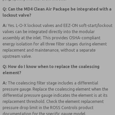
Q: Can the MD4 Clean Air Package be integrated with a
lockout valve?
A:
Yes. L-O-X lockout valves and EEZ-ON soft-start/lockout
valves can be integrated directly into the modular
assembly at the inlet. This provides OSHA-compliant
energy isolation for all three filter stages during element
replacement and maintenance, without a separate
upstream valve.
Q: How do I know when to replace the coalescing
element?
A:
The coalescing filter stage includes a differential
pressure gauge. Replace the coalescing element when the
differential pressure gauge indicates the element is at its
replacement threshold. Check the element replacement
pressure drop limit in the ROSS Controls product
documentation for the specific gauge model.