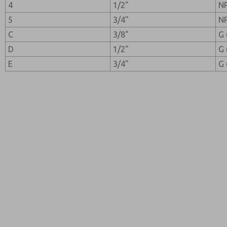
4
1/2"
N
5
3/4"
N
C
3/8"
G 
D
1/2"
G 
E
3/4"
G 