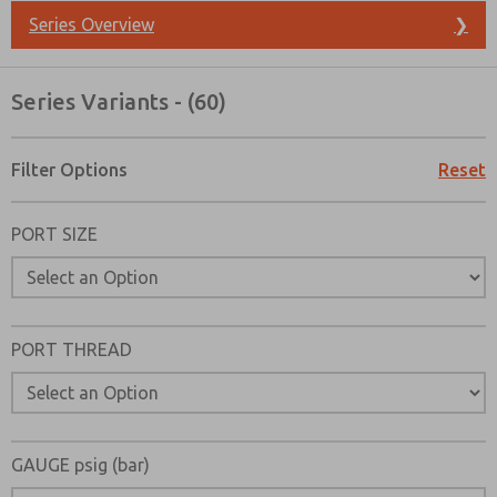
Series Overview
❯
Series Variants - (60)
Filter Options
Reset
PORT SIZE
PORT THREAD
Prefered Method of Contact?
GAUGE psig (bar)
Email
Phone