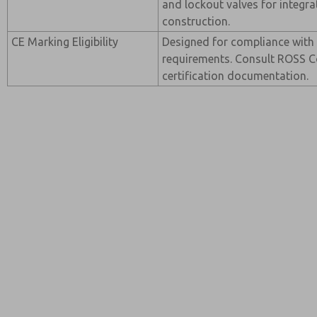
and lockout valves for integr
construction.
CE Marking Eligibility
Designed for compliance with
requirements. Consult ROSS Co
certification documentation.