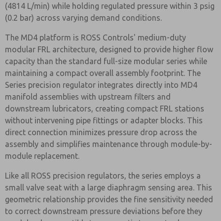
(4814 L/min) while holding regulated pressure within 3 psig
(0.2 bar) across varying demand conditions.
The MD4 platform is ROSS Controls' medium-duty
modular FRL architecture, designed to provide higher flow
capacity than the standard full-size modular series while
maintaining a compact overall assembly footprint. The
Series precision regulator integrates directly into MD4
manifold assemblies with upstream filters and
downstream lubricators, creating compact FRL stations
without intervening pipe fittings or adapter blocks. This
direct connection minimizes pressure drop across the
assembly and simplifies maintenance through module-by-
module replacement.
Like all ROSS precision regulators, the series employs a
small valve seat with a large diaphragm sensing area. This
geometric relationship provides the fine sensitivity needed
to correct downstream pressure deviations before they