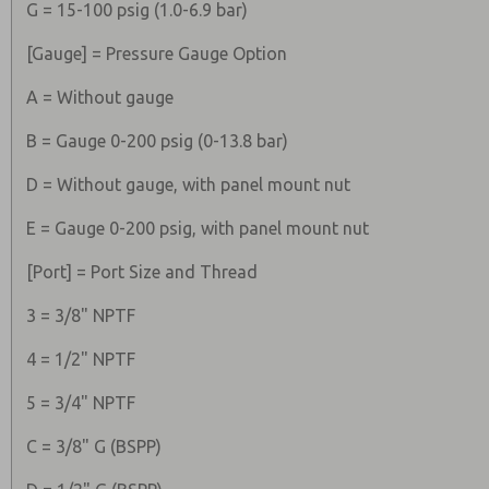
G = 15-100 psig (1.0-6.9 bar)
[Gauge] = Pressure Gauge Option
A = Without gauge
B = Gauge 0-200 psig (0-13.8 bar)
D = Without gauge, with panel mount nut
E = Gauge 0-200 psig, with panel mount nut
[Port] = Port Size and Thread
3 = 3/8" NPTF
4 = 1/2" NPTF
5 = 3/4" NPTF
C = 3/8" G (BSPP)