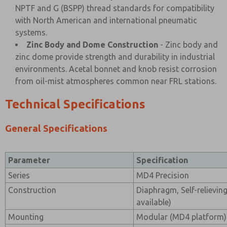
NPTF and G (BSPP) thread standards for compatibility
with North American and international pneumatic
systems.
Zinc Body and Dome Construction
- Zinc body and
zinc dome provide strength and durability in industrial
environments. Acetal bonnet and knob resist corrosion
from oil-mist atmospheres common near FRL stations.
Technical Specifications
General Specifications
Parameter
Specification
Series
MD4 Precision
Construction
Diaphragm, Self-relieving
available)
Mounting
Modular (MD4 platform) 