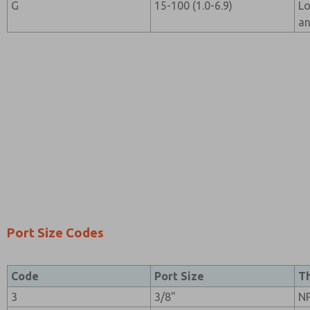
G
15-100 (1.0-6.9)
Lo
an
Port Size Codes
Code
Port Size
T
3
3/8"
N