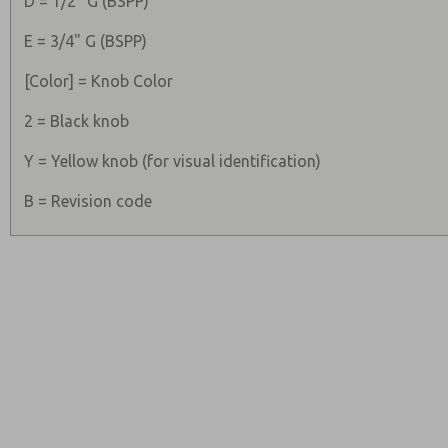
D = 1/2" G (BSPP)
E = 3/4" G (BSPP)
[Color] = Knob Color
2 = Black knob
Y = Yellow knob (for visual identification)
B = Revision code