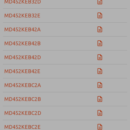
MD452KEB32D
MD452KEB32E
MD452KEB42A
MD452KEB42B
MD452KEB42D
MD452KEB42E
MD452KEBC2A
MD452KEBC2B
MD452KEBC2D
MD452KEBC2E