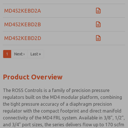
MD452KEBD2A
MD452KEBD2B
MD452KEBD2D
1
Next ›
Last »
Product Overview
The ROSS Controls is a family of precision pressure
regulators built on the MD4 modular platform, combining
the tight pressure accuracy of a diaphragm precision
regulator with the compact footprint and direct manifold
connectivity of the MD4 FRL system. Available in 3/8", 1/2",
and 3/4" port sizes, the series delivers flow up to 170 scfm