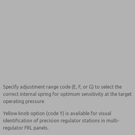
Specify adjustment range code (E, F, or G) to select the
correct internal spring for optimum sensitivity at the target
operating pressure.
Yellow knob option (code Y) is available for visual
identification of precision regulator stations in multi-
regulator FRL panels.