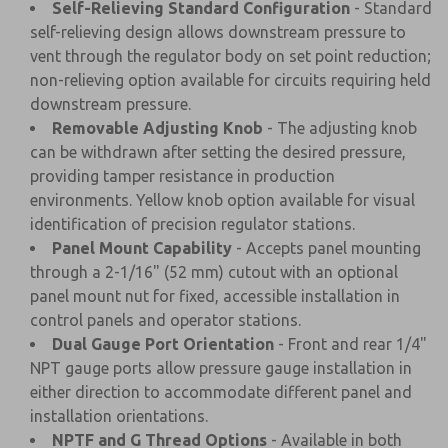
Self-Relieving Standard Configuration
- Standard
self-relieving design allows downstream pressure to
vent through the regulator body on set point reduction;
non-relieving option available for circuits requiring held
downstream pressure.
Removable Adjusting Knob
- The adjusting knob
can be withdrawn after setting the desired pressure,
providing tamper resistance in production
environments. Yellow knob option available for visual
identification of precision regulator stations.
Panel Mount Capability
- Accepts panel mounting
through a 2-1/16" (52 mm) cutout with an optional
panel mount nut for fixed, accessible installation in
control panels and operator stations.
Dual Gauge Port Orientation
- Front and rear 1/4"
NPT gauge ports allow pressure gauge installation in
either direction to accommodate different panel and
installation orientations.
NPTF and G Thread Options
- Available in both