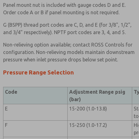
Panel mount nut is included with gauge codes D and E.
Order code A or B if panel mounting is not required.
G (BSPP) thread port codes are C, D, and E (for 3/8", 1/2",
and 3/4" respectively). NPTF port codes are 3, 4, and 5.
Non-relieving option available; contact ROSS Controls for
configuration. Non-relieving models maintain downstream
pressure when inlet pressure drops below set point.
Pressure Range Selection
Code
Adjustment Range psig
Ty
(bar)
E
15-200 (1.0-13.8)
St
to
F
15-250 (1.0-17.2)
Hi
pr