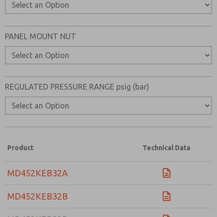
Please send me periodic updates on features, product ca
*Yes, I have read the privacy policy and I agree that the d
collected and stored electronically. My data is used only
PANEL MOUNT NUT
processing and answering my request. By submitting the
to the processing.
REGULATED PRESSURE RANGE psig (bar)
Product
Technical Data
MD452KEB32A
MD452KEB32B