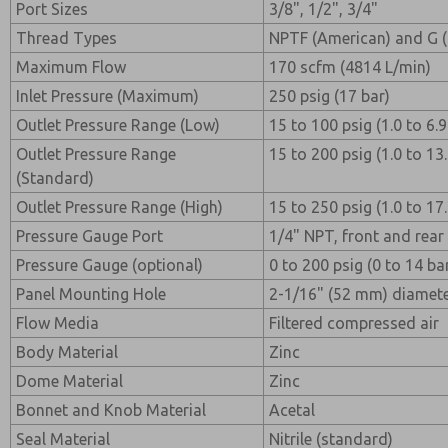
Port Sizes
3/8", 1/2", 3/4"
Thread Types
NPTF (American) and G 
Maximum Flow
170 scfm (4814 L/min)
Inlet Pressure (Maximum)
250 psig (17 bar)
Outlet Pressure Range (Low)
15 to 100 psig (1.0 to 6.
Outlet Pressure Range
15 to 200 psig (1.0 to 13
(Standard)
Outlet Pressure Range (High)
15 to 250 psig (1.0 to 17
Pressure Gauge Port
1/4" NPT, front and rear
Pressure Gauge (optional)
0 to 200 psig (0 to 14 ba
Panel Mounting Hole
2-1/16" (52 mm) diamet
Flow Media
Filtered compressed air
Body Material
Zinc
Dome Material
Zinc
Bonnet and Knob Material
Acetal
Seal Material
Nitrile (standard)