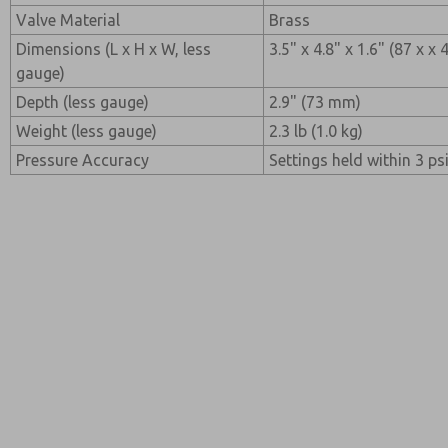
Valve Material
Brass
Dimensions (L x H x W, less
3.5" x 4.8" x 1.6" (87 x x
gauge)
Depth (less gauge)
2.9" (73 mm)
Weight (less gauge)
2.3 lb (1.0 kg)
Pressure Accuracy
Settings held within 3 psi