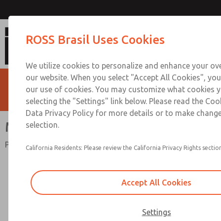
MD4 Precision Series
ROSS Brasil Uses Cookies
We utilize cookies to personalize and enhance your ove
our website. When you select "Accept All Cookies", you
our use of cookies. You may customize what cookies y
selecting the "Settings" link below. Please read the Coo
Data Privacy Policy for more details or to make change
MD4 Precision Series
selection.
Port Sizes 3/8" thru 3/4"; Flow to 170 scfm (4814 L/min)
California Residents: Please review the California Privacy Rights section
Accept All Cookies
Settings