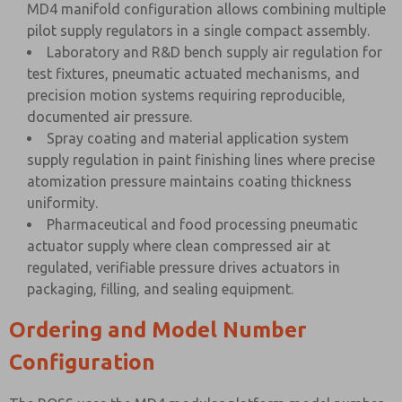
MD4 manifold configuration allows combining multiple
pilot supply regulators in a single compact assembly.
Laboratory and R&D bench supply air regulation for
test fixtures, pneumatic actuated mechanisms, and
precision motion systems requiring reproducible,
documented air pressure.
Spray coating and material application system
supply regulation in paint finishing lines where precise
atomization pressure maintains coating thickness
uniformity.
Pharmaceutical and food processing pneumatic
actuator supply where clean compressed air at
regulated, verifiable pressure drives actuators in
packaging, filling, and sealing equipment.
Ordering and Model Number
Configuration