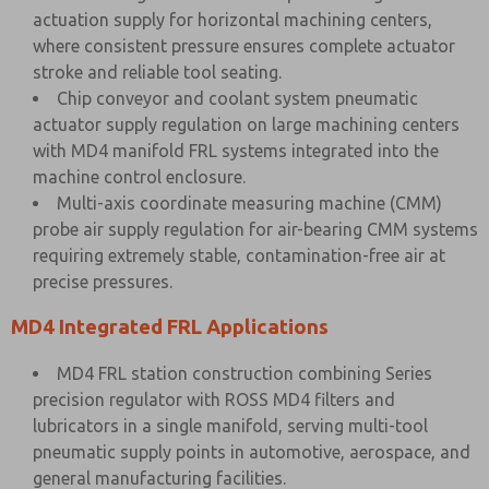
actuation supply for horizontal machining centers,
where consistent pressure ensures complete actuator
stroke and reliable tool seating.
Chip conveyor and coolant system pneumatic
actuator supply regulation on large machining centers
with MD4 manifold FRL systems integrated into the
machine control enclosure.
Multi-axis coordinate measuring machine (CMM)
probe air supply regulation for air-bearing CMM systems
requiring extremely stable, contamination-free air at
precise pressures.
MD4 Integrated FRL Applications
MD4 FRL station construction combining Series
precision regulator with ROSS MD4 filters and
lubricators in a single manifold, serving multi-tool
pneumatic supply points in automotive, aerospace, and
general manufacturing facilities.