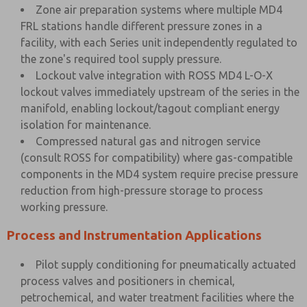
Zone air preparation systems where multiple MD4
FRL stations handle different pressure zones in a
facility, with each Series unit independently regulated to
the zone's required tool supply pressure.
Lockout valve integration with ROSS MD4 L-O-X
lockout valves immediately upstream of the series in the
manifold, enabling lockout/tagout compliant energy
isolation for maintenance.
Compressed natural gas and nitrogen service
(consult ROSS for compatibility) where gas-compatible
components in the MD4 system require precise pressure
reduction from high-pressure storage to process
working pressure.
Process and Instrumentation Applications
Pilot supply conditioning for pneumatically actuated
process valves and positioners in chemical,
petrochemical, and water treatment facilities where the