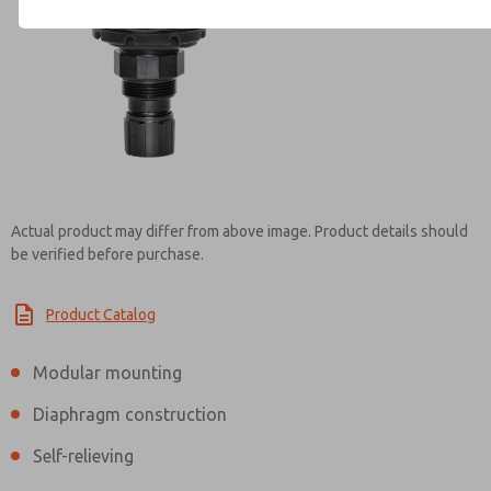
Contact ROSS Brasil for Info
Actual product may differ from above image. Product details should
be verified before purchase.
Product Catalog
Modular mounting
Diaphragm construction
Self-relieving