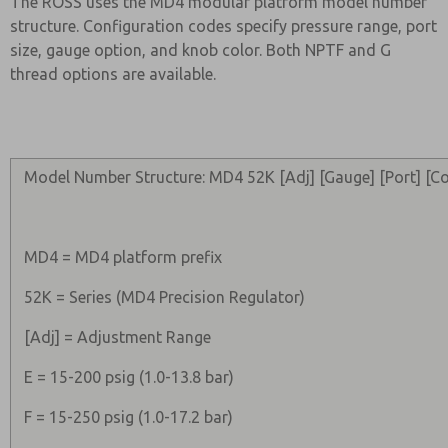
The ROSS uses the MD4 modular platform model number
structure. Configuration codes specify pressure range, port
size, gauge option, and knob color. Both NPTF and G
thread options are available.
Model Number Structure: MD4 52K [Adj] [Gauge] [Port] [Co
MD4 = MD4 platform prefix
52K = Series (MD4 Precision Regulator)
[Adj] = Adjustment Range
E = 15-200 psig (1.0-13.8 bar)
F = 15-250 psig (1.0-17.2 bar)