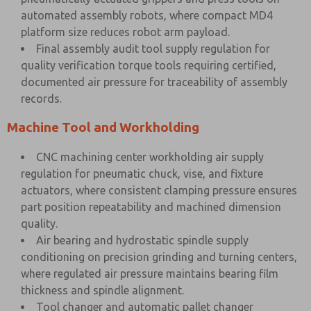
automated assembly robots, where compact MD4
platform size reduces robot arm payload.
Final assembly audit tool supply regulation for
quality verification torque tools requiring certified,
documented air pressure for traceability of assembly
records.
Machine Tool and Workholding
CNC machining center workholding air supply
regulation for pneumatic chuck, vise, and fixture
actuators, where consistent clamping pressure ensures
part position repeatability and machined dimension
quality.
Air bearing and hydrostatic spindle supply
conditioning on precision grinding and turning centers,
where regulated air pressure maintains bearing film
thickness and spindle alignment.
Tool changer and automatic pallet changer