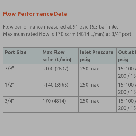
Flow Performance Data
Flow performance measured at 91 psig (6.3 bar) inlet.
Maximum rated flow is 170 scfm (4814 L/min) at 3/4" port.
Port Size
Max Flow
Inlet Pressure
Outlet
scfm (L/min)
psig
psig
3/8"
~100 (2832)
250 max
15-100 
200 / 1
1/2"
~140 (3965)
250 max
15-100 
200 / 1
3/4"
170 (4814)
250 max
15-100 
200 / 1