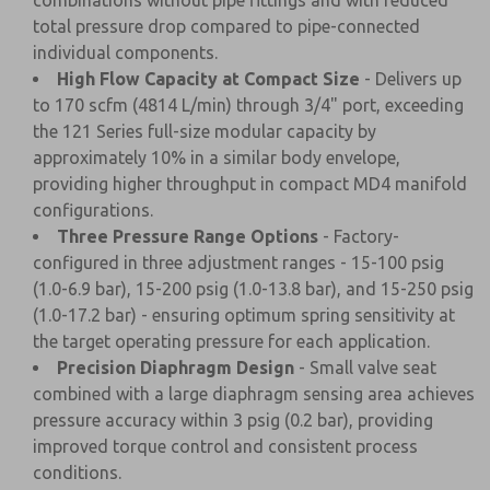
combinations without pipe fittings and with reduced
total pressure drop compared to pipe-connected
individual components.
High Flow Capacity at Compact Size
- Delivers up
to 170 scfm (4814 L/min) through 3/4" port, exceeding
the 121 Series full-size modular capacity by
approximately 10% in a similar body envelope,
providing higher throughput in compact MD4 manifold
configurations.
Three Pressure Range Options
- Factory-
configured in three adjustment ranges - 15-100 psig
(1.0-6.9 bar), 15-200 psig (1.0-13.8 bar), and 15-250 psig
(1.0-17.2 bar) - ensuring optimum spring sensitivity at
the target operating pressure for each application.
Precision Diaphragm Design
- Small valve seat
combined with a large diaphragm sensing area achieves
pressure accuracy within 3 psig (0.2 bar), providing
improved torque control and consistent process
conditions.