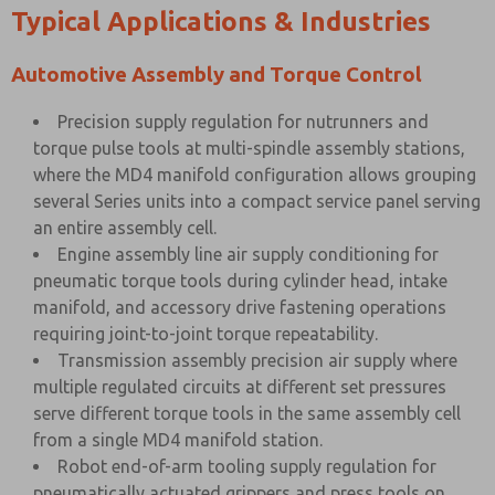
Typical Applications & Industries
Automotive Assembly and Torque Control
Precision supply regulation for nutrunners and
torque pulse tools at multi-spindle assembly stations,
where the MD4 manifold configuration allows grouping
several Series units into a compact service panel serving
an entire assembly cell.
Engine assembly line air supply conditioning for
pneumatic torque tools during cylinder head, intake
manifold, and accessory drive fastening operations
requiring joint-to-joint torque repeatability.
Transmission assembly precision air supply where
multiple regulated circuits at different set pressures
serve different torque tools in the same assembly cell
from a single MD4 manifold station.
Robot end-of-arm tooling supply regulation for
pneumatically actuated grippers and press tools on