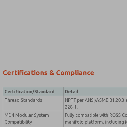
Certifications & Compliance
Certification/Standard
Detail
Thread Standards
NPTF per ANSI/ASME B1.20.3 a
228-1.
MD4 Modular System
Fully compatible with ROSS C
Compatibility
manifold platform, including M