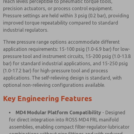
reach levels perceptible to pneumatic torque tools,
precision actuators, or process control equipment.
Pressure settings are held within 3 psig (0.2 bar), providing
improved torque repeatability compared to standard
industrial regulators.
Three pressure range options accommodate different
application requirements: 15-100 psig (1.0-6.9 bar) for low-
pressure tool and instrument circuits, 15-200 psig (1.0-13.8
bar) for standard industrial applications, and 15-250 psig
(1.0-17.2 bar) for high-pressure tool and process
applications. The self-relieving design is standard, with
optional non-relieving configurations available.
Key Engineering Features
MD4 Modular Platform Compatibility
- Designed
for direct integration into ROSS MD4 FRL manifold
assemblies, enabling compact filter-regulator-lubricator