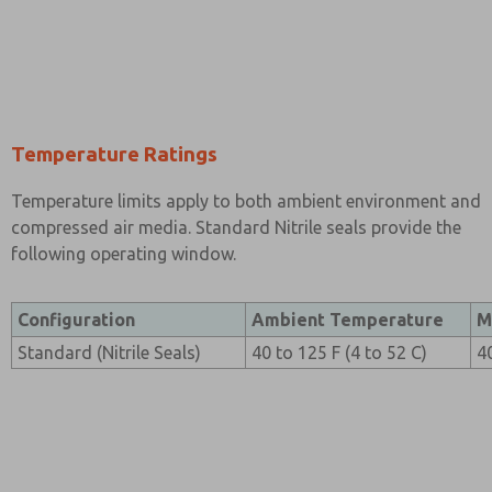
Temperature Ratings
Temperature limits apply to both ambient environment and
compressed air media. Standard Nitrile seals provide the
following operating window.
Configuration
Ambient Temperature
M
Standard (Nitrile Seals)
40 to 125 F (4 to 52 C)
4