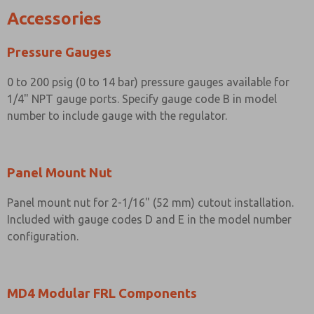
Accessories
Pressure Gauges
0 to 200 psig (0 to 14 bar) pressure gauges available for
1/4" NPT gauge ports. Specify gauge code B in model
number to include gauge with the regulator.
Panel Mount Nut
Panel mount nut for 2-1/16" (52 mm) cutout installation.
Included with gauge codes D and E in the model number
configuration.
MD4 Modular FRL Components