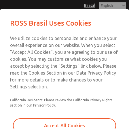
Brazil
ROSS Brasil Uses Cookies
Menu
We utilize cookies to personalize and enhance your
Account
overall experience on our website. When you select
Sign In
"Accept All Cookies", you are agreeing to our use of
cookies. You may customize what cookies you
Sign Up
accept by selecting the "Settings" link below. Please
read the Cookies Section in our Data Privacy Policy
for more details or to make changes to your
Settings selection.
California Residents: Please review the California Privacy Rights
section in our Privacy Policy.
Accept All Cookies