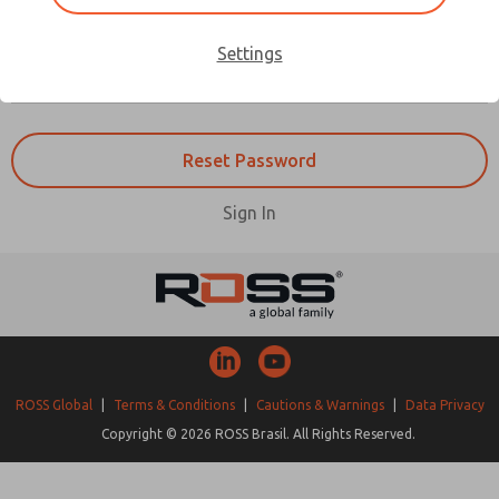
Forgot Password
Settings
Sign In
ROSS Global
|
Terms & Conditions
|
Cautions & Warnings
|
Data Privacy
Copyright © 2026 ROSS Brasil. All Rights Reserved.