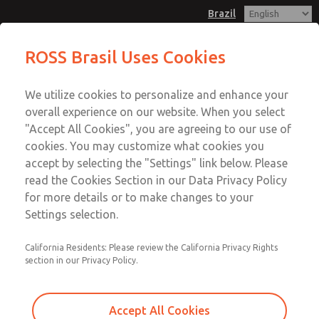
Brazil
ROSS Brasil Uses Cookies
Menu
We utilize cookies to personalize and enhance your
Account
overall experience on our website. When you select
Sign In
"Accept All Cookies", you are agreeing to our use of
cookies. You may customize what cookies you
Sign Up
accept by selecting the "Settings" link below. Please
Precision Regulators
read the Cookies Section in our Data Privacy Policy
for more details or to make changes to your
Precision Regulators
Settings selection.
1/8" to 1-1/2"; Flow to 800 scfm (22656 l/min)
California Residents: Please review the California Privacy Rights
section in our Privacy Policy.
Accept All Cookies