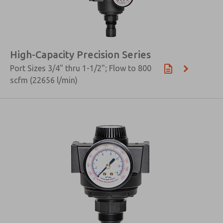
High-Capacity Precision Series
Port Sizes 3/4" thru 1-1/2"; Flow to 800
scfm (22656 l/min)