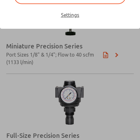
Settings
Miniature Precision Series
Port Sizes 1/8" & 1/4"; Flow to 40 scfm
(1133 l/min)
Full-Size Precision Series