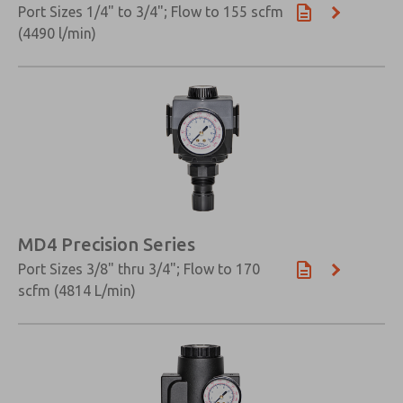
Port Sizes 1/4" to 3/4"; Flow to 155 scfm
(4490 l/min)
×
MD4 Precision Series
Port Sizes 3/8" thru 3/4"; Flow to 170
scfm (4814 L/min)