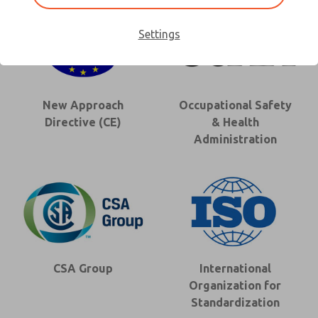
Settings
New Approach
Occupational Safety
Directive (CE)
& Health
Administration
CSA Group
International
Organization for
Standardization