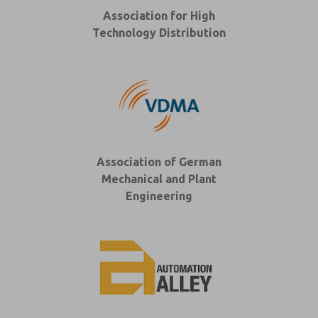
Association for High
Technology Distribution
Association of German
Mechanical and Plant
Engineering