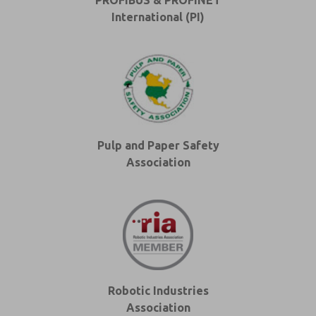
PROFIBUS & PROFINET
International (PI)
Pulp and Paper Safety
Association
Robotic Industries
Association