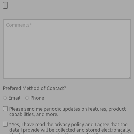
Prefered Method of Contact?
Email
Phone
Please send me periodic updates on features, product
capabilities, and more.
*Yes, I have read the privacy policy and I agree that the
data I provide will be collected and stored electronically.