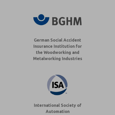
German Social Accident
Insurance Institution for
the Woodworking and
Metalworking Industries
International Society of
Automation