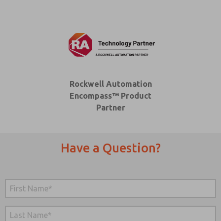
Rockwell Automation
Encompass™ Product
Partner
Have a Question?