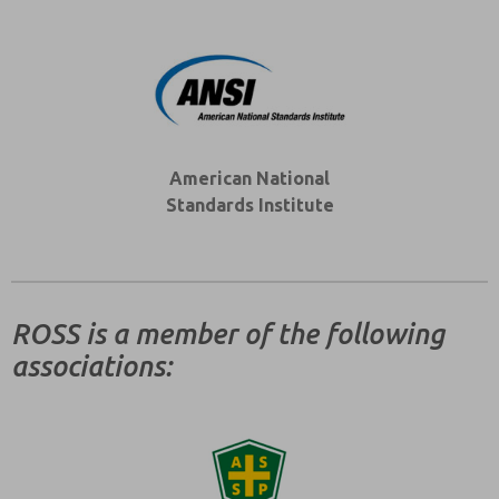
American National
Standards Institute
ROSS is a member of the following
associations: