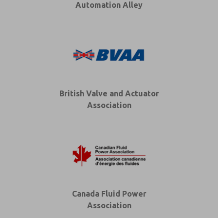
Automation Alley
British Valve and Actuator
Association
Canada Fluid Power
Association