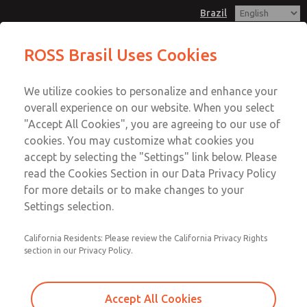
Brazil
ROSS Brasil Uses Cookies
Menu
We utilize cookies to personalize and enhance your
Account
overall experience on our website. When you select
Sign In
"Accept All Cookies", you are agreeing to our use of
cookies. You may customize what cookies you
Sign Up
accept by selecting the "Settings" link below. Please
Professional Associations
read the Cookies Section in our Data Privacy Policy
for more details or to make changes to your
Settings selection.
Listed below, you’ll find links to both Standards
Organizations and to our Professional Associations.
California Residents: Please review the California Privacy Rights
Explore these organizations and associations by clicking
section in our Privacy Policy.
the links below to learn more about each and see why they
are important to ROSS customers and clients.
Accept All Cookies