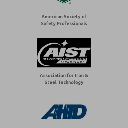
American Society of
Safety Professionals
Association for Iron &
Steel Technology