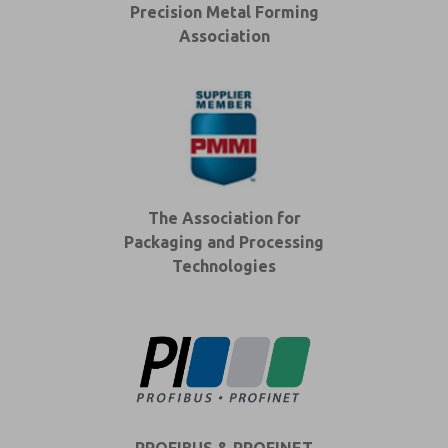
Precision Metal Forming
Association
The Association for
Packaging and Processing
Technologies