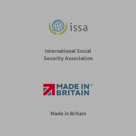
International Social
Security Association
Made in Britain