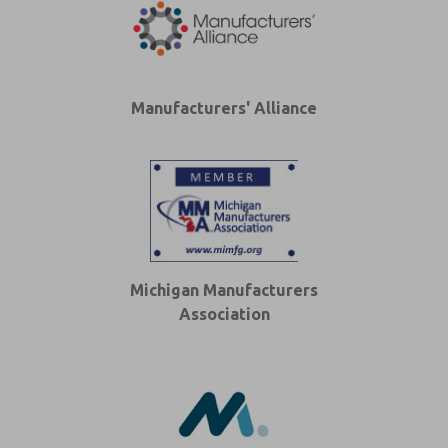
Manufacturers' Alliance
Michigan Manufacturers
Association