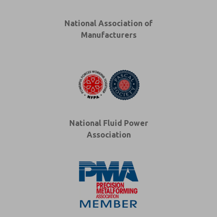
National Association of
Manufacturers
National Fluid Power
Association